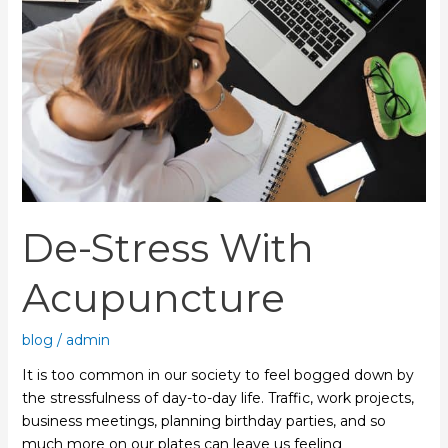
De-Stress With
Acupuncture
blog
/
admin
It is too common in our society to feel bogged down by
the stressfulness of day-to-day life. Traffic, work projects,
business meetings, planning birthday parties, and so
much more on our plates can leave us feeling