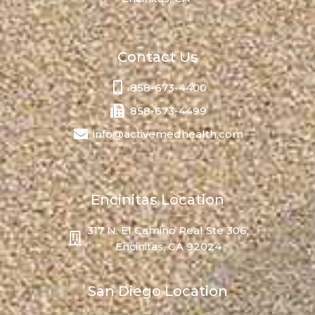
Contact Us
858-673-4400
858-673-4499
info@activemedhealth.com
Encinitas Location
317 N. El Camino Real Ste 306,
Encinitas, CA 92024
San Diego Location