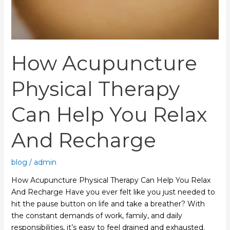
And
Recharge
How Acupuncture
Physical Therapy
Can Help You Relax
And Recharge
blog
/
admin
How Acupuncture Physical Therapy Can Help You Relax
And Recharge Have you ever felt like you just needed to
hit the pause button on life and take a breather? With
the constant demands of work, family, and daily
responsibilities, it’s easy to feel drained and exhausted.