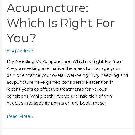
Acupuncture:
Which Is Right For
You?
blog
/
admin
Dry Needling Vs. Acupuncture: Which Is Right For You?
Are you seeking alternative therapies to manage your
pain or enhance your overall well-being? Dry needling and
acupuncture have gained considerable attention in
recent years as effective treatments for various
conditions. While both involve the insertion of thin
needles into specific points on the body, these
Read More »