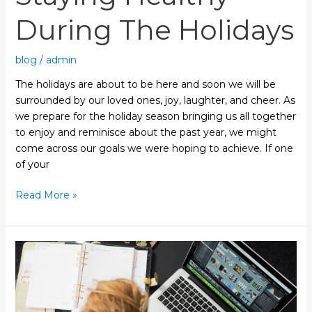
During The Holidays
blog
/
admin
The holidays are about to be here and soon we will be
surrounded by our loved ones, joy, laughter, and cheer. As
we prepare for the holiday season bringing us all together
to enjoy and reminisce about the past year, we might
come across our goals we were hoping to achieve. If one
of your
Read More »
De-
stress
with
Acupuncture