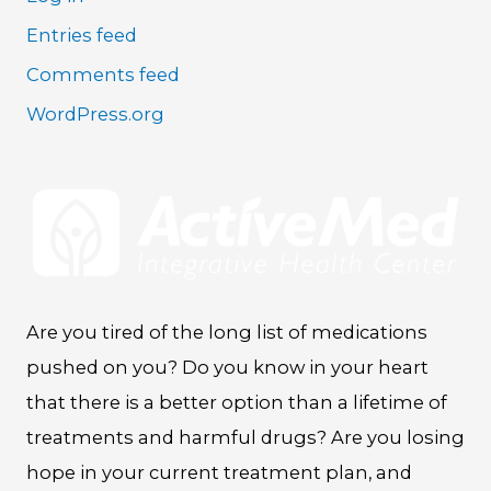
Entries feed
Comments feed
WordPress.org
Are you tired of the long list of medications
pushed on you? Do you know in your heart
that there is a better option than a lifetime of
treatments and harmful drugs? Are you losing
hope in your current treatment plan, and