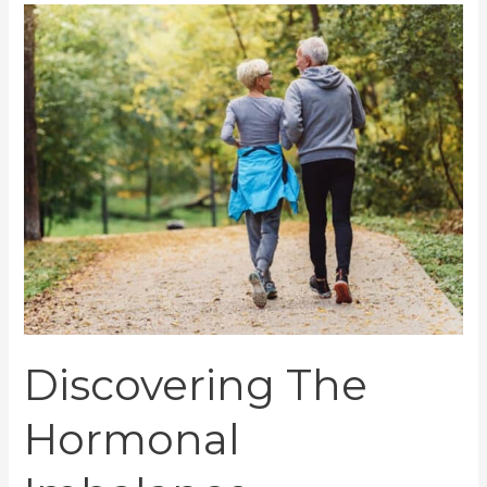
Discovering
The
Hormonal
Imbalance
Symptoms
And
Finding
Solutions
Discovering The
Hormonal