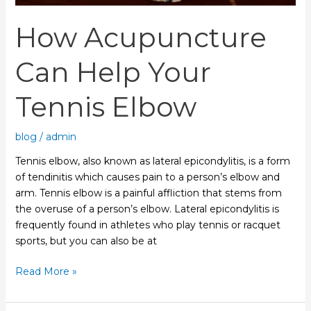
How Acupuncture
Can Help Your
Tennis Elbow
blog
/
admin
Tennis elbow, also known as lateral epicondylitis, is a form
of tendinitis which causes pain to a person’s elbow and
arm. Tennis elbow is a painful affliction that stems from
the overuse of a person’s elbow. Lateral epicondylitis is
frequently found in athletes who play tennis or racquet
sports, but you can also be at
Read More »