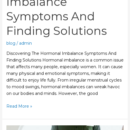
Imbalance
Symptoms And
Finding Solutions
blog
/
admin
Discovering The Hormonal Imbalance Symptoms And
Finding Solutions Hormonal imbalance is a common issue
that affects many people, especially women. It can cause
many physical and emotional symptoms, making it
difficult to enjoy life fully. From irregular menstrual cycles
to mood swings, hormonal imbalances can wreak havoc
on our bodies and minds. However, the good
Read More »
Relieving