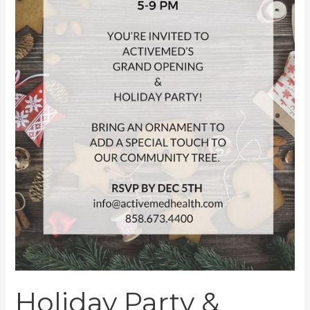
Holiday Party &