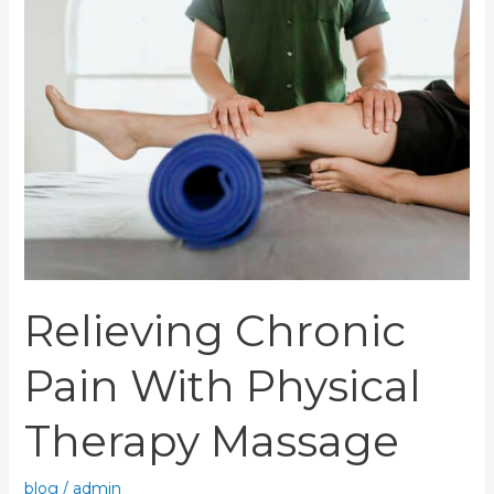
Chronic
Pain
With
Physical
Therapy
Massage
Relieving Chronic
Pain With Physical
Therapy Massage
blog
/
admin