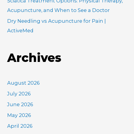
Sciatica Treatment Options: Physical Therapy,
Acupuncture, and When to See a Doctor
Dry Needling vs Acupuncture for Pain |
ActiveMed
Archives
August 2026
July 2026
June 2026
May 2026
April 2026