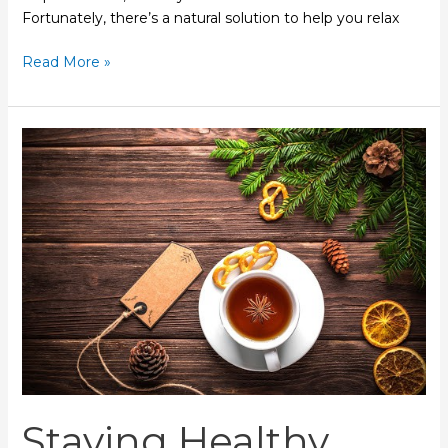
Fortunately, there’s a natural solution to help you relax
Read More »
Staying
Healthy
During
the
Holidays
Staying Healthy