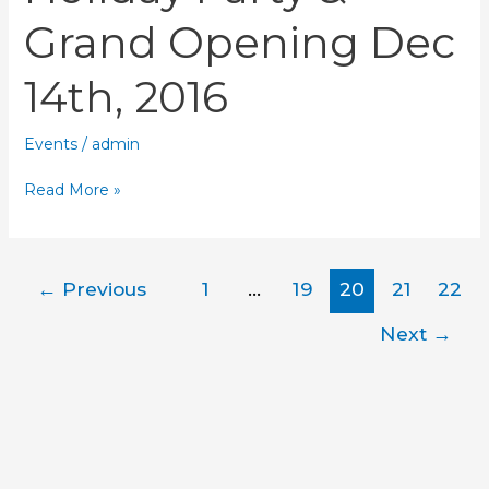
Grand Opening Dec
14th, 2016
Events
/
admin
Read More »
←
Previous
1
…
19
20
21
22
Next
→