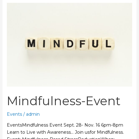
Mindfulness-
Event
Mindfulness-Event
Events
/
admin
EventsMindfulness Event Sept. 28- Nov. 16 6pm-8pm
Learn to Live with Awareness… Join usfor Mindfulness.