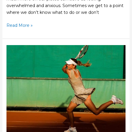
overwhelmed and anxious. Sometimes we get to a point
where we don’t know what to do or we don’t
Read More »
How
Acupuncture
Can
Help
Your
Tennis
Elbow