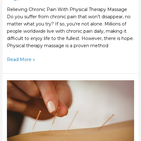
Relieving Chronic Pain With Physical Therapy Massage
Do you suffer from chronic pain that won’t disappear, no
matter what you try? If so, you’re not alone. Millions of
people worldwide live with chronic pain daily, making it
difficult to enjoy life to the fullest. However, there is hope.
Physical therapy massage is a proven method
Read More »
How
Acupuncture
Physical
Therapy
Can
Help
You
Relax