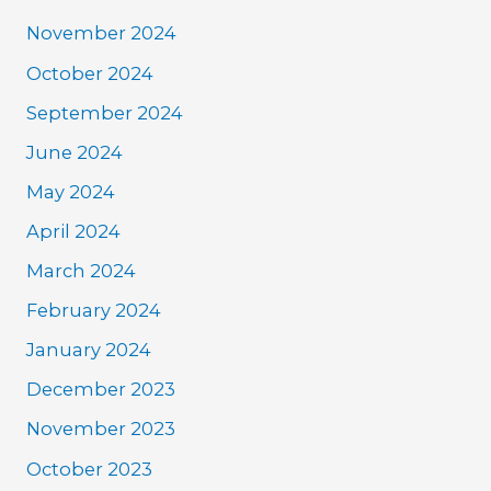
November 2024
October 2024
September 2024
June 2024
May 2024
April 2024
March 2024
February 2024
January 2024
December 2023
November 2023
October 2023