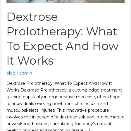
Works
Dextrose
Prolotherapy: What
To Expect And How
It Works
blog
/
admin
Dextrose Prolotherapy: What To Expect And How It
Works Dextrose Prolotherapy, a cutting-edge treatment
gaining popularity in regenerative medicine, offers hope
for individuals seeking relief from chronic pain and
musculoskeletal injuries. This innovative procedure
involves the injection of a dextrose solution into damaged
or weakened tissues, stimulating the body’s natural
healing process and promoting tissue […]