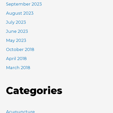
September 2023
August 2023
July 2023
June 2023
May 2023
October 2018
April 2018
March 2018
Categories
Acupuncture