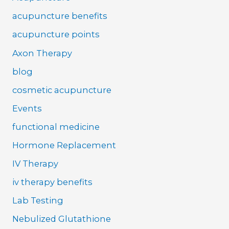
acupuncture benefits
acupuncture points
Axon Therapy
blog
cosmetic acupuncture
Events
functional medicine
Hormone Replacement
IV Therapy
iv therapy benefits
Lab Testing
Nebulized Glutathione