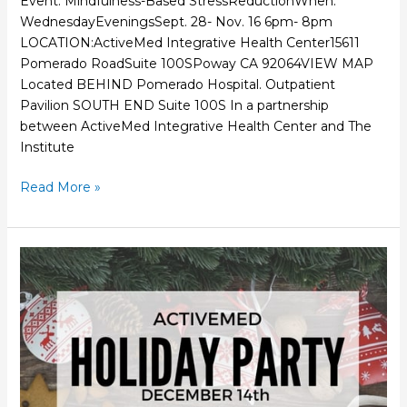
Event: Mindfulness-Based StressReductionWhen:
WednesdayEveningsSept. 28- Nov. 16 6pm- 8pm
LOCATION:ActiveMed Integrative Health Center15611
Pomerado RoadSuite 100SPoway CA 92064VIEW MAP
Located BEHIND Pomerado Hospital. Outpatient
Pavilion SOUTH END Suite 100S In a partnership
between ActiveMed Integrative Health Center and The
Institute
Read More »
Holiday
Party
&
Grand
Opening
Dec
14th,
2016