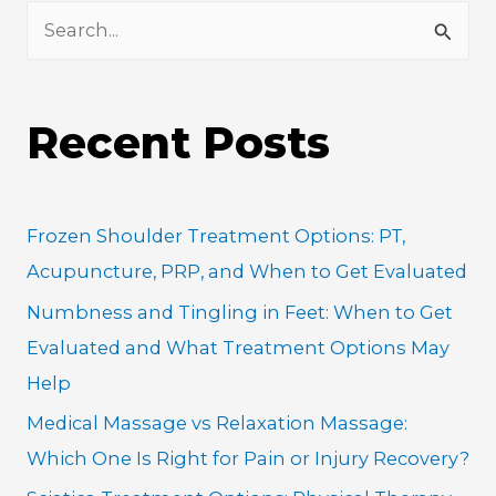
S
e
a
Recent Posts
r
c
h
Frozen Shoulder Treatment Options: PT,
f
Acupuncture, PRP, and When to Get Evaluated
o
Numbness and Tingling in Feet: When to Get
r
Evaluated and What Treatment Options May
:
Help
Medical Massage vs Relaxation Massage:
Which One Is Right for Pain or Injury Recovery?