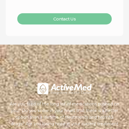
Contact Us
Are you tired of the long list of medications pushed on
you? Do you know in your heart that there is a better
option than a lifetime of treatments and harmful
drugs? Are you losing hope in your current treatment