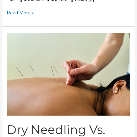
Read More »
Dry
Needling
Vs.
Acupuncture:
Which
Is
Right
For
You?
Dry Needling Vs.