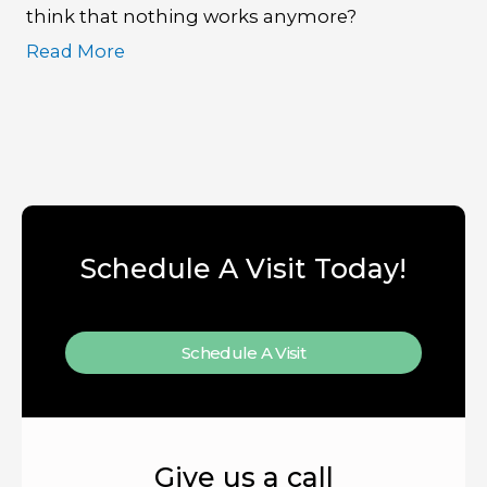
think that nothing works anymore?
Read More
Schedule A Visit Today!
Schedule A Visit
Give us a call