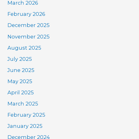
March 2026
February 2026
December 2025
November 2025
August 2025
July 2025
June 2025
May 2025
April 2025
March 2025
February 2025
January 2025
December 2024