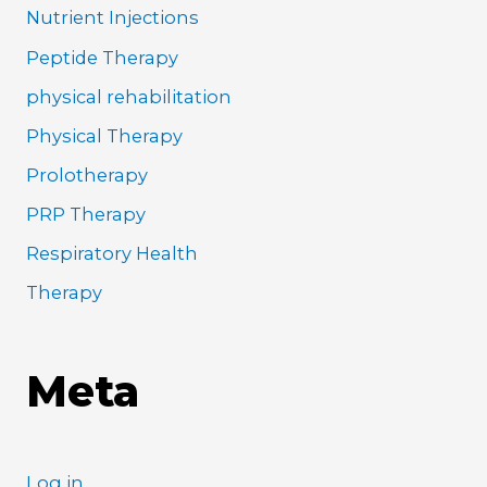
Nutrient Injections
Peptide Therapy
physical rehabilitation
Physical Therapy
Prolotherapy
PRP Therapy
Respiratory Health
Therapy
Meta
Log in