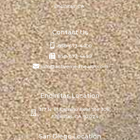
Encinitas, CA
Contact Us
858-673-4400
858-673-4499
info@activemedhealth.com
Encinitas Location
317 N. El Camino Real Ste 306,
Encinitas, CA 92024
San Diego Location