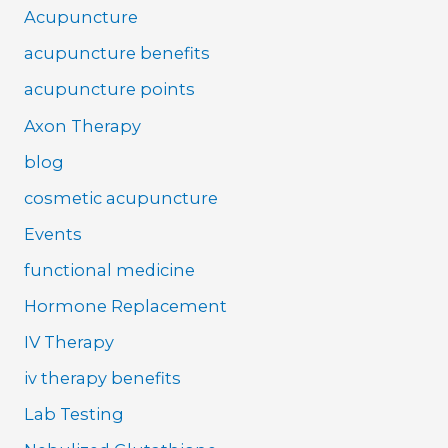
Acupuncture
acupuncture benefits
acupuncture points
Axon Therapy
blog
cosmetic acupuncture
Events
functional medicine
Hormone Replacement
IV Therapy
iv therapy benefits
Lab Testing