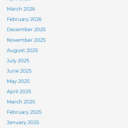
March 2026
February 2026
December 2025
November 2025
August 2025
July 2025
June 2025
May 2025
April 2025
March 2025
February 2025
January 2025