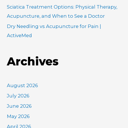
Sciatica Treatment Options: Physical Therapy,
Acupuncture, and When to See a Doctor
Dry Needling vs Acupuncture for Pain |
ActiveMed
Archives
August 2026
July 2026
June 2026
May 2026
April 2026