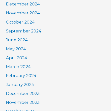
December 2024
November 2024
October 2024
September 2024
June 2024
May 2024
April 2024
March 2024
February 2024
January 2024
December 2023
November 2023