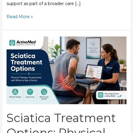
support as part of a broader care […]
Read More »
Sciatica
Treatment
Options:
Physical
Therapy,
Acupuncture,
and
When
to
See
a
Sciatica Treatment
Doctor
Options: Physical