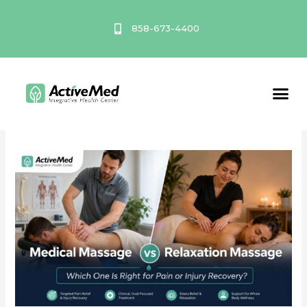
Skip
to
858-673-4400
content
July 2026
Service A
Medical
Massage
vs
Relaxation
Massage:
Which
One
Is
Right
for