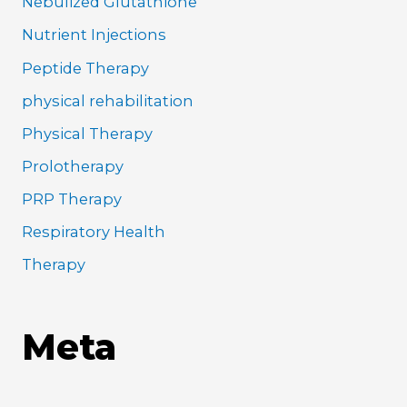
Nebulized Glutathione
Nutrient Injections
Peptide Therapy
physical rehabilitation
Physical Therapy
Prolotherapy
PRP Therapy
Respiratory Health
Therapy
Meta