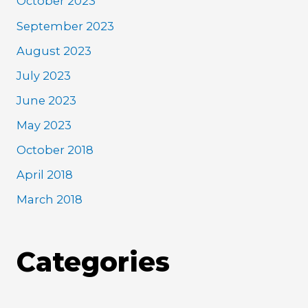
October 2023
September 2023
August 2023
July 2023
June 2023
May 2023
October 2018
April 2018
March 2018
Categories