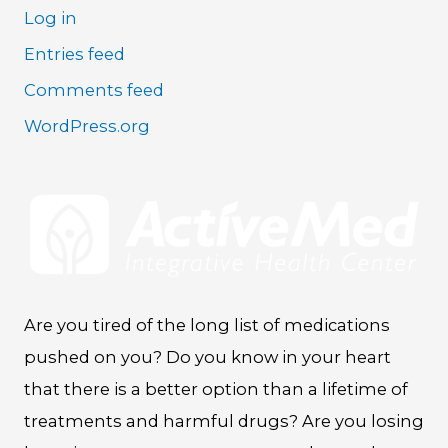
Log in
Entries feed
Comments feed
WordPress.org
Are you tired of the long list of medications
pushed on you? Do you know in your heart
that there is a better option than a lifetime of
treatments and harmful drugs? Are you losing