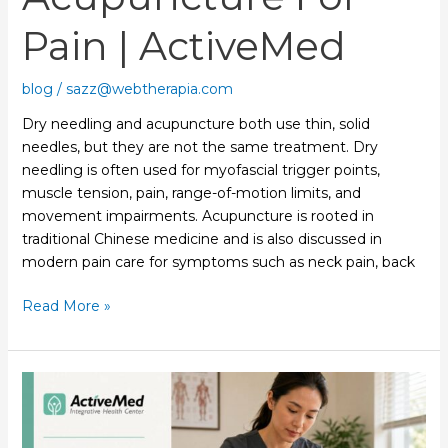
Pain | ActiveMed
blog
/
sazz@webtherapia.com
Dry needling and acupuncture both use thin, solid
needles, but they are not the same treatment. Dry
needling is often used for myofascial trigger points,
muscle tension, pain, range-of-motion limits, and
movement impairments. Acupuncture is rooted in
traditional Chinese medicine and is also discussed in
modern pain care for symptoms such as neck pain, back
Read More »
Acupuncture
for
Neck