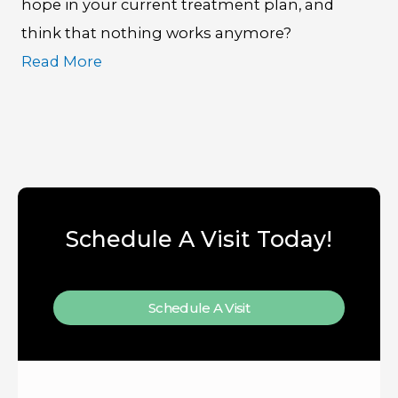
hope in your current treatment plan, and
think that nothing works anymore?
Read More
Schedule A Visit Today!
Schedule A Visit