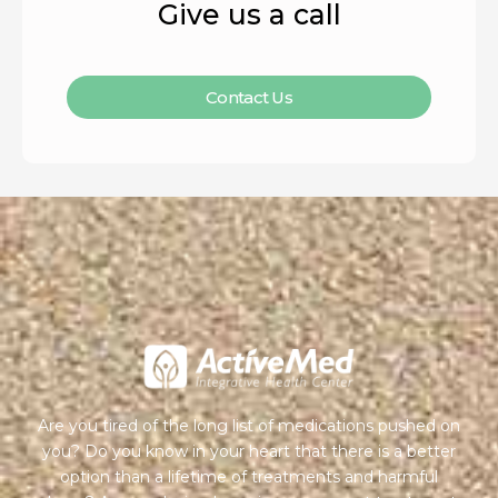
Give us a call
Contact Us
Are you tired of the long list of medications pushed on
you? Do you know in your heart that there is a better
option than a lifetime of treatments and harmful