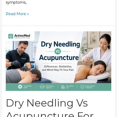
symptoms,
Read More »
Dry
Needling
vs
Acupuncture
for
Pain
|
ActiveMed
Dry Needling Vs
Acupuncture For