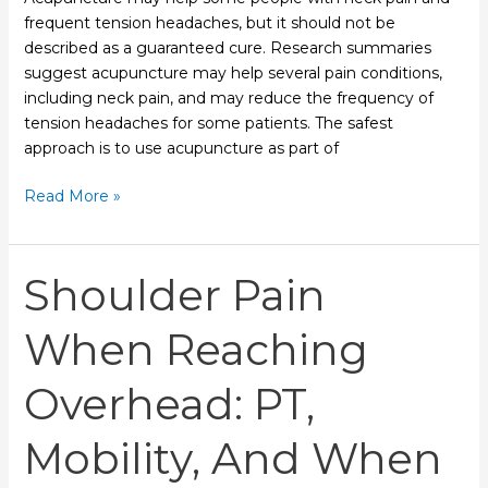
frequent tension headaches, but it should not be
described as a guaranteed cure. Research summaries
suggest acupuncture may help several pain conditions,
including neck pain, and may reduce the frequency of
tension headaches for some patients. The safest
approach is to use acupuncture as part of
Read More »
Shoulder
Shoulder Pain
Pain
When
When Reaching
Reaching
Overhead:
Overhead: PT,
PT,
Mobility,
Mobility, And When
and
When