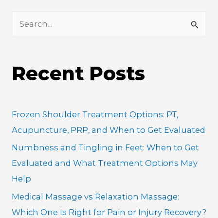
S
e
a
Recent Posts
r
c
h
Frozen Shoulder Treatment Options: PT,
f
Acupuncture, PRP, and When to Get Evaluated
o
Numbness and Tingling in Feet: When to Get
r
Evaluated and What Treatment Options May
:
Help
Medical Massage vs Relaxation Massage:
Which One Is Right for Pain or Injury Recovery?