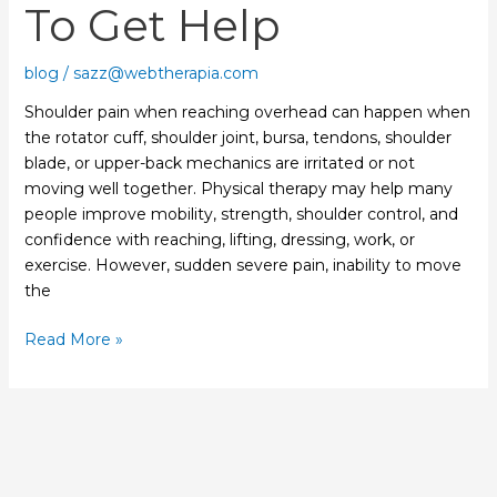
To Get Help
to
Get
Help
blog
/
sazz@webtherapia.com
Shoulder pain when reaching overhead can happen when
the rotator cuff, shoulder joint, bursa, tendons, shoulder
blade, or upper-back mechanics are irritated or not
moving well together. Physical therapy may help many
people improve mobility, strength, shoulder control, and
confidence with reaching, lifting, dressing, work, or
exercise. However, sudden severe pain, inability to move
the
Read More »