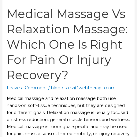
Pain
Medical Massage Vs
or
Injury
Recovery?
Relaxation Massage:
Which One Is Right
For Pain Or Injury
Recovery?
Leave a Comment
/
blog
/
sazz@webtherapia.com
Medical massage and relaxation massage both use
hands-on soft-tissue techniques, but they are designed
for different goals. Relaxation massage is usually focused
on stress reduction, general muscle tension, and wellness.
Medical massage is more goal-specific and may be used
for pain, muscle spasm, limited mobility, or injury recovery