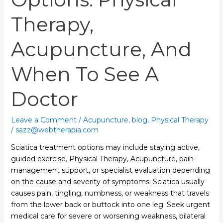
Therapy,
Acupuncture, And
When To See A
Doctor
Leave a Comment
/
Acupuncture
,
blog
,
Physical Therapy
/
sazz@webtherapia.com
Sciatica treatment options may include staying active,
guided exercise, Physical Therapy, Acupuncture, pain-
management support, or specialist evaluation depending
on the cause and severity of symptoms. Sciatica usually
causes pain, tingling, numbness, or weakness that travels
from the lower back or buttock into one leg. Seek urgent
medical care for severe or worsening weakness, bilateral