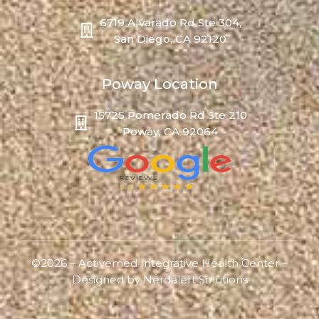
6719 Alvarado Rd Ste 304,
San Diego, CA 92120
Poway Location
15725 Pomerado Rd Ste 210
Poway, CA 92064
©2026 – Activemed Integrative Health Center –
Designed by
Nerdalert Solutions