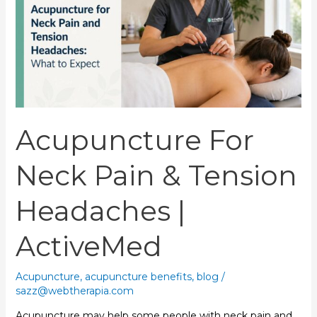
Pain
&
Tension
Headaches
|
ActiveMed
Acupuncture For
Neck Pain & Tension
Headaches |
ActiveMed
Acupuncture
,
acupuncture benefits
,
blog
/
sazz@webtherapia.com
Acupuncture may help some people with neck pain and