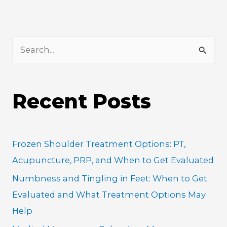
S
e
a
Recent Posts
r
c
h
Frozen Shoulder Treatment Options: PT,
f
Acupuncture, PRP, and When to Get Evaluated
o
Numbness and Tingling in Feet: When to Get
r
Evaluated and What Treatment Options May
:
Help