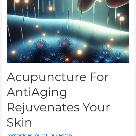
Acupuncture For
AntiAging
Rejuvenates Your
Skin
cosmetic acupuncture
/
admin