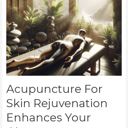
Glow
Acupuncture For
Skin Rejuvenation
Enhances Your