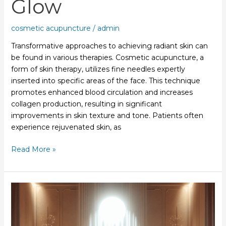
Glow
cosmetic acupuncture
/
admin
Transformative approaches to achieving radiant skin can
be found in various therapies. Cosmetic acupuncture, a
form of skin therapy, utilizes fine needles expertly
inserted into specific areas of the face. This technique
promotes enhanced blood circulation and increases
collagen production, resulting in significant
improvements in skin texture and tone. Patients often
experience rejuvenated skin, as
Read More »
Facial
Acupuncture
Techniques
Enhance