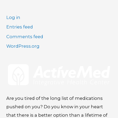
Log in
Entries feed
Comments feed
WordPress.org
Are you tired of the long list of medications
pushed on you? Do you know in your heart
that there is a better option than a lifetime of