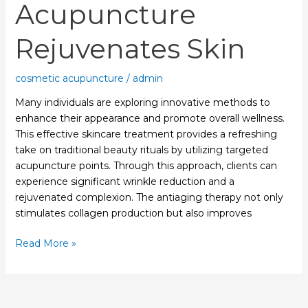
Acupuncture
Rejuvenates Skin
cosmetic acupuncture
/
admin
Many individuals are exploring innovative methods to
enhance their appearance and promote overall wellness.
This effective skincare treatment provides a refreshing
take on traditional beauty rituals by utilizing targeted
acupuncture points. Through this approach, clients can
experience significant wrinkle reduction and a
rejuvenated complexion. The antiaging therapy not only
stimulates collagen production but also improves
Read More »