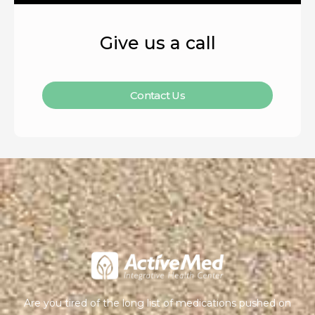
Give us a call
Contact Us
Are you tired of the long list of medications pushed on