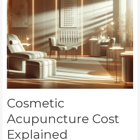
Cosmetic
Acupuncture Cost
Explained