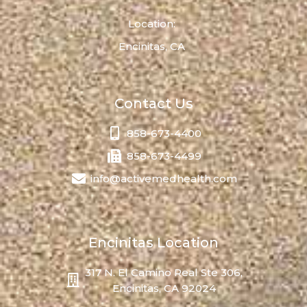
Location:
Encinitas, CA
Contact Us
858-673-4400
858-673-4499
info@activemedhealth.com
Encinitas Location
317 N. El Camino Real Ste 306,
Encinitas, CA 92024