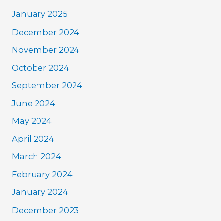
January 2025
December 2024
November 2024
October 2024
September 2024
June 2024
May 2024
April 2024
March 2024
February 2024
January 2024
December 2023