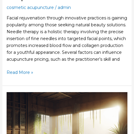
cosmetic acupuncture
/
admin
Facial rejuvenation through innovative practices is gaining
popularity among those seeking natural beauty solutions.
Needle therapy is a holistic therapy involving the precise
insertion of fine needles into targeted facial points, which
promotes increased blood flow and collagen production
for a youthful appearance. Several factors can influence
acupuncture pricing, such as the practitioner’s skill and
Read More »
Acupuncture
For
Skin
Rejuvenation
Enhances
Your