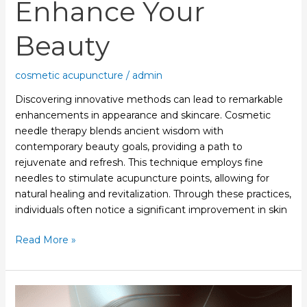
Enhance Your
Beauty
cosmetic acupuncture
/
admin
Discovering innovative methods can lead to remarkable
enhancements in appearance and skincare. Cosmetic
needle therapy blends ancient wisdom with
contemporary beauty goals, providing a path to
rejuvenate and refresh. This technique employs fine
needles to stimulate acupuncture points, allowing for
natural healing and revitalization. Through these practices,
individuals often notice a significant improvement in skin
Read More »
Cosmetic