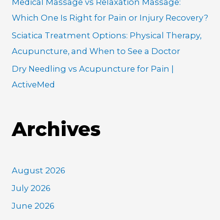
Medical Massage vs Relaxation Massage:
Which One Is Right for Pain or Injury Recovery?
Sciatica Treatment Options: Physical Therapy,
Acupuncture, and When to See a Doctor
Dry Needling vs Acupuncture for Pain |
ActiveMed
Archives
August 2026
July 2026
June 2026