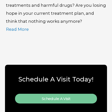
treatments and harmful drugs? Are you losing
hope in your current treatment plan, and
think that nothing works anymore?
Read More
Schedule A Visit Today!
Schedule A Visit