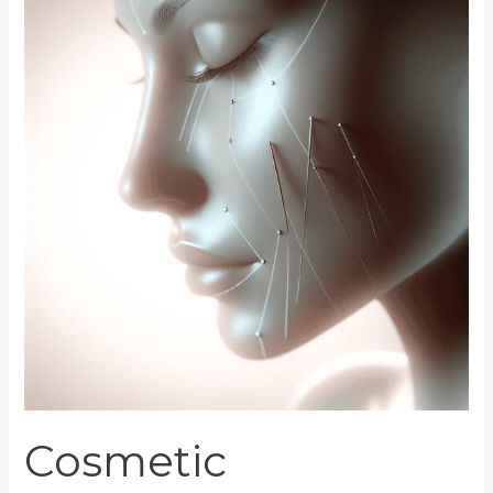
Acupuncture
Rejuvenates
Skin
Cosmetic