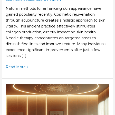
Natural methods for enhancing skin appearance have
gained popularity recently. Cosmetic rejuvenation
through acupuncture creates a holistic approach to skin
vitality. This ancient practice effectively stimulates
collagen production, directly impacting skin health.
Needle therapy concentrates on targeted areas to
diminish fine lines and improve texture. Many individuals
experience significant improvements after just a few
sessions […]
Read More »
Cosmetic
Acupuncture
Cost
Explained