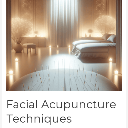
Your
Beauty
Facial Acupuncture
Techniques