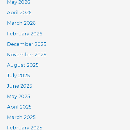
May 2026
April 2026
March 2026
February 2026
December 2025
November 2025
August 2025
July 2025
June 2025
May 2025
April 2025
March 2025
February 2025