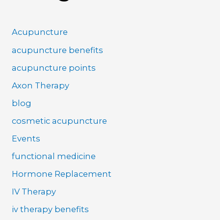
Acupuncture
acupuncture benefits
acupuncture points
Axon Therapy
blog
cosmetic acupuncture
Events
functional medicine
Hormone Replacement
IV Therapy
iv therapy benefits