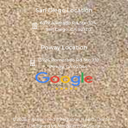
San Diego Location
6719 Alvarado Rd Ste 304,
San Diego, CA 92120
Poway Location
15725 Pomerado Rd Ste 210
Poway, CA 92064
©2026 – Activemed Integrative Health Center –
Designed by
Nerdalert Solutions