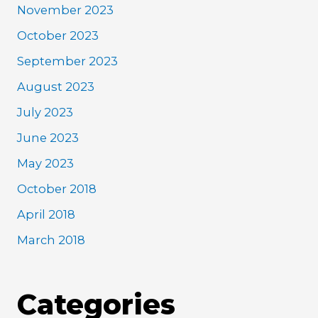
November 2023
October 2023
September 2023
August 2023
July 2023
June 2023
May 2023
October 2018
April 2018
March 2018
Categories