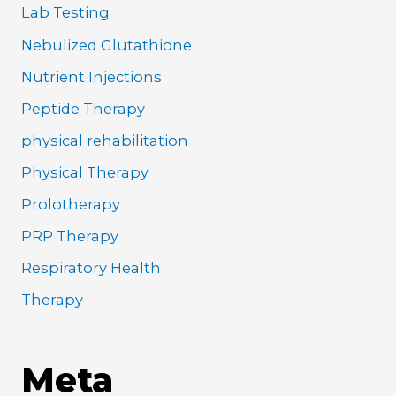
Lab Testing
Nebulized Glutathione
Nutrient Injections
Peptide Therapy
physical rehabilitation
Physical Therapy
Prolotherapy
PRP Therapy
Respiratory Health
Therapy
Meta