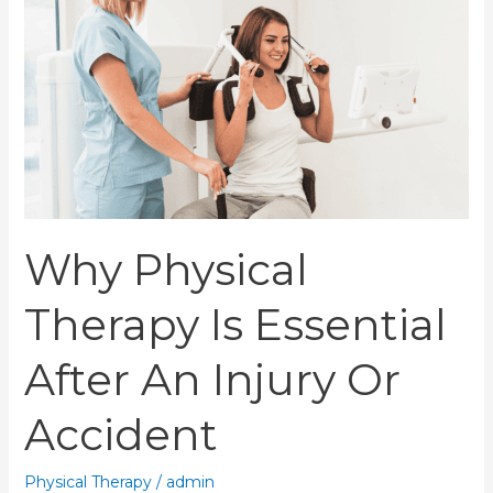
Is
Essential
After
an
Injury
or
Accident
Why Physical
Therapy Is Essential
After An Injury Or
Accident
Physical Therapy
/
admin