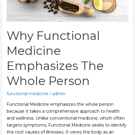
Why Functional
Medicine
Emphasizes The
Whole Person
functional medicine
/
admin
Functional Medicine emphasizes the whole person
because it takes a comprehensive approach to health
and wellness. Unlike conventional medicine, which often
targets symptoms, Functional Medicine seeks to identify
the root causes of illnesses. It views the body as an