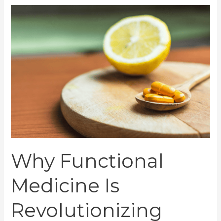
Why
Functional
Medicine
Is
Revolutionizing
Healthcare
Today
Why Functional
Medicine Is
Revolutionizing