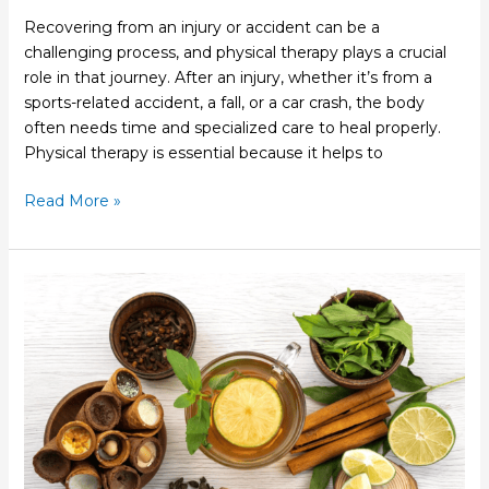
Recovering from an injury or accident can be a
challenging process, and physical therapy plays a crucial
role in that journey. After an injury, whether it’s from a
sports-related accident, a fall, or a car crash, the body
often needs time and specialized care to heal properly.
Physical therapy is essential because it helps to
Read More »
Why
Functional
Medicine
Emphasizes
the
Whole
Person