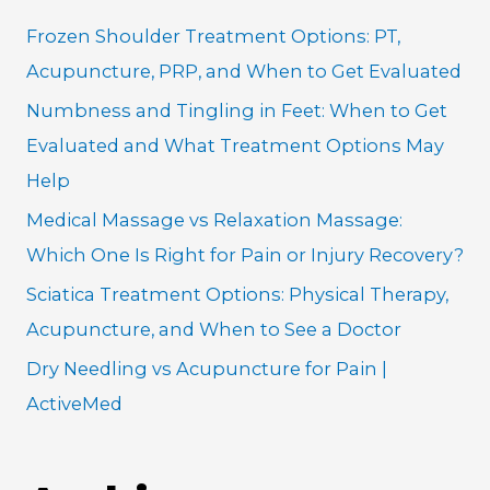
h
Frozen Shoulder Treatment Options: PT,
f
Acupuncture, PRP, and When to Get Evaluated
o
Numbness and Tingling in Feet: When to Get
r
Evaluated and What Treatment Options May
:
Help
Medical Massage vs Relaxation Massage:
Which One Is Right for Pain or Injury Recovery?
Sciatica Treatment Options: Physical Therapy,
Acupuncture, and When to See a Doctor
Dry Needling vs Acupuncture for Pain |
ActiveMed