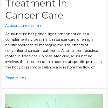
Treatment In
Cancer Care
Acupuncture
/
admin
Acupuncture has gained significant attention as a
complementary treatment in cancer care, offering a
holistic approach to managing the side effects of
conventional cancer treatments. As an ancient practice
rooted in Traditional Chinese Medicine, acupuncture
involves the insertion of thin needles at specific points on
the body to promote balance and restore the flow of
Read More »
Acupuncture:
A
Natural