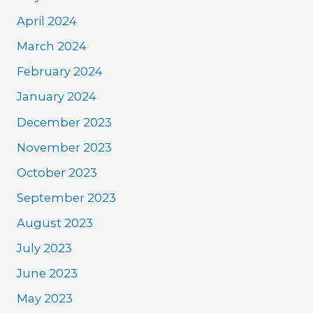
April 2024
March 2024
February 2024
January 2024
December 2023
November 2023
October 2023
September 2023
August 2023
July 2023
June 2023
May 2023