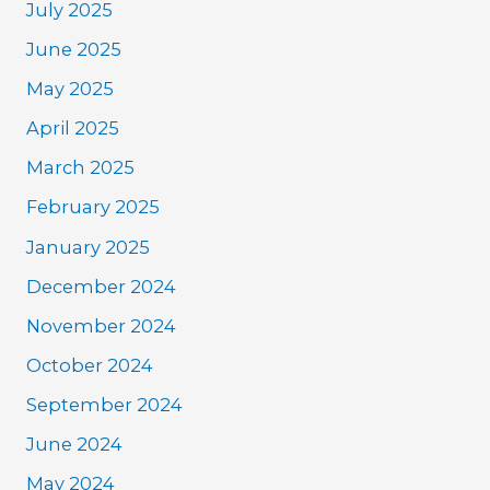
July 2025
June 2025
May 2025
April 2025
March 2025
February 2025
January 2025
December 2024
November 2024
October 2024
September 2024
June 2024
May 2024