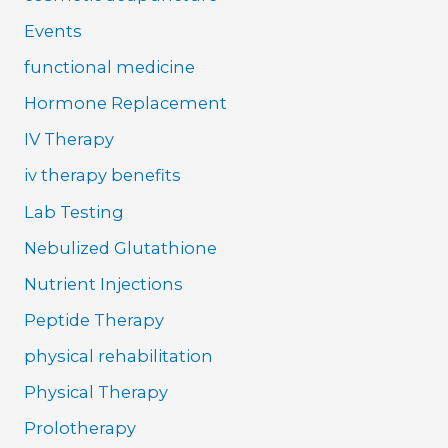
Events
functional medicine
Hormone Replacement
IV Therapy
iv therapy benefits
Lab Testing
Nebulized Glutathione
Nutrient Injections
Peptide Therapy
physical rehabilitation
Physical Therapy
Prolotherapy