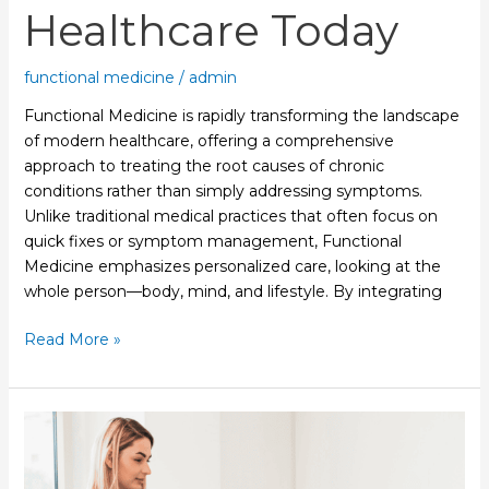
Healthcare Today
functional medicine
/
admin
Functional Medicine is rapidly transforming the landscape
of modern healthcare, offering a comprehensive
approach to treating the root causes of chronic
conditions rather than simply addressing symptoms.
Unlike traditional medical practices that often focus on
quick fixes or symptom management, Functional
Medicine emphasizes personalized care, looking at the
whole person—body, mind, and lifestyle. By integrating
Read More »
Why
Physical
Therapy