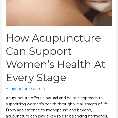
Stage
How Acupuncture
Can Support
Women’s Health At
Every Stage
Acupuncture
/
admin
Acupuncture offers a natural and holistic approach to
supporting women’s health throughout all stages of life.
From adolescence to menopause and beyond,
acupuncture can play a key role in balancing hormones,