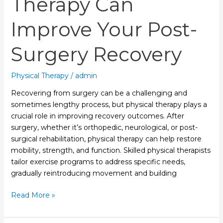
Therapy Can
Improve Your Post-
Surgery Recovery
Physical Therapy
/
admin
Recovering from surgery can be a challenging and
sometimes lengthy process, but physical therapy plays a
crucial role in improving recovery outcomes. After
surgery, whether it’s orthopedic, neurological, or post-
surgical rehabilitation, physical therapy can help restore
mobility, strength, and function. Skilled physical therapists
tailor exercise programs to address specific needs,
gradually reintroducing movement and building
Read More »