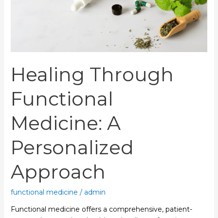
Healing Through
Functional
Medicine: A
Personalized
Approach
functional medicine
/
admin
Functional medicine offers a comprehensive, patient-