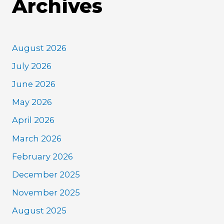
Archives
August 2026
July 2026
June 2026
May 2026
April 2026
March 2026
February 2026
December 2025
November 2025
August 2025