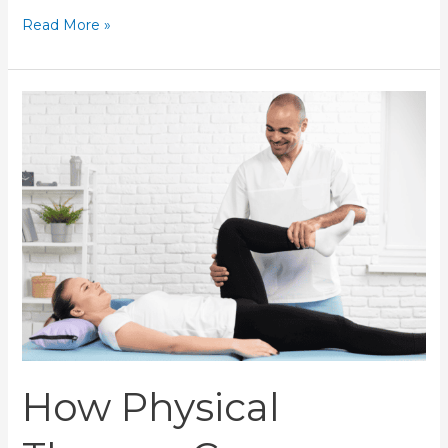
Read More »
How
Physical
Therapy
Can
Improve
Your
Post-
Surgery
Recovery
How Physical