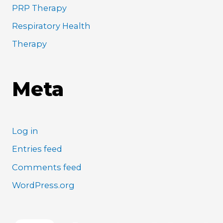
PRP Therapy
Respiratory Health
Therapy
Meta
Log in
Entries feed
Comments feed
WordPress.org