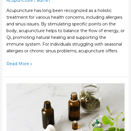
Acupuncture
/
admin
Acupuncture has long been recognized as a holistic
treatment for various health concerns, including allergies
and sinus issues. By stimulating specific points on the
body, acupuncture helps to balance the flow of energy, or
Qi, promoting natural healing and supporting the
immune system. For individuals struggling with seasonal
allergies or chronic sinus problems, acupuncture offers
Read More »
Healing
Through
Functional
Medicine:
A
Personalized
Approach