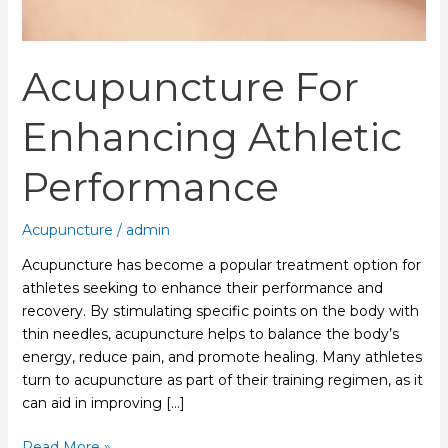
Acupuncture For
Enhancing Athletic
Performance
Acupuncture
/
admin
Acupuncture has become a popular treatment option for
athletes seeking to enhance their performance and
recovery. By stimulating specific points on the body with
thin needles, acupuncture helps to balance the body’s
energy, reduce pain, and promote healing. Many athletes
turn to acupuncture as part of their training regimen, as it
can aid in improving […]
Read More »