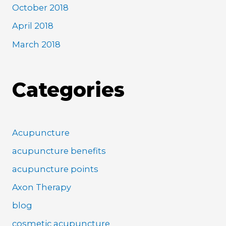
October 2018
April 2018
March 2018
Categories
Acupuncture
acupuncture benefits
acupuncture points
Axon Therapy
blog
cosmetic acupuncture