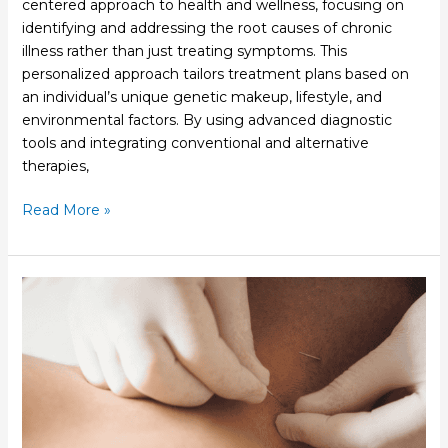
centered approach to health and wellness, focusing on
identifying and addressing the root causes of chronic
illness rather than just treating symptoms. This
personalized approach tailors treatment plans based on
an individual’s unique genetic makeup, lifestyle, and
environmental factors. By using advanced diagnostic
tools and integrating conventional and alternative
therapies,
Read More »
How
Acupuncture
Can
Support
Women’s
Health
at
Every