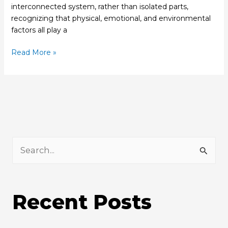
interconnected system, rather than isolated parts,
recognizing that physical, emotional, and environmental
factors all play a
Read More »
S
e
a
Recent Posts
r
c