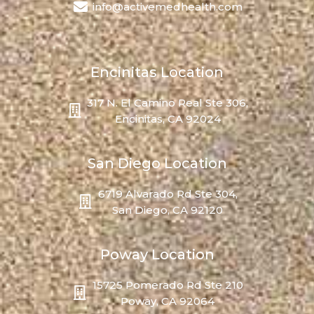
info@activemedhealth.com
Encinitas Location
317 N. El Camino Real Ste 306,
Encinitas, CA 92024
San Diego Location
6719 Alvarado Rd Ste 304,
San Diego, CA 92120
Poway Location
15725 Pomerado Rd Ste 210
Poway, CA 92064