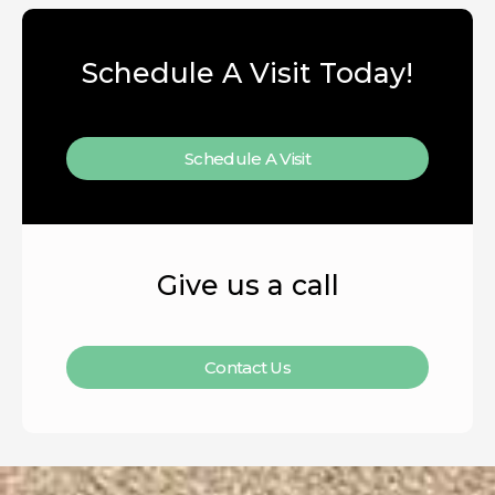
Schedule A Visit Today!
Schedule A Visit
Give us a call
Contact Us