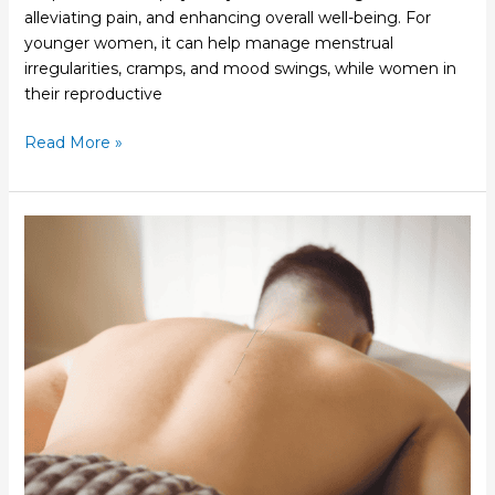
alleviating pain, and enhancing overall well-being. For
younger women, it can help manage menstrual
irregularities, cramps, and mood swings, while women in
their reproductive
Read More »
The
History
and
Tradition
Behind
Acupuncture
Practices