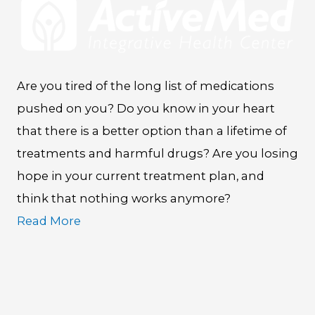
Are you tired of the long list of medications
pushed on you? Do you know in your heart
that there is a better option than a lifetime of
treatments and harmful drugs? Are you losing
hope in your current treatment plan, and
think that nothing works anymore?
Read More