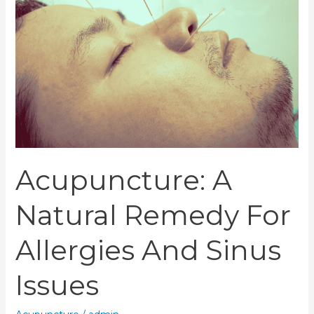
Remedy
for
Allergies
and
Sinus
Issues
Acupuncture: A
Natural Remedy For
Allergies And Sinus
Issues