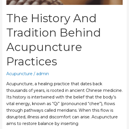
The History And
Tradition Behind
Acupuncture
Practices
Acupuncture
/
admin
Acupuncture, a healing practice that dates back
thousands of years, is rooted in ancient Chinese medicine.
Its history is intertwined with the belief that the body’s
vital energy, known as “Qi” (pronounced “chee”), flows
through pathways called meridians. When this flow is
disrupted, illness and discomfort can arise. Acupuncture
aims to restore balance by inserting