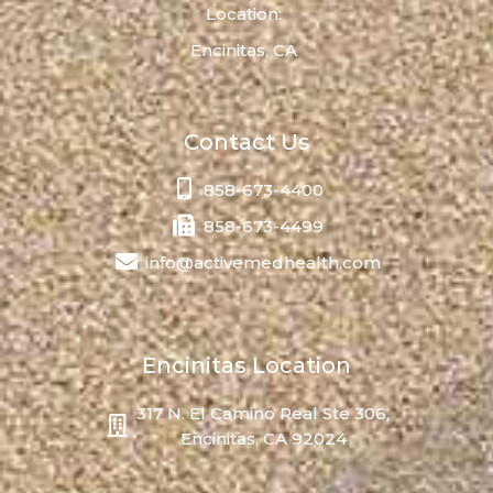
Location:
Encinitas, CA
Contact Us
858-673-4400
858-673-4499
info@activemedhealth.com
Encinitas Location
317 N. El Camino Real Ste 306,
Encinitas, CA 92024