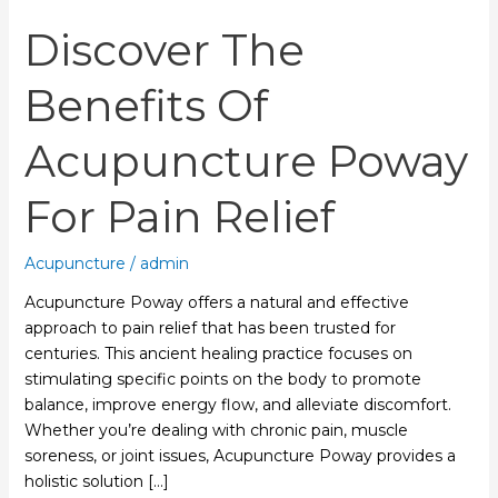
Discover The
Benefits Of
Acupuncture Poway
For Pain Relief
Acupuncture
/
admin
Acupuncture Poway offers a natural and effective
approach to pain relief that has been trusted for
centuries. This ancient healing practice focuses on
stimulating specific points on the body to promote
balance, improve energy flow, and alleviate discomfort.
Whether you’re dealing with chronic pain, muscle
soreness, or joint issues, Acupuncture Poway provides a
holistic solution […]