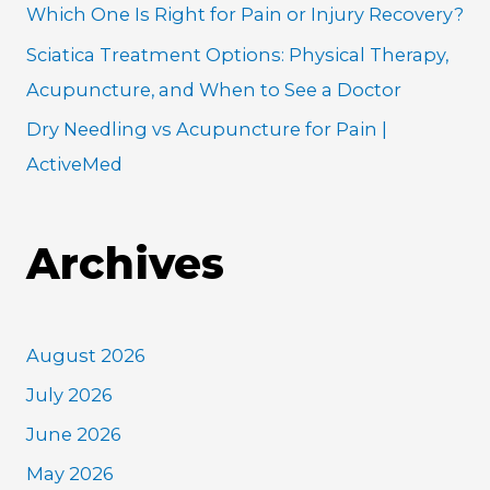
Which One Is Right for Pain or Injury Recovery?
Sciatica Treatment Options: Physical Therapy,
Acupuncture, and When to See a Doctor
Dry Needling vs Acupuncture for Pain |
ActiveMed
Archives
August 2026
July 2026
June 2026
May 2026