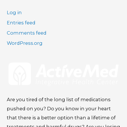
Log in
Entries feed
Comments feed
WordPress.org
Are you tired of the long list of medications
pushed on you? Do you know in your heart
that there is a better option than a lifetime of
treatments and harmful drugs? Are you losing