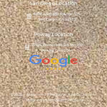
San Diego Location
6719 Alvarado Rd Ste 304,
San Diego, CA 92120
Poway Location
15725 Pomerado Rd Ste 210
Poway, CA 92064
©2026 – Activemed Integrative Health Center –
Designed by
Nerdalert Solutions