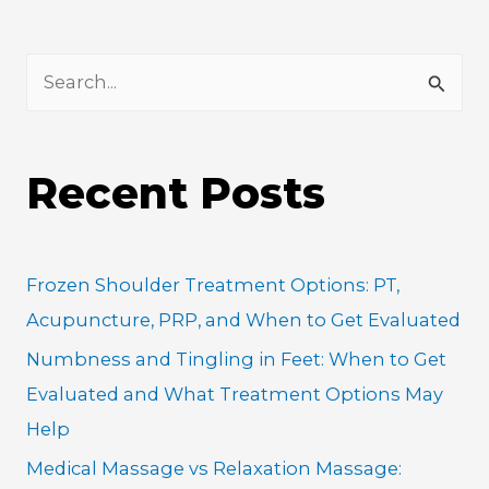
S
e
a
Recent Posts
r
c
h
Frozen Shoulder Treatment Options: PT,
f
Acupuncture, PRP, and When to Get Evaluated
o
Numbness and Tingling in Feet: When to Get
r
Evaluated and What Treatment Options May
:
Help
Medical Massage vs Relaxation Massage: