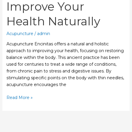
Improve Your
Health Naturally
Acupuncture
/
admin
Acupuncture Encinitas offers a natural and holistic
approach to improving your health, focusing on restoring
balance within the body. This ancient practice has been
used for centuries to treat a wide range of conditions,
from chronic pain to stress and digestive issues. By
stimulating specific points on the body with thin needles,
acupuncture encourages the
Read More »