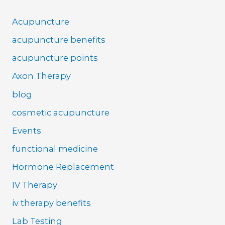
Acupuncture
acupuncture benefits
acupuncture points
Axon Therapy
blog
cosmetic acupuncture
Events
functional medicine
Hormone Replacement
IV Therapy
iv therapy benefits
Lab Testing