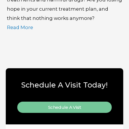
hope in your current treatment plan, and
think that nothing works anymore?
Read More
Schedule A Visit Today!
Schedule A Visit