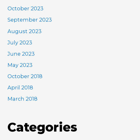
October 2023
September 2023
August 2023
July 2023
June 2023
May 2023
October 2018
April 2018
March 2018
Categories