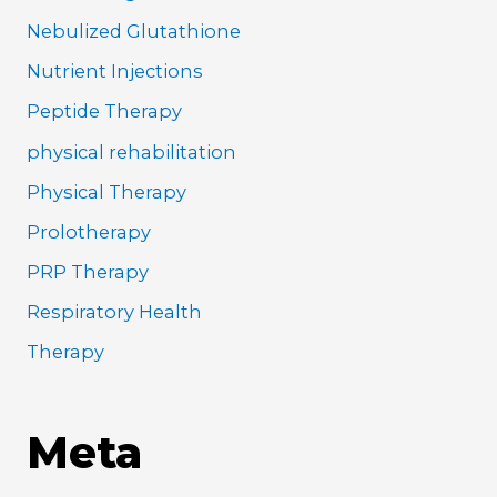
Nebulized Glutathione
Nutrient Injections
Peptide Therapy
physical rehabilitation
Physical Therapy
Prolotherapy
PRP Therapy
Respiratory Health
Therapy
Meta