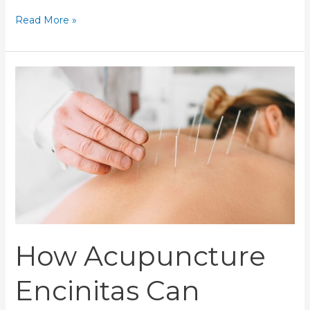
Read More »
How
Acupuncture
Encinitas
Can
Improve
Your
Health
Naturally
How Acupuncture
Encinitas Can