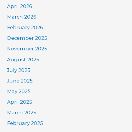
April 2026
March 2026
February 2026
December 2025
November 2025
August 2025
July 2025
June 2025
May 2025
April 2025
March 2025
February 2025