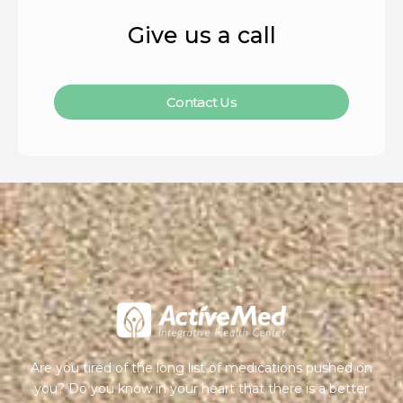
Give us a call
Contact Us
Are you tired of the long list of medications pushed on
you? Do you know in your heart that there is a better