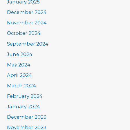
January 2025
December 2024
November 2024
October 2024
September 2024
June 2024
May 2024
April 2024
March 2024
February 2024
January 2024
December 2023
November 2023