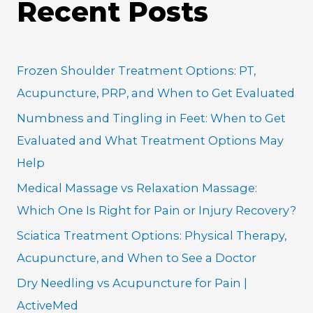
Recent Posts
r
c
h
Frozen Shoulder Treatment Options: PT,
f
Acupuncture, PRP, and When to Get Evaluated
o
Numbness and Tingling in Feet: When to Get
r
Evaluated and What Treatment Options May
:
Help
Medical Massage vs Relaxation Massage:
Which One Is Right for Pain or Injury Recovery?
Sciatica Treatment Options: Physical Therapy,
Acupuncture, and When to See a Doctor
Dry Needling vs Acupuncture for Pain |
ActiveMed