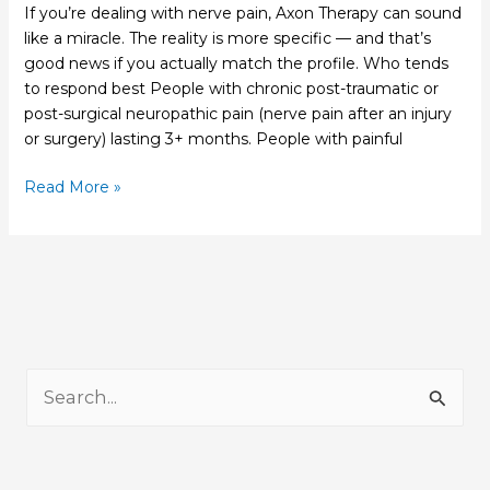
If you’re dealing with nerve pain, Axon Therapy can sound
like a miracle. The reality is more specific — and that’s
good news if you actually match the profile. Who tends
to respond best People with chronic post-traumatic or
post-surgical neuropathic pain (nerve pain after an injury
or surgery) lasting 3+ months. People with painful
Read More »
S
e
a