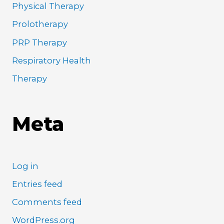
Physical Therapy
Prolotherapy
PRP Therapy
Respiratory Health
Therapy
Meta
Log in
Entries feed
Comments feed
WordPress.org