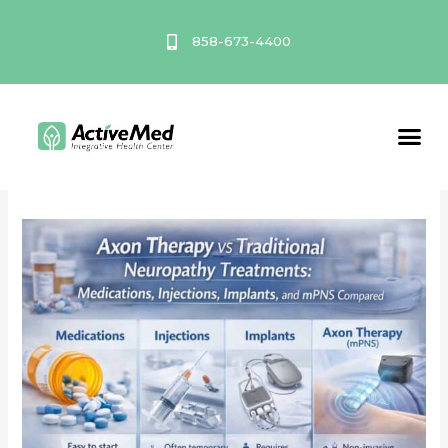
Skip
to
858-673-4400
content
Axon Therapy
Service A
Axon
Therapy
vs
Traditional
Neuropathy
Treatments:
Medications,
Injections,
Implants,
and