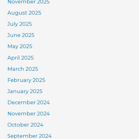
November 2025
August 2025
July 2025
June 2025
May 2025
April 2025
March 2025
February 2025
January 2025
December 2024
November 2024
October 2024
September 2024