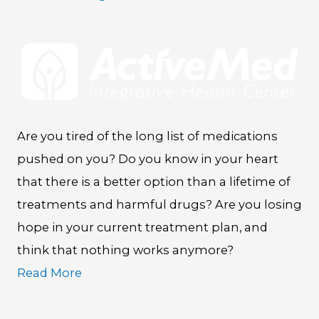
Are you tired of the long list of medications
pushed on you? Do you know in your heart
that there is a better option than a lifetime of
treatments and harmful drugs? Are you losing
hope in your current treatment plan, and
think that nothing works anymore?
Read More