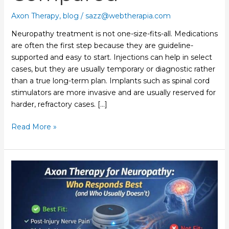
Axon Therapy
,
blog
/
sazz@webtherapia.com
Neuropathy treatment is not one-size-fits-all. Medications
are often the first step because they are guideline-
supported and easy to start. Injections can help in select
cases, but they are usually temporary or diagnostic rather
than a true long-term plan. Implants such as spinal cord
stimulators are more invasive and are usually reserved for
harder, refractory cases. […]
Read More »
Axon
Therapy
for
Neuropathy:
Who
Responds