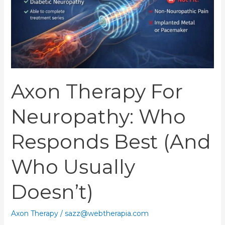
Best
(and
Who
Usually
Doesn’t)
Axon Therapy For
Neuropathy: Who
Responds Best (and
Who Usually
Doesn’t)
Axon Therapy
/
sazz@webtherapia.com