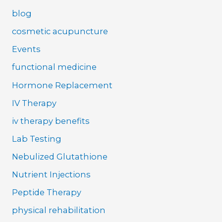
blog
cosmetic acupuncture
Events
functional medicine
Hormone Replacement
IV Therapy
iv therapy benefits
Lab Testing
Nebulized Glutathione
Nutrient Injections
Peptide Therapy
physical rehabilitation