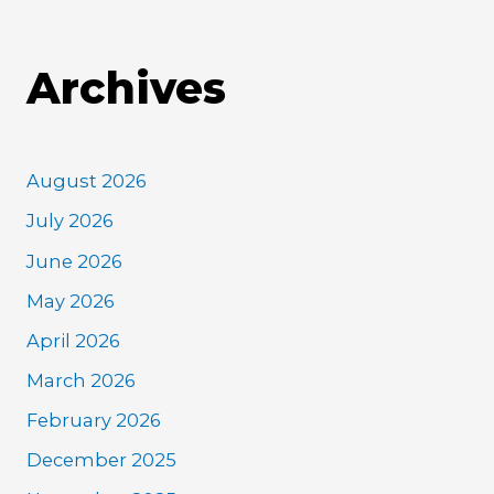
Archives
August 2026
July 2026
June 2026
May 2026
April 2026
March 2026
February 2026
December 2025