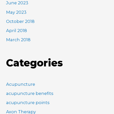
June 2023
May 2023
October 2018
April 2018
March 2018
Categories
Acupuncture
acupuncture benefits
acupuncture points
Axon Therapy