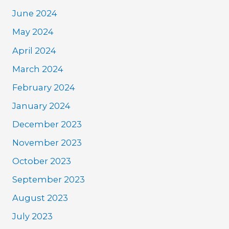
June 2024
May 2024
April 2024
March 2024
February 2024
January 2024
December 2023
November 2023
October 2023
September 2023
August 2023
July 2023