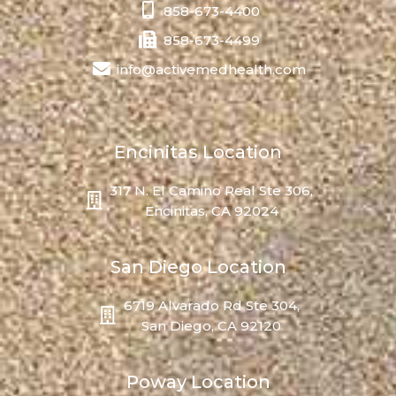
858-673-4400
858-673-4499
info@activemedhealth.com
Encinitas Location
317 N. El Camino Real Ste 306,
Encinitas, CA 92024
San Diego Location
6719 Alvarado Rd Ste 304,
San Diego, CA 92120
Poway Location