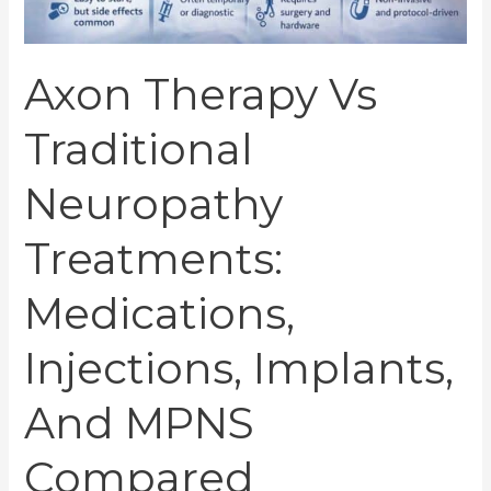
mPNS
Compared
Axon Therapy Vs
Traditional
Neuropathy
Treatments:
Medications,
Injections, Implants,
And MPNS
Compared