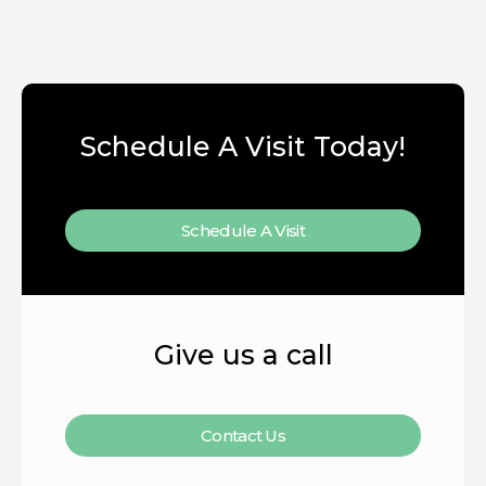
Schedule A Visit Today!
Schedule A Visit
Give us a call
Contact Us