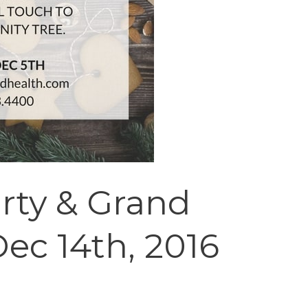
rty & Grand
ec 14th, 2016