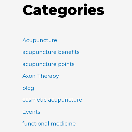
Categories
Acupuncture
acupuncture benefits
acupuncture points
Axon Therapy
blog
cosmetic acupuncture
Events
functional medicine