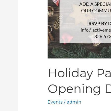
Holiday Pa
Opening D
Events
/
admin