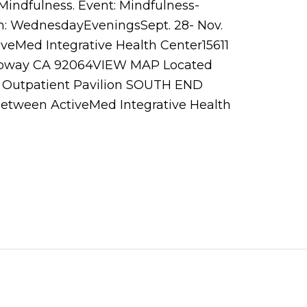
Mindfulness. Event: Mindfulness-
: WednesdayEveningsSept. 28- Nov.
eMed Integrative Health Center15611
Poway CA 92064VIEW MAP Located
 Outpatient Pavilion SOUTH END
 between ActiveMed Integrative Health