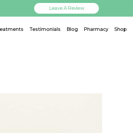
Leave A Review
reatments
Testimonials
Blog
Pharmacy
Shop