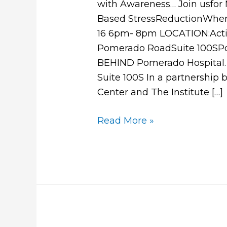
with Awareness… Join usfor 
Based StressReductionWhen
16 6pm- 8pm LOCATION:Activ
Pomerado RoadSuite 100S
BEHIND Pomerado Hospital.
Suite 100S In a partnership
Center and The Institute […]
Read More »