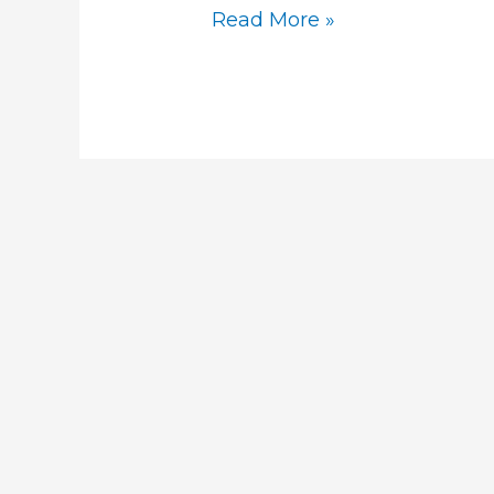
Read More »