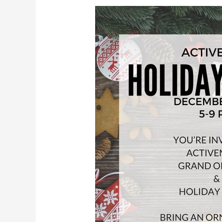
Holiday
Party
&
Grand
Opening
Dec
14th,
2016