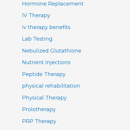
Hormone Replacement
IV Therapy
iv therapy benefits
Lab Testing
Nebulized Glutathione
Nutrient Injections
Peptide Therapy
physical rehabilitation
Physical Therapy
Prolotherapy
PRP Therapy