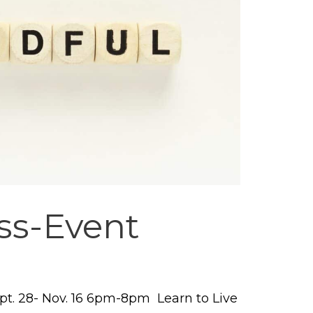
ss-Event
t. 28- Nov. 16 6pm-8pm Learn to Live