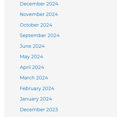
December 2024
November 2024
October 2024
September 2024
June 2024
May 2024
April 2024
March 2024
February 2024
January 2024
December 2023