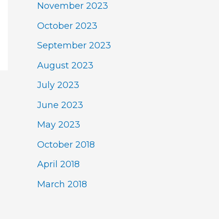
November 2023
October 2023
September 2023
August 2023
July 2023
June 2023
May 2023
October 2018
April 2018
March 2018