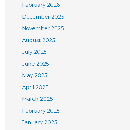
February 2026
December 2025
November 2025
August 2025
July 2025
June 2025
May 2025
April 2025
March 2025
February 2025
January 2025