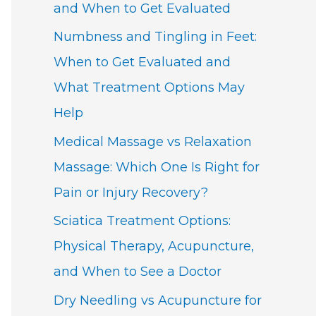
and When to Get Evaluated
Numbness and Tingling in Feet:
When to Get Evaluated and
What Treatment Options May
Help
Medical Massage vs Relaxation
Massage: Which One Is Right for
Pain or Injury Recovery?
Sciatica Treatment Options:
Physical Therapy, Acupuncture,
and When to See a Doctor
Dry Needling vs Acupuncture for