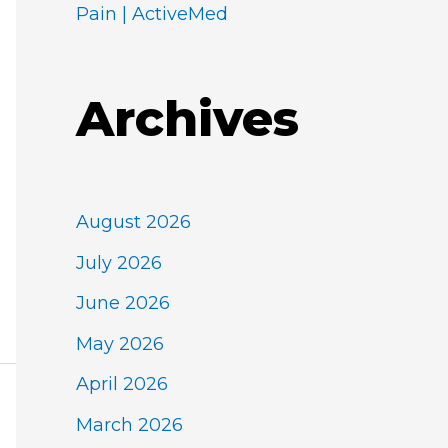
Pain | ActiveMed
Archives
August 2026
July 2026
June 2026
May 2026
April 2026
March 2026