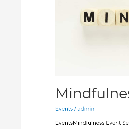
Mindfulne
Events
/
admin
EventsMindfulness Event Sep