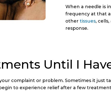
When a needle is in
frequency at that a
other
tissues
, cell
response.
ents Until I Have
 your complaint or problem. Sometimes it just 
 begin to experience relief after a few treatm