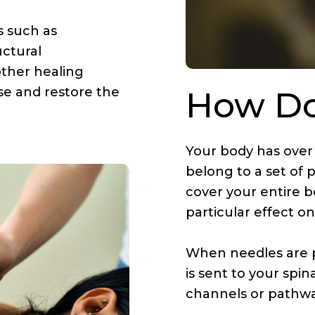
s such as
uctural
other healing
ase and restore the
How Do
Your body has over
belong to a set of 
cover your entire b
particular effect o
When needles are 
is sent to your spin
channels or pathwa