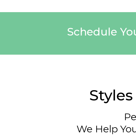
Schedule You
Style
Pe
We Help You