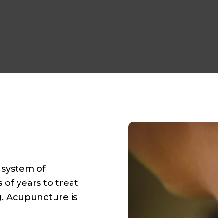
e system of
of years to treat
. Acupuncture is