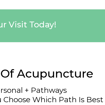
r Visit Today!
s Of Acupuncture
rsonal + Pathways
 Choose Which Path Is Best