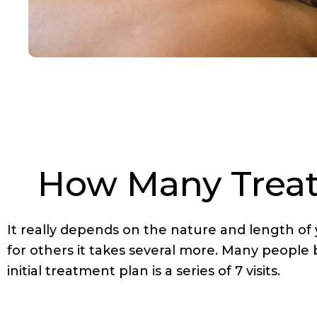
How Many Treatm
It really depends on the nature and length of
for others it takes several more. Many people
initial treatment plan is a series of 7 visits.