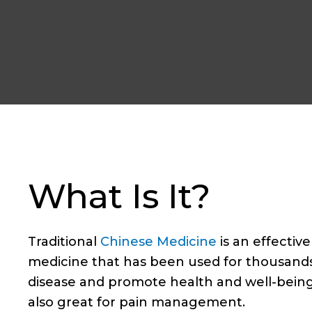
What Is It?
Traditional
Chinese Medicine
is an effectiv
medicine that has been used for thousands 
disease and promote health and well-being
also great for pain management.