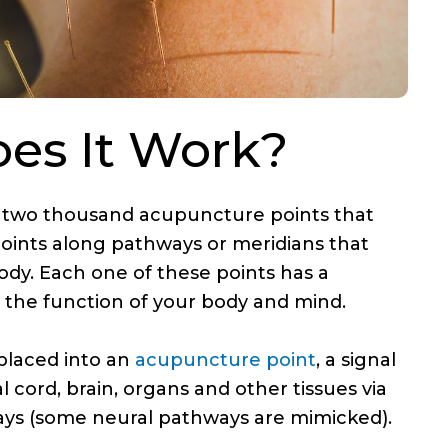
es It Work?
 two thousand acupuncture points that
points along pathways or meridians that
ody. Each one of these points has a
n the function of your body and mind.
placed into an
acupuncture point
, a signal
al cord, brain, organs and other tissues via
ys (some neural pathways are mimicked).