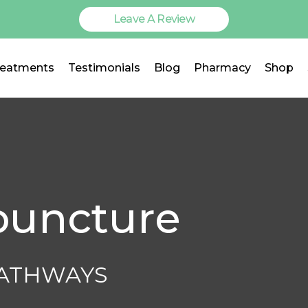
Leave A Review
reatments
Testimonials
Blog
Pharmacy
Shop
puncture
PATHWAYS