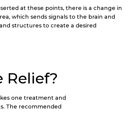
serted at these points, there is a change in
rea, which sends signals to the brain and
s, and structures to create a desired
 Relief?
takes one treatment and
ents. The recommended