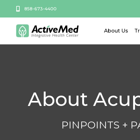
Skip
858-673-4400
to
content
About Us
T
About Acu
PINPOINTS + 