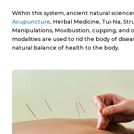
Within this system, ancient natural science
Acupuncture
, Herbal Medicine, Tui-Na, Str
Manipulations, Moxibustion, cupping, and 
modalities are used to rid the body of dise
natural balance of health to the body.