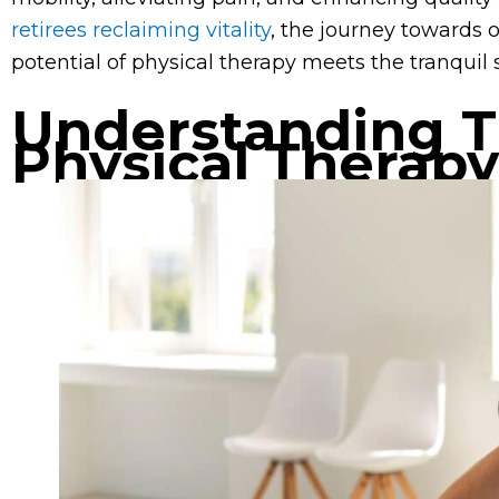
retirees reclaiming vitality
, the journey towards 
potential of physical therapy meets the tranquil 
Understanding T
Physical Therapy