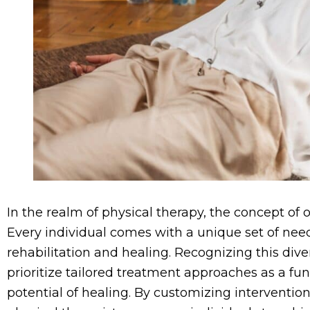
In the realm of physical therapy, the concept of o
Every individual comes with a unique set of nee
rehabilitation and healing. Recognizing this diver
prioritize tailored treatment approaches as a fu
potential of healing. By customizing intervention