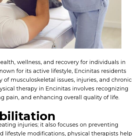
ealth, wellness, and recovery for individuals in
n for its active lifestyle, Encinitas residents
y of musculoskeletal issues, injuries, and chronic
ysical therapy in Encinitas involves recognizing
ng pain, and enhancing overall quality of life.
ilitation
ting injuries; it also focuses on preventing
lifestyle modifications, physical therapists help