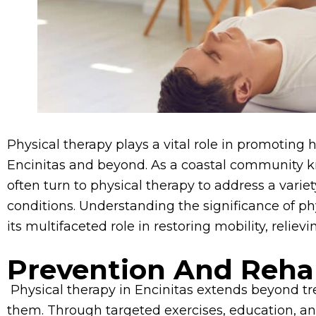
Physical therapy plays a vital role in promoting h
Encinitas and beyond. As a coastal community know
often turn to physical therapy to address a variet
conditions. Understanding the significance of ph
its multifaceted role in restoring mobility, relievi
Prevention And Rehab
Physical therapy in Encinitas extends beyond trea
them. Through targeted exercises, education, and 