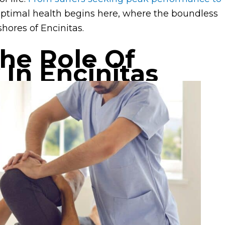
optimal health begins here, where the boundless
shores of Encinitas.
he Role Of
 In Encinitas