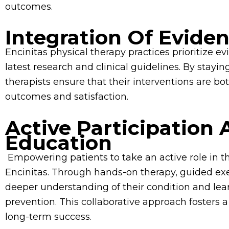
outcomes.
Integration Of Evide
Encinitas physical therapy practices prioritize
latest research and clinical guidelines. By stayi
therapists ensure that their interventions are bo
outcomes and satisfaction.
Active Participation 
Education
Empowering patients to take an active role in the
Encinitas. Through hands-on therapy, guided exe
deeper understanding of their condition and lea
prevention. This collaborative approach fosters 
long-term success.