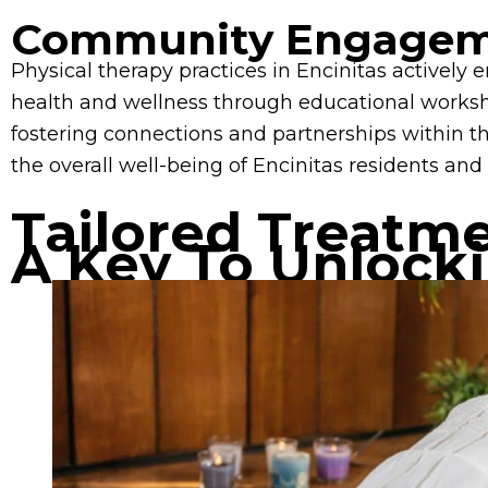
Community Engagem
Physical therapy practices in Encinitas activel
health and wellness through educational worksho
fostering connections and partnerships within t
the overall well-being of Encinitas residents and 
Tailored Treatm
A Key To Unlock