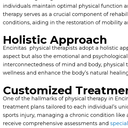
individuals maintain optimal physical function an
therapy serves as a crucial component of rehabili
conditions, aiding in the restoration of mobility a
Holistic Approach
Encinitas physical therapists adopt a holistic ap
aspect but also the emotional and psychological 
interconnectedness of mind and body, physical t
wellness and enhance the body’s natural heali
Customized Treatmen
One of the hallmarks of physical therapy in Enci
treatment plans tailored to each individual’s u
sports injury, managing a chronic condition like a
receive comprehensive assessments and
specia