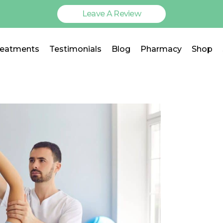
Leave A Review
reatments
Testimonials
Blog
Pharmacy
Shop