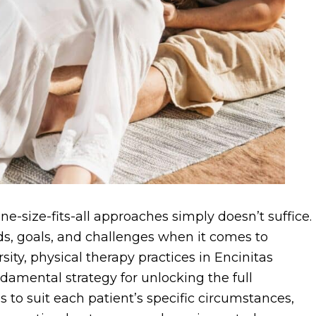
ne-size-fits-all approaches simply doesn’t suffice.
ds, goals, and challenges when it comes to
sity, physical therapy practices in Encinitas
ndamental strategy for unlocking the full
s to suit each patient’s specific circumstances,