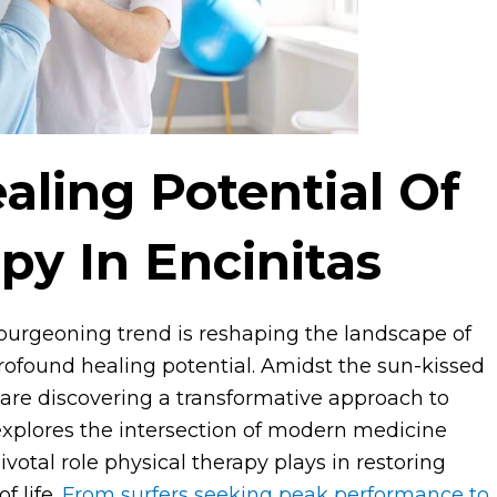
aling Potential Of
py In Encinitas
 burgeoning trend is reshaping the landscape of
profound healing potential. Amidst the sun-kissed
s are discovering a transformative approach to
 explores the intersection of modern medicine
votal role physical therapy plays in restoring
f life.
From surfers seeking peak performance to