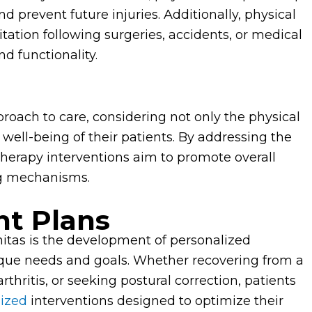
d prevent future injuries. Additionally, physical
tation following surgeries, accidents, or medical
nd functionality.
proach to care, considering not only the physical
well-being of their patients. By addressing the
herapy interventions aim to promote overall
ng mechanisms.
t Plans
nitas is the development of personalized
nique needs and goals. Whether recovering from a
rthritis, or seeking postural correction, patients
lized
interventions designed to optimize their