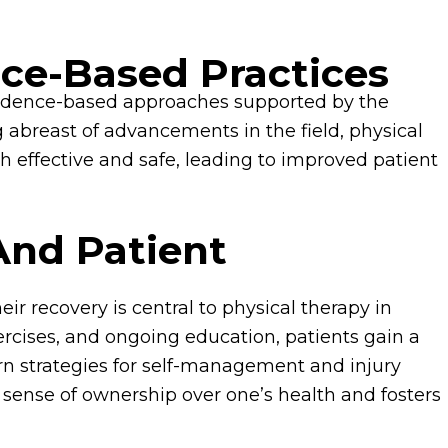
nce-Based Practices
 evidence-based approaches supported by the
ng abreast of advancements in the field, physical
th effective and safe, leading to improved patient
And Patient
ir recovery is central to physical therapy in
rcises, and ongoing education, patients gain a
rn strategies for self-management and injury
a sense of ownership over one’s health and fosters