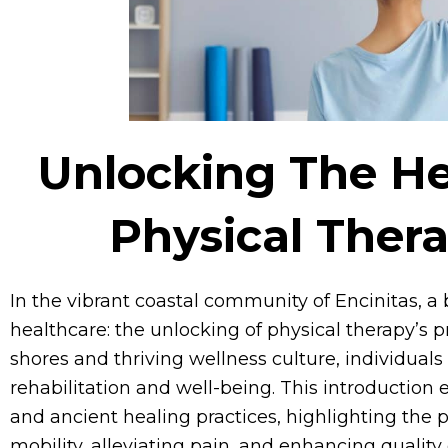
Unlocking The He
Physical Thera
In the vibrant coastal community of Encinitas, a
healthcare: the unlocking of physical therapy’s 
shores and thriving wellness culture, individual
rehabilitation and well-being. This introduction
and ancient healing practices, highlighting the pi
mobility, alleviating pain, and enhancing quality o