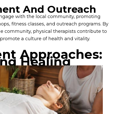
ent And Outreach
y engage with the local community, promoting
ps, fitness classes, and outreach programs. By
he community, physical therapists contribute to
promote a culture of health and vitality.
ent Approaches:
ing Healing