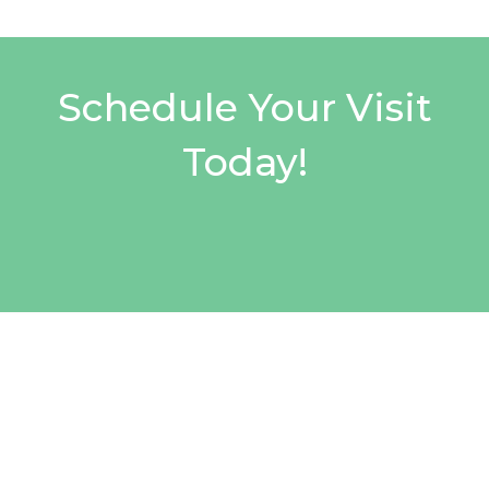
Schedule Your Visit
Today!