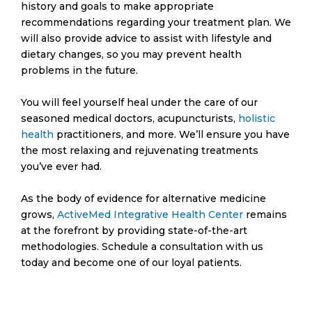
history and goals to make appropriate
recommendations regarding your treatment plan. We
will also provide advice to assist with lifestyle and
dietary changes, so you may prevent health
problems in the future.
You will feel yourself heal under the care of our
seasoned medical doctors, acupuncturists,
holistic
health
practitioners, and more. We’ll ensure you have
the most relaxing and rejuvenating treatments
you’ve ever had.
As the body of evidence for alternative medicine
grows,
ActiveMed Integrative Health Center
remains
at the forefront by providing state-of-the-art
methodologies. Schedule a consultation with us
today and become one of our loyal patients.