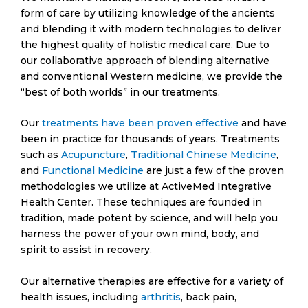
adventures. In this vein, we would recommend the
form of care by utilizing knowledge of the ancients
engaging
wishbringer slot
. As healthcare
and blending it with modern technologies to deliver
practitioners, we recognize the value of recreation
the highest quality of holistic medical care. Due to
and leisure in overall wellbeing and assert the
our collaborative approach of blending alternative
therapeutic qualities of online slots.
and conventional Western medicine, we provide the
“best of both worlds” in our treatments.
Canyons, castles, and mystic creatures fill the
Wishbringer slot game, transporting you into a
Our
treatments have been proven effective
and have
wondrous world of magic and enchantment.
been in practice for thousands of years. Treatments
Alongside the dazzling visuals and thrilling gameplay,
such as
Acupuncture
,
Traditional Chinese Medicine
,
it cultivates a sense of relaxation akin to our holistic
and
Functional Medicine
are just a few of the proven
health services. Each spin on the Wishbringer slot
methodologies we utilize at ActiveMed Integrative
offers an opportunity for exhilaration and
Health Center. These techniques are founded in
gratification, mirroring the satisfaction our patients
tradition, made potent by science, and will help you
feel upon achieving their health goals at ActiveMed
harness the power of your own mind, body, and
Integrative Health Center.
spirit to assist in recovery.
Our alternative therapies are effective for a variety of
health issues, including
arthritis
, back pain,