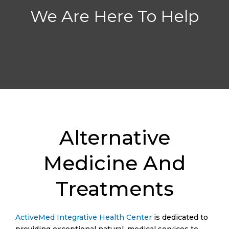
We Are Here To Help
Alternative
Medicine And
Treatments
ActiveMed Integrative Health Center
is dedicated to
providing exceptional natural, medical services to