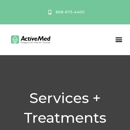
Skip
to
858-673-4400
content
Service A
Services +
Treatments