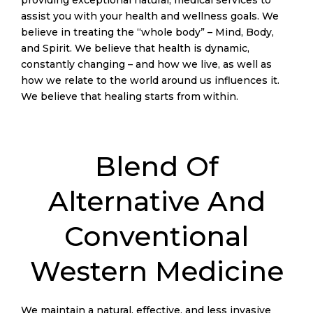
assist you with your health and wellness goals. We
believe in treating the “whole body” – Mind, Body,
and Spirit. We believe that health is dynamic,
constantly changing – and how we live, as well as
how we relate to the world around us influences it.
We believe that healing starts from within.
ActiveMed Integrative Health Center is committed to
promoting wellness through holistic practices. We
Blend Of
specialize in acupuncture, functional medicine, and
physical therapy, utilizing an integrative approach to
Alternative And
comprehensively address patients’ individual health
concerns amicably. Our team of specialists helps you
invoke the body’s innate healing power, rejuvenating
Conventional
your overall health through time-tested techniques.
Western Medicine
Coming home after a soothing acupuncture session
or an invigorating physical therapy round, you might
want to kick back and indulge in some online gaming
We maintain a natural, effective, and less invasive