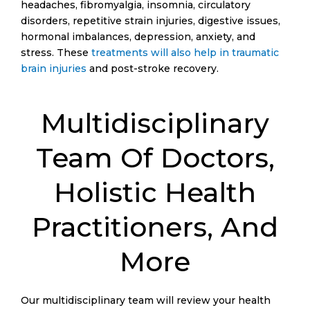
headaches, fibromyalgia, insomnia, circulatory
disorders, repetitive strain injuries, digestive issues,
hormonal imbalances, depression, anxiety, and
stress. These
treatments will also help in traumatic
brain injuries
and post-stroke recovery.
Multidisciplinary
Team Of Doctors,
Holistic Health
Practitioners, And
More
Our multidisciplinary team will review your health