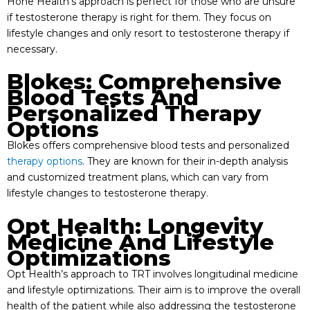
Hone Health’s approach is perfect for those who are unsure
if testosterone therapy is right for them. They focus on
lifestyle changes and only resort to testosterone therapy if
necessary.
Blokes: Comprehensive
Blood Tests And
Personalized Therapy
Options
Blokes offers comprehensive blood tests and personalized
therapy options
. They are known for their in-depth analysis
and customized treatment plans, which can vary from
lifestyle changes to testosterone therapy.
Opt Health: Longevity
Medicine And Lifestyle
Optimizations
Opt Health’s approach to TRT involves longitudinal medicine
and lifestyle optimizations. Their aim is to improve the overall
health of the patient while also addressing the testosterone