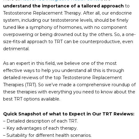
understand the importance of a tailored approach
to
Testosterone Replacement Therapy. After all, our endocrine
system, including our testosterone levels, should be finely
tuned like a symphony of hormones, with no component
overpowering or being drowned out by the others. So, a one-
size-fits-all approach to TRT can be counterproductive, even
detrimental.
As an expert in this field, we believe one of the most
effective ways to help you understand all this is through
detailed reviews of the top Testosterone Replacement
Therapies (TRT). So we’ve made a comprehensive roundup of
these therapies with everything you need to know about the
best TRT options available.
Quick Snapshot of what to Expect in Our TRT Reviews:
– Detailed description of each TRT.
– Key advantages of each therapy.
– Suitability for different health scenarios.