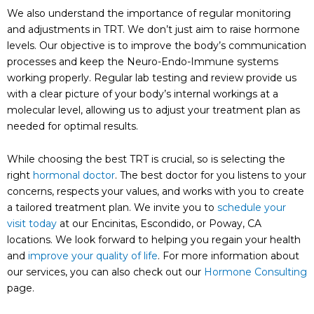
We also understand the importance of regular monitoring
and adjustments in TRT. We don’t just aim to raise hormone
levels. Our objective is to improve the body’s communication
processes and keep the Neuro-Endo-Immune systems
working properly. Regular lab testing and review provide us
with a clear picture of your body’s internal workings at a
molecular level, allowing us to adjust your treatment plan as
needed for optimal results.
While choosing the best TRT is crucial, so is selecting the
right
hormonal doctor
. The best doctor for you listens to your
concerns, respects your values, and works with you to create
a tailored treatment plan. We invite you to
schedule your
visit today
at our Encinitas, Escondido, or Poway, CA
locations. We look forward to helping you regain your health
and
improve your quality of life
. For more information about
our services, you can also check out our
Hormone Consulting
page.