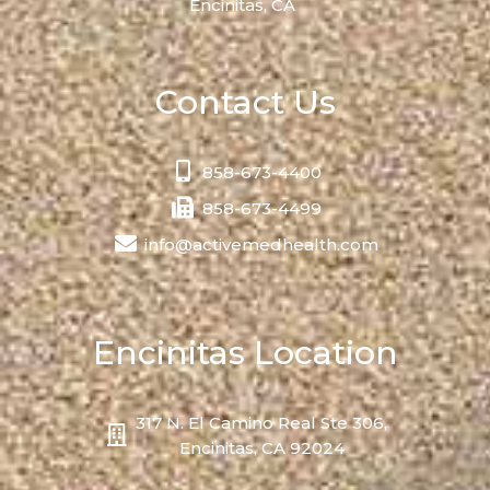
Encinitas, CA
Contact Us
858-673-4400
858-673-4499
info@activemedhealth.com
Encinitas Location
317 N. El Camino Real Ste 306,
Encinitas, CA 92024