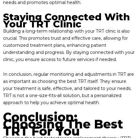
needs and promotes optimal health.
Staying Connected With
Your TRT Clinic
Building a long-term relationship with your TRT clinic is also
crucial. This promotes trust and effective care, allowing for
customized treatment plans, enhancing patient
understanding and progress. By staying connected with your
clinic, you ensure access to future services if needed.
In conclusion, regular monitoring and adjustments in TRT are
as important as choosing the best TRT itself. They ensure
your treatment is safe, effective, and tailored to your needs.
TRT is not a one-size-fits-all solution, but a personalized
approach to help you achieve optimal health.
Conclusion:
Choosing The Best
TRT For You