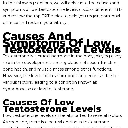
In the following sections, we will delve into the causes and
symptoms of low testosterone levels, discuss different TRTs,
and review the top TRT clinics to help you regain hormonal
balance and reclaim your vitality.
Causes And
Symptoms Of Low
Testosterone Levels
Testosterone is a crucial hormone in the body, playing a key
role in the development and regulation of sexual function,
bone health, and muscle mass among other functions.
However, the levels of this hormone can decrease due to
various factors, leading to a condition known as
hypogonadism or low testosterone.
Causes Of Low
Testosterone Levels
Low testosterone levels can be attributed to several factors.
As men age, there is a natural decline in testosterone