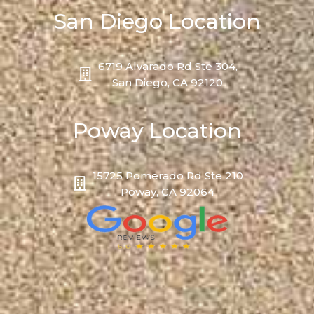
San Diego Location
6719 Alvarado Rd Ste 304,
San Diego, CA 92120
Poway Location
15725 Pomerado Rd Ste 210
Poway, CA 92064