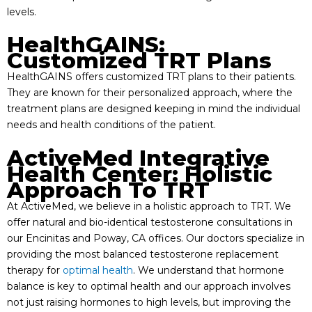
levels.
HealthGAINS:
Customized TRT Plans
HealthGAINS offers customized TRT plans to their patients.
They are known for their personalized approach, where the
treatment plans are designed keeping in mind the individual
needs and health conditions of the patient.
ActiveMed Integrative
Health Center: Holistic
Approach To TRT
At ActiveMed, we believe in a holistic approach to TRT. We
offer natural and bio-identical testosterone consultations in
our Encinitas and Poway, CA offices. Our doctors specialize in
providing the most balanced testosterone replacement
therapy for
optimal health
. We understand that hormone
balance is key to optimal health and our approach involves
not just raising hormones to high levels, but improving the