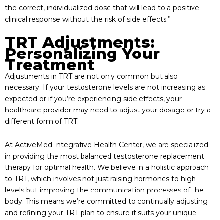
the correct, individualized dose that will lead to a positive
clinical response without the risk of side effects.”
TRT Adjustments:
Personalizing Your
Treatment
Adjustments in TRT are not only common but also
necessary. If your testosterone levels are not increasing as
expected or if you’re experiencing side effects, your
healthcare provider may need to adjust your dosage or try a
different form of TRT.
At ActiveMed Integrative Health Center, we are specialized
in providing the most balanced testosterone replacement
therapy for optimal health. We believe in a holistic approach
to TRT, which involves not just raising hormones to high
levels but improving the communication processes of the
body. This means we’re committed to continually adjusting
and refining your TRT plan to ensure it suits your unique