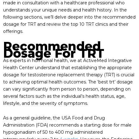
made in consultation with a healthcare professional who
understands your unique needs and health history. In the
following sections, we’ll delve deeper into the recommended
dosage for TRT and review the top 10 TRT clinics and their
offerings.
Recommended
Dosage For TRT
As experts in hormonal health, we at ActiveMed Integrative
Health Center understand that establishing the appropriate
dosage for testosterone replacement therapy (TRT) is crucial
to achieving optimal health outcomes. The ‘best trt’ dosage
can vary significantly from person to person, depending on
several factors such as the individual’s health status, age,
lifestyle, and the severity of symptoms.
As a general guideline, the USA Food and Drug
Administration (FDA) recommends a starting dose for male
hypogonadism of 50 to 400 mg administered