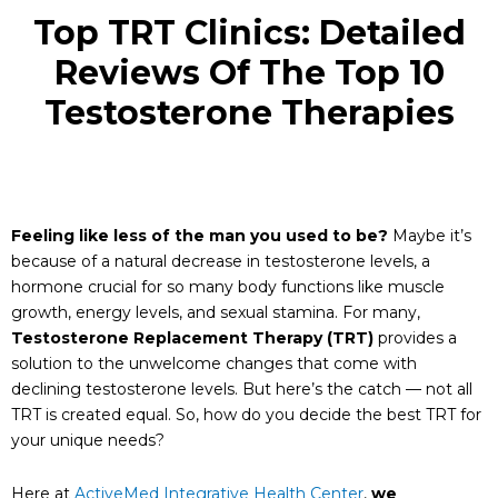
Top TRT Clinics: Detailed
Reviews Of The Top 10
Testosterone Therapies
Feeling like less of the man you used to be?
Maybe it’s
because of a natural decrease in testosterone levels, a
hormone crucial for so many body functions like muscle
growth, energy levels, and sexual stamina. For many,
Testosterone Replacement Therapy (TRT)
provides a
solution to the unwelcome changes that come with
declining testosterone levels. But here’s the catch — not all
TRT is created equal. So, how do you decide the best TRT for
your unique needs?
Here at
ActiveMed Integrative Health Center
,
we