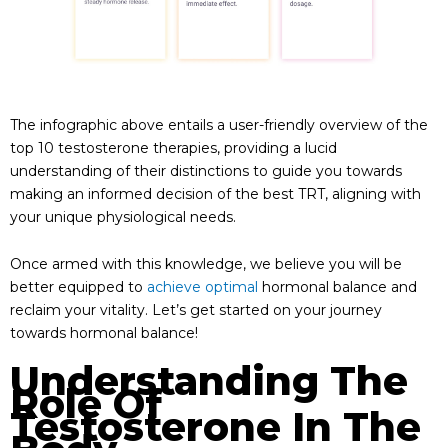
The infographic above entails a user-friendly overview of the
top 10 testosterone therapies, providing a lucid
understanding of their distinctions to guide you towards
making an informed decision of the best TRT, aligning with
your unique physiological needs.
Once armed with this knowledge, we believe you will be
better equipped to
achieve optimal
hormonal balance and
reclaim your vitality. Let’s get started on your journey
towards hormonal balance!
Understanding The
Role Of
Testosterone In The