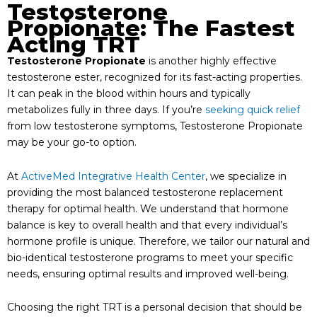
Testosterone
Propionate: The Fastest
Acting TRT
Testosterone Propionate
is another highly effective
testosterone ester, recognized for its fast-acting properties.
It can peak in the blood within hours and typically
metabolizes fully in three days. If you’re
seeking quick relief
from low testosterone symptoms, Testosterone Propionate
may be your go-to option.
At
ActiveMed Integrative Health Center
, we specialize in
providing the most balanced testosterone replacement
therapy for optimal health. We understand that hormone
balance is key to overall health and that every individual’s
hormone profile is unique. Therefore, we tailor our natural and
bio-identical testosterone programs to meet your specific
needs, ensuring optimal results and improved well-being.
Choosing the right TRT is a personal decision that should be