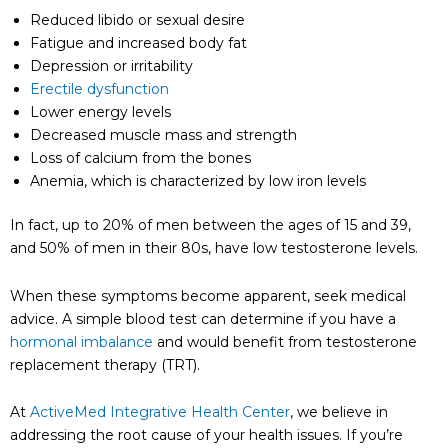
Reduced libido or sexual desire
Fatigue and increased body fat
Depression or irritability
Erectile dysfunction
Lower energy levels
Decreased muscle mass and strength
Loss of calcium from the bones
Anemia, which is characterized by low iron levels
In fact, up to 20% of men between the ages of 15 and 39,
and 50% of men in their 80s, have low testosterone levels.
When these symptoms become apparent, seek medical
advice. A simple blood test can determine if you have a
hormonal imbalance
and would benefit from testosterone
replacement therapy (TRT).
At
ActiveMed Integrative Health Center
, we believe in
addressing the root cause of your health issues. If you’re