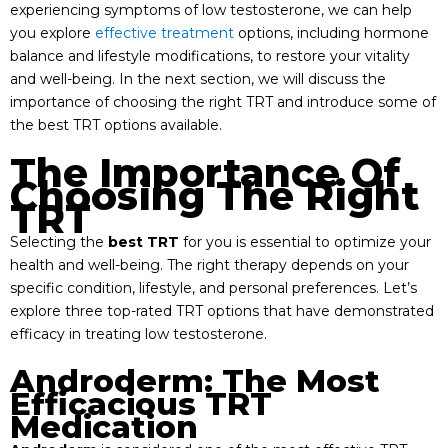
experiencing symptoms of low testosterone, we can help
you explore
effective treatment
options, including hormone
balance and lifestyle modifications, to restore your vitality
and well-being. In the next section, we will discuss the
importance of choosing the right TRT and introduce some of
the best TRT options available.
The Importance Of
Choosing The Right
TRT
Selecting the
best TRT
for you is essential to optimize your
health and well-being. The right therapy depends on your
specific condition, lifestyle, and personal preferences. Let’s
explore three top-rated TRT options that have demonstrated
efficacy in treating low testosterone.
Androderm: The Most
Efficacious TRT
Medication