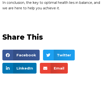
In conclusion, the key to optimal health lies in balance, and
we are here to help you achieve it.
Share This
Facebook
Twitter
LinkedIn
Email