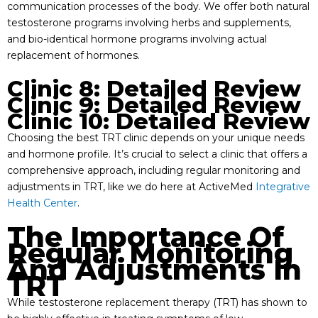
communication processes of the body. We offer both natural
testosterone programs involving herbs and supplements,
and bio-identical hormone programs involving actual
replacement of hormones.
Clinic 8: Detailed Review
Clinic 9: Detailed Review
Clinic 10: Detailed Review
Choosing the best TRT clinic depends on your unique needs
and hormone profile. It’s crucial to select a clinic that offers a
comprehensive approach, including regular monitoring and
adjustments in TRT, like we do here at ActiveMed
Integrative
Health Center
.
The Importance Of
Regular Monitoring
And Adjustments In
TRT
While testosterone replacement therapy (TRT) has shown to