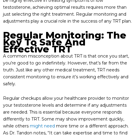
be highly effective in treating symptoms of low
testosterone, achieving optimal results requires more than
just selecting the right treatment. Regular monitoring and
adjustments play a crucial role in the success of any TRT plan.
Regular Monitoring: The
Key To Safe And
Effective TRT
A common misconception about TRT is that once you start,
you’re good to go indefinitely. However, that’s far from the
truth. Just like any other medical treatment, TRT needs
consistent monitoring to ensure it’s working effectively and
safely.
Regular checkups allow your healthcare provider to monitor
your testosterone levels and determine if any adjustments
are needed. This is essential because everyone responds
differently to TRT. Some may show improvement quickly,
while others
might need
more time or a different approach.
As Dr. Tandon notes, “It can take expertise and time to find