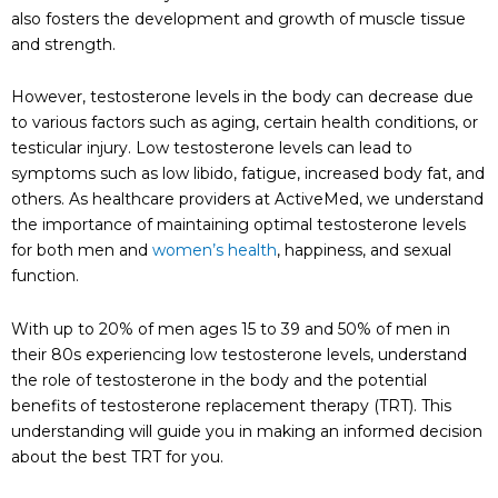
also fosters the development and growth of muscle tissue
and strength.
However, testosterone levels in the body can decrease due
to various factors such as aging, certain health conditions, or
testicular injury. Low testosterone levels can lead to
symptoms such as low libido, fatigue, increased body fat, and
others. As healthcare providers at ActiveMed, we understand
the importance of maintaining optimal testosterone levels
for both men and
women’s health
, happiness, and sexual
function.
With up to 20% of men ages 15 to 39 and 50% of men in
their 80s experiencing low testosterone levels, understand
the role of testosterone in the body and the potential
benefits of testosterone replacement therapy (TRT). This
understanding will guide you in making an informed decision
about the best TRT for you.