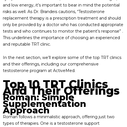
and low energy, it’s important to bear in mind the potential
risks as well. As Dr. Brandeis cautions, “Testosterone
replacement therapy is a prescription treatment and should
only be provided by a doctor who has conducted appropriate
tests and who continues to monitor the patient’s response” .
This underlines the importance of choosing an experienced
and reputable TRT clinic.
In the next section, we’ll explore some of the top TRT clinics
and their offerings, including our comprehensive
testosterone program at ActiveMed.
Top 10 TRT Clinics
And Their Offerings
Roman: Simple
Supplementation
Approach
Roman follows a minimalistic approach, offering just two
types of therapies. One is a testosterone support