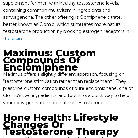
supplement for men with healthy testosterone levels,
containing common multivitamin ingredients and
ashwagandha. The other offering is Clomiphene citrate,
better known as Clomid, which stimulates more natural
testosterone production by blocking estrogen receptors in
the brain
.
Maximus: Custom
Compounds Of
Enclomiphene
Maximus offers a slightly different approach, focusing on
“testosterone stimulation rather than replacement.” They
prescribe custom compounds of pure enclomiphene, one of
Clomid’s two ingredients, and tout it as a quick way to help
your body generate more natural testosterone.
Hone Health: Lifestyle
Changes Or
Testosterone Therapy