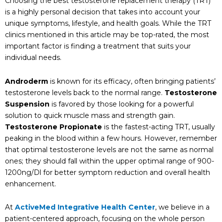
Choosing the best testosterone replacement therapy (TRT)
is a highly personal decision that takes into account your
unique symptoms, lifestyle, and health goals. While the TRT
clinics mentioned in this article may be top-rated, the most
important factor is finding a treatment that suits your
individual needs.
Androderm
is known for its efficacy, often bringing patients’
testosterone levels back to the normal range.
Testosterone
Suspension
is favored by those looking for a powerful
solution to quick muscle mass and strength gain.
Testosterone Propionate
is the fastest-acting TRT, usually
peaking in the blood within a few hours. However, remember
that optimal testosterone levels are not the same as normal
ones; they should fall within the upper optimal range of 900-
1200ng/Dl for better symptom reduction and overall health
enhancement.
At
ActiveMed Integrative Health Center
, we believe in a
patient-centered approach, focusing on the whole person