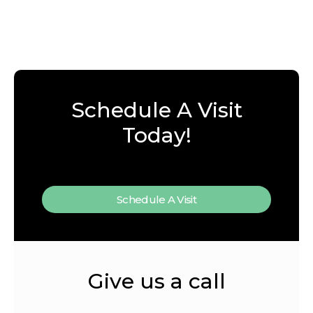
Schedule A Visit
Today!
Schedule A Visit
Give us a call