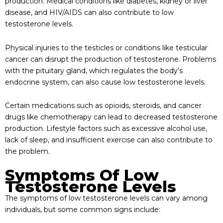
production. Medical conditions like diabetes, kidney or liver
disease, and HIV/AIDS can also contribute to low
testosterone levels.
Physical injuries to the testicles or conditions like testicular
cancer can disrupt the production of testosterone. Problems
with the pituitary gland, which regulates the body’s
endocrine system, can also cause low testosterone levels.
Certain medications such as opioids, steroids, and cancer
drugs like chemotherapy can lead to decreased testosterone
production. Lifestyle factors such as excessive alcohol use,
lack of sleep, and insufficient exercise can also contribute to
the problem.
Symptoms Of Low
Testosterone Levels
The symptoms of low testosterone levels can vary among
individuals, but some common signs include: