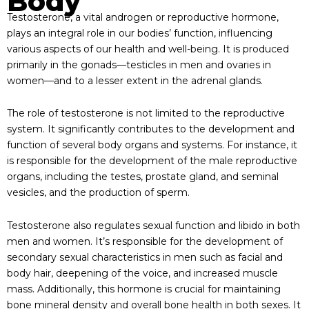
Body
Testosterone, a vital androgen or reproductive hormone,
plays an integral role in our bodies’ function, influencing
various aspects of our health and well-being. It is produced
primarily in the gonads—testicles in men and ovaries in
women—and to a lesser extent in the adrenal glands.
The role of testosterone is not limited to the reproductive
system. It significantly contributes to the development and
function of several body organs and systems. For instance, it
is responsible for the development of the male reproductive
organs, including the testes, prostate gland, and seminal
vesicles, and the production of sperm.
Testosterone also regulates sexual function and libido in both
men and women. It’s responsible for the development of
secondary sexual characteristics in men such as facial and
body hair, deepening of the voice, and increased muscle
mass. Additionally, this hormone is crucial for maintaining
bone mineral density and overall bone health in both sexes. It