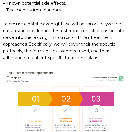
– Known potential side effects.
– Testimonials from patients.
To ensure a holistic oversight, we will not only analyze the
natural and bio-identical testosterone consultations but also
delve into the leading TRT clinics and their treatment
approaches. Specifically, we will cover their therapeutic
protocols, the forms of testosterone used, and their
adherence to patient-specific treatment plans.