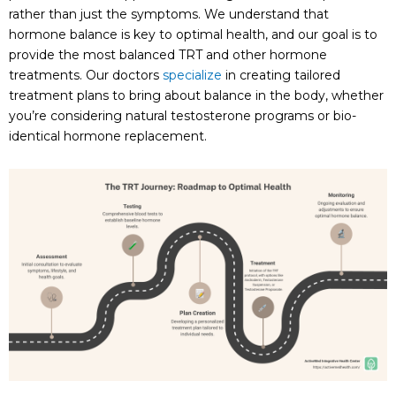
rather than just the symptoms. We understand that
hormone balance is key to optimal health, and our goal is to
provide the most balanced TRT and other hormone
treatments. Our doctors
specialize
in creating tailored
treatment plans to bring about balance in the body, whether
you’re considering natural testosterone programs or bio-
identical hormone replacement.