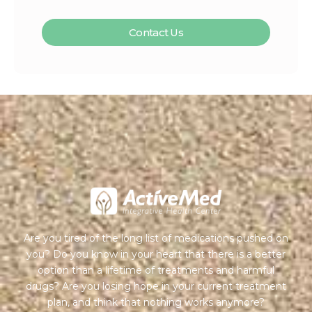
Contact Us
Are you tired of the long list of medications pushed on
you? Do you know in your heart that there is a better
option than a lifetime of treatments and harmful
drugs? Are you losing hope in your current treatment
plan, and think that nothing works anymore?