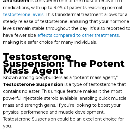
Androderm
is considered one of the most effective TRT
medications, with up to 92% of patients reaching normal
testosterone levels
. This transdermal treatment allows for a
steady release of testosterone, ensuring that your hormone
levels remain stable throughout the day. It’s also reported to
have fewer side
effects compared to other treatments
,
making it a safer choice for many individuals.
Testosterone
Suspension: The Potent
Mass Agent
Known among bodybuilders as a “potent mass agent,”
Testosterone Suspension
is a type of testosterone that
contains no ester. This unique feature makes it the most
powerful injectable steroid available, enabling quick muscle
mass and strength gains. If you’re looking to boost your
physical performance and muscle development,
Testosterone Suspension could be an excellent choice for
you.