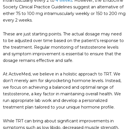
intramuscularly every 2 to
4 weeks
. However, the Endocrine
Society Clinical Practice Guidelines suggest an alternative of
either 75 to 100 mg intramuscularly weekly or 150 to 200 mg
every 2 weeks.
These are just starting points. The actual dosage may need
to be adjusted over time based on the patient’s response to
the treatment. Regular monitoring of testosterone levels
and symptom improvement is essential to ensure that the
dosage remains effective and safe.
At ActiveMed, we believe in a holistic approach to TRT. We
don’t merely aim for skyrocketing hormone levels. Instead,
we focus on achieving a balanced and optimal range of
testosterone, a key factor in maintaining overall health. We
run appropriate lab work and develop a personalized
treatment plan tailored to your unique hormone profile.
While TRT can bring about significant improvements in
symptoms such as low libido, decreased muscle strength,