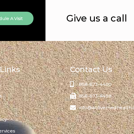
Give us a call
ule A Visit
Links
Contact Us
858-673-4400
s
858-673-4499
info@activemedhealth
licy
ervices