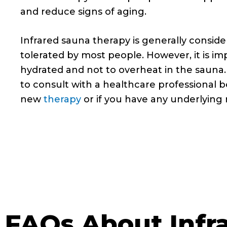
and reduce signs of aging.
Infrared sauna therapy is generally conside
tolerated by most people. However, it is im
hydrated and not to overheat in the sauna. 
to consult with a healthcare professional b
new
therapy
or if you have any underlying 
FAQs About Infr