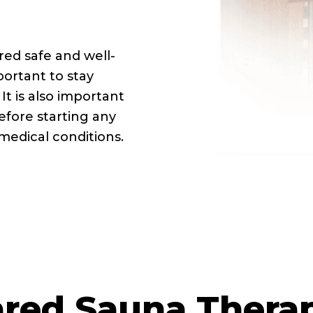
red safe and well-
portant to stay
It is also important
efore starting any
medical conditions.
ared Sauna Thera