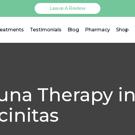
Leave A Review
reatments
Testimonials
Blog
Pharmacy
Shop
auna Therapy i
cinitas