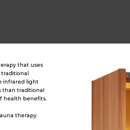
herapy that uses
traditional
 infrared light
 than traditional
f health benefits.
 sauna therapy