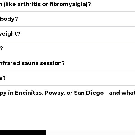
(like arthritis or fibromyalgia)?
 body?
weight?
?
nfrared sauna session?
a?
y in Encinitas, Poway, or San Diego—and what