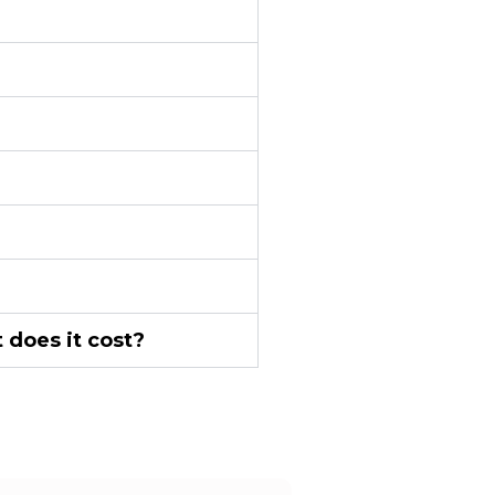
 does it cost?