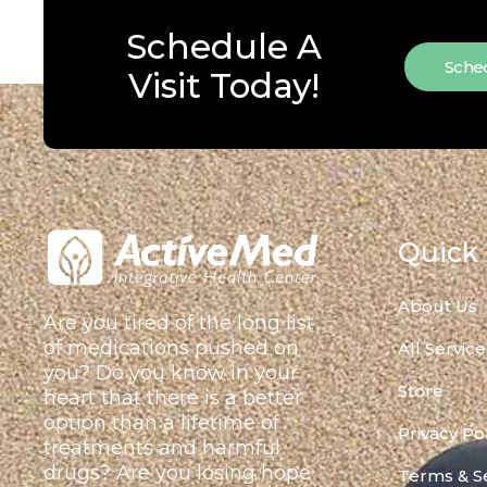
Schedule A
Sched
Visit Today!
Quick 
About Us
Are you tired of the long list
of medications pushed on
All Service
you? Do you know in your
Store
heart that there is a better
option than a lifetime of
Privacy Po
treatments and harmful
drugs? Are you losing hope
Terms & S