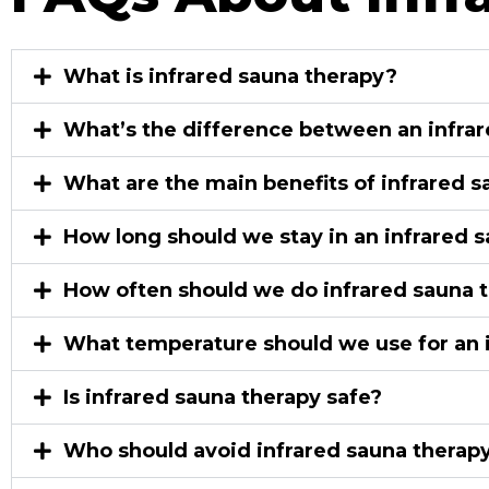
What is infrared sauna therapy?
What’s the difference between an infrar
What are the main benefits of infrared 
How long should we stay in an infrared 
How often should we do infrared sauna 
What temperature should we use for an 
Is infrared sauna therapy safe?
Who should avoid infrared sauna therapy or