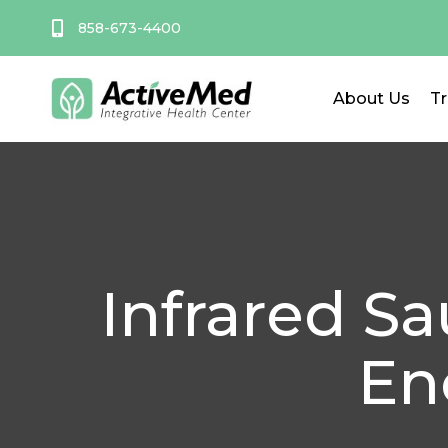
Skip
858-673-4400
to
content
About Us
T
Infrared S
En