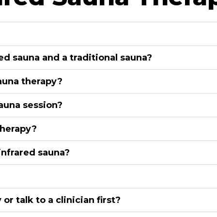
ed sauna and a traditional sauna?
sauna therapy?
sauna session?
therapy?
infrared sauna?
 talk to a clinician first?