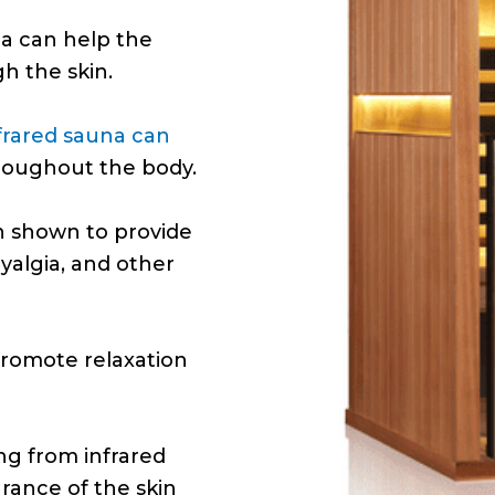
na can help the
h the skin.
frared sauna can
hroughout the body.
n shown to provide
myalgia, and other
romote relaxation
ng from infrared
rance of the skin