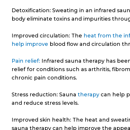
Detoxification: Sweating in an infrared sau
body eliminate toxins and impurities throug
Improved circulation: The
heat from the in
help improve
blood flow and circulation t
Pain relief:
Infrared sauna therapy has bee
relief for conditions such as arthritis, fibro
chronic pain conditions.
Stress reduction: Sauna
therapy
can help p
and reduce stress levels.
Improved skin health: The heat and sweati
sauna therapy can help improve the appea