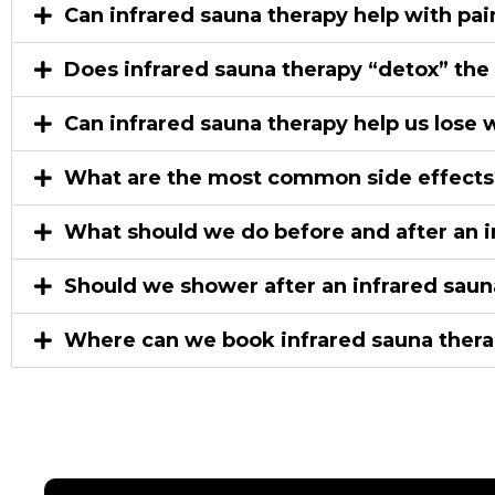
Can infrared sauna therapy help with pain 
Does infrared sauna therapy “detox” the
Can infrared sauna therapy help us lose 
What are the most common side effects
What should we do before and after an i
Should we shower after an infrared saun
Where can we book infrared sauna therap