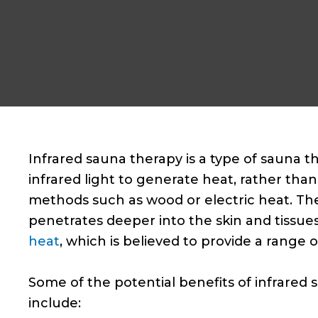
Infrared sauna therapy is a type of sauna t
infrared light to generate heat, rather than 
methods such as wood or electric heat. The
penetrates deeper into the skin and tissues
heat
, which is believed to provide a range o
Some of the potential benefits of infrared
include: