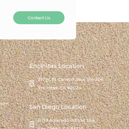
Contact Us
Encinitas Location
317 N. El Camino Real Ste 306,
Encinitas, CA 92024
.com
San Diego Location
6719 Alvarado Rd Ste 304,
San Diego, CA 92120