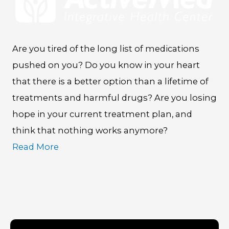
Are you tired of the long list of medications
pushed on you? Do you know in your heart
that there is a better option than a lifetime of
treatments and harmful drugs? Are you losing
hope in your current treatment plan, and
think that nothing works anymore?
Read More