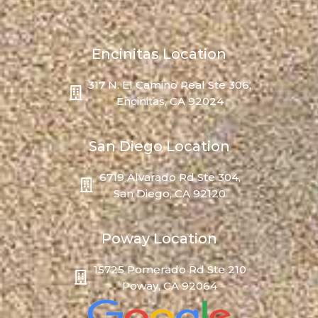
Encinitas Location
317 N. El Camino Real Ste 306,
Encinitas, CA 92024
San Diego Location
6719 Alvarado Rd Ste 304,
San Diego, CA 92120
Poway Location
15725 Pomerado Rd Ste 210
Poway, CA 92064