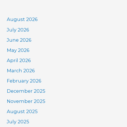
August 2026
July 2026
June 2026
May 2026
April 2026
March 2026
February 2026
December 2025
November 2025
August 2025
July 2025