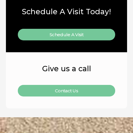
Schedule A Visit Today!
Schedule A Visit
Give us a call
Contact Us