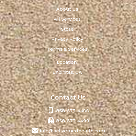
About Us
All Services
Store
Privacy Policy
Terms & Services
Location:
Encinitas, CA
Contact Us
858-673-4400
858-673-4499
info@activemedhealth.com