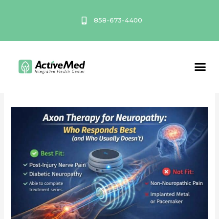
Skip
to
858-673-4400
content
February 2026
Service A
Axon
Therapy
for
Neuropathy:
Who
Responds
Best
(and
Who
Usually