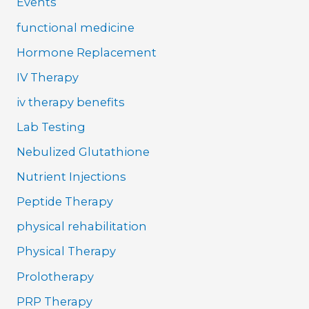
Events
functional medicine
Hormone Replacement
IV Therapy
iv therapy benefits
Lab Testing
Nebulized Glutathione
Nutrient Injections
Peptide Therapy
physical rehabilitation
Physical Therapy
Prolotherapy
PRP Therapy