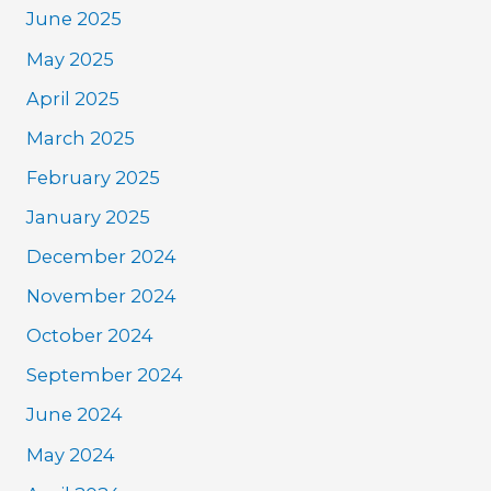
June 2025
May 2025
April 2025
March 2025
February 2025
January 2025
December 2024
November 2024
October 2024
September 2024
June 2024
May 2024