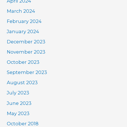
April 2024
March 2024
February 2024
January 2024
December 2023
November 2023
October 2023
September 2023
August 2023
July 2023
June 2023
May 2023
October 2018