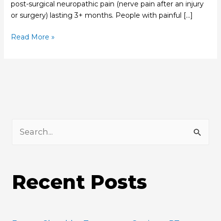
post-surgical neuropathic pain (nerve pain after an injury
or surgery) lasting 3+ months. People with painful […]
Read More »
S
e
a
Recent Posts
r
c
h