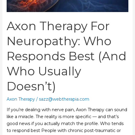
Doesn’t)
Axon Therapy For
Neuropathy: Who
Responds Best (and
Who Usually
Doesn’t)
Axon Therapy
/
sazz@webtherapia.com
If you’re dealing with nerve pain, Axon Therapy can sound
like a miracle. The reality is more specific — and that’s
good news if you actually match the profile. Who tends
to respond best People with chronic post-traumatic or