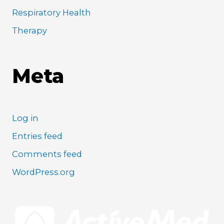
Respiratory Health
Therapy
Meta
Log in
Entries feed
Comments feed
WordPress.org