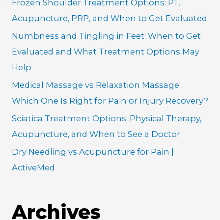
Frozen Shoulder Treatment Options: PT,
f
Acupuncture, PRP, and When to Get Evaluated
o
Numbness and Tingling in Feet: When to Get
r
Evaluated and What Treatment Options May
:
Help
Medical Massage vs Relaxation Massage:
Which One Is Right for Pain or Injury Recovery?
Sciatica Treatment Options: Physical Therapy,
Acupuncture, and When to See a Doctor
Dry Needling vs Acupuncture for Pain |
ActiveMed
Archives