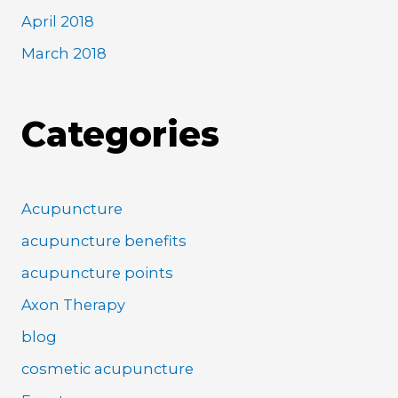
April 2018
March 2018
Categories
Acupuncture
acupuncture benefits
acupuncture points
Axon Therapy
blog
cosmetic acupuncture