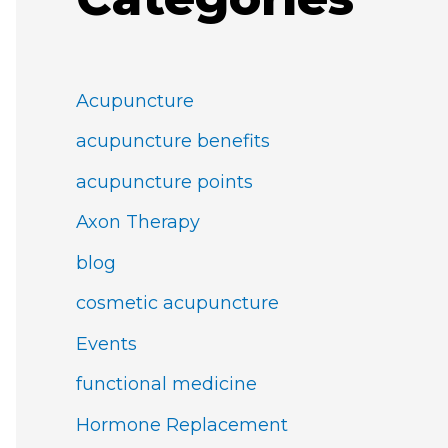
Acupuncture
acupuncture benefits
acupuncture points
Axon Therapy
blog
cosmetic acupuncture
Events
functional medicine
Hormone Replacement