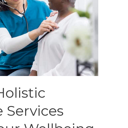
olistic
 Services