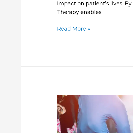
impact on patient’s lives. B
Therapy enables
Read More »
Does
IV
Therapy
Work