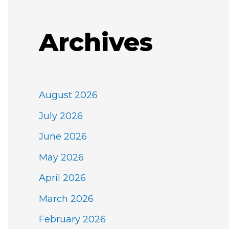
Archives
August 2026
July 2026
June 2026
May 2026
April 2026
March 2026
February 2026