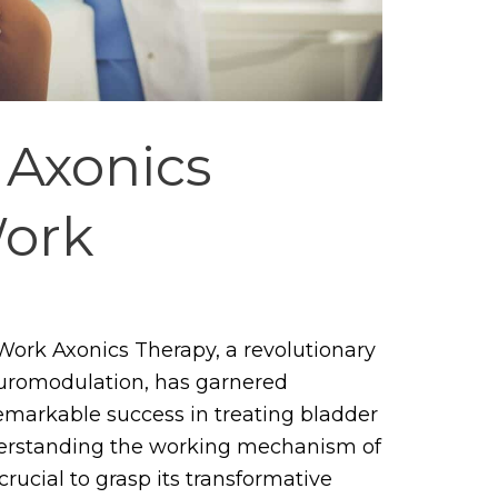
Axonics
ork
ork Axonics Therapy, a revolutionary
euromodulation, has garnered
 remarkable success in treating bladder
erstanding the working mechanism of
crucial to grasp its transformative