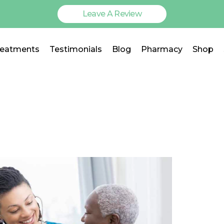
Leave A Review
reatments
Testimonials
Blog
Pharmacy
Shop