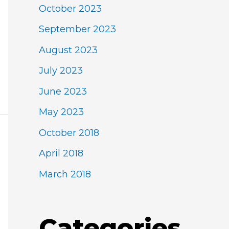
October 2023
September 2023
August 2023
July 2023
June 2023
May 2023
October 2018
April 2018
March 2018
Categories