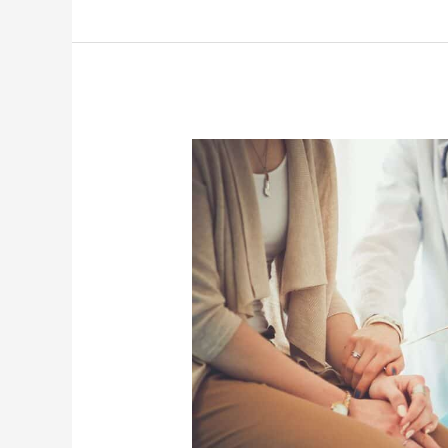
How
Does
Axonics
Therapy
Work