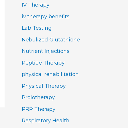
IV Therapy
iv therapy benefits
Lab Testing
Nebulized Glutathione
Nutrient Injections
Peptide Therapy
physical rehabilitation
Physical Therapy
Prolotherapy
PRP Therapy
Respiratory Health