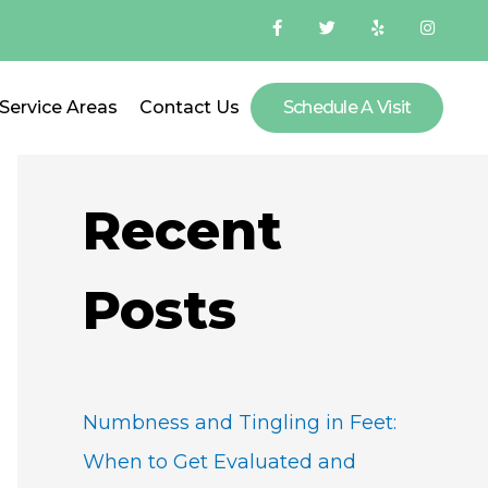
F
T
Y
I
a
w
e
n
c
i
l
s
e
t
p
t
b
t
a
o
e
g
Service Areas
Contact Us
Schedule A Visit
S
o
r
r
k
a
-
m
e
f
a
Recent
r
c
Posts
h
f
o
Numbness and Tingling in Feet:
r
When to Get Evaluated and
: