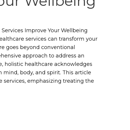
our Wellbeing
 Services Improve Your Wellbeing
healthcare services can transform your
care goes beyond conventional
ehensive approach to address an
ore, holistic healthcare acknowledges
mind, body, and spirit. This article
re services, emphasizing treating the