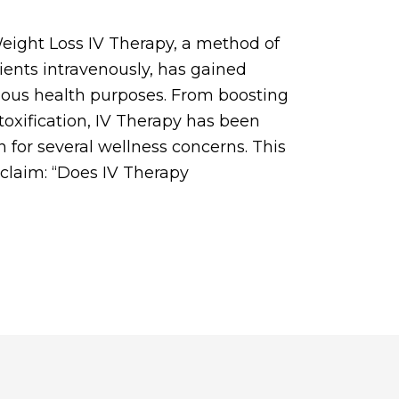
eight Loss IV Therapy, a method of
ients intravenously, has gained
arious health purposes. From boosting
etoxification, IV Therapy has been
n for several wellness concerns. This
c claim: “Does IV Therapy