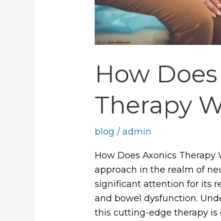
How Does 
Therapy W
blog
/
admin
How Does Axonics Therapy W
approach in the realm of n
significant attention for its
and bowel dysfunction. Und
this cutting-edge therapy is 