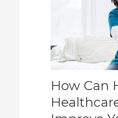
Improve
Your
Wellbeing
How Can H
Healthcare