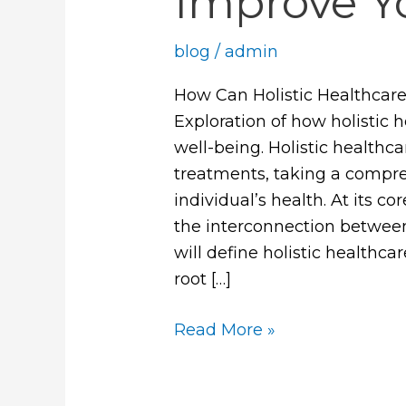
Improve Y
blog
/
admin
How Can Holistic Healthcare
Exploration of how holistic 
well-being. Holistic health
treatments, taking a compr
individual’s health. At its c
the interconnection between 
will define holistic healthca
root […]
Read More »