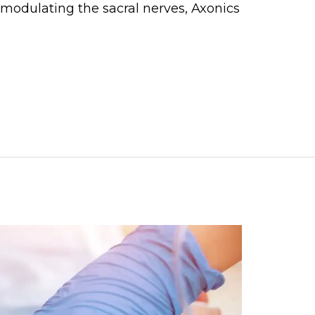
y modulating the sacral nerves, Axonics