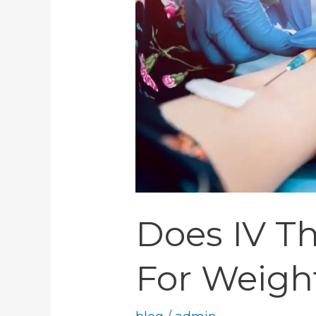
For
Weight
Loss
Does IV T
For Weigh