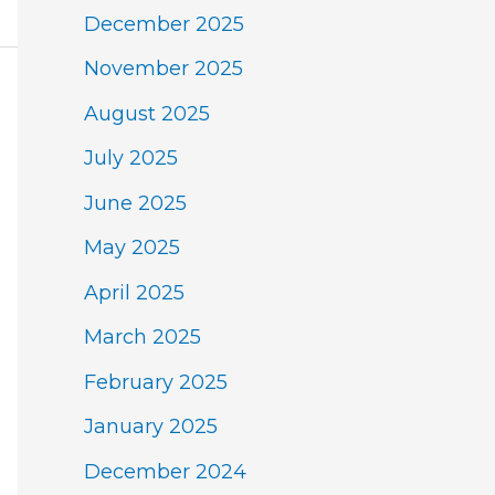
December 2025
November 2025
August 2025
July 2025
June 2025
May 2025
April 2025
March 2025
February 2025
January 2025
December 2024