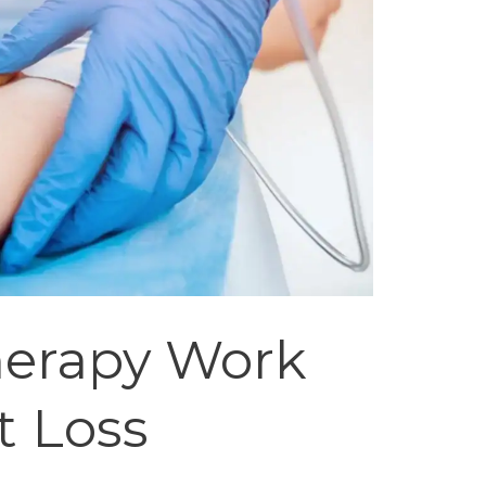
herapy Work
t Loss