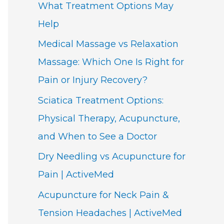
What Treatment Options May
Help
Medical Massage vs Relaxation
Massage: Which One Is Right for
Pain or Injury Recovery?
Sciatica Treatment Options:
Physical Therapy, Acupuncture,
and When to See a Doctor
Dry Needling vs Acupuncture for
Pain | ActiveMed
Acupuncture for Neck Pain &
Tension Headaches | ActiveMed