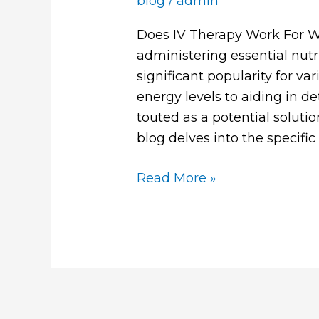
blog
/
admin
Does IV Therapy Work For W
administering essential nutr
significant popularity for v
energy levels to aiding in d
touted as a potential solutio
blog delves into the specifi
Read More »