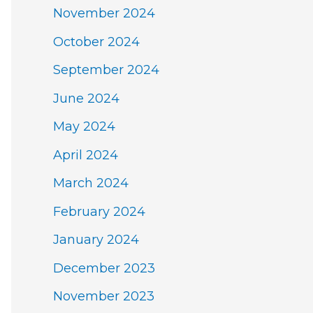
November 2024
October 2024
September 2024
June 2024
May 2024
April 2024
March 2024
February 2024
January 2024
December 2023
November 2023