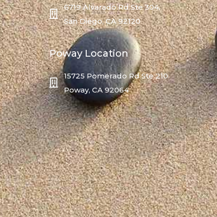
6719 Alvarado Rd Ste 304,
San Diego, CA 92120
Poway Location
15725 Pomerado Rd Ste 210
Poway, CA 92064