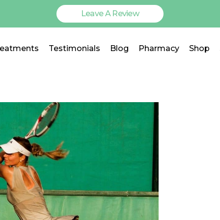
Leave A Review
reatments
Testimonials
Blog
Pharmacy
Shop