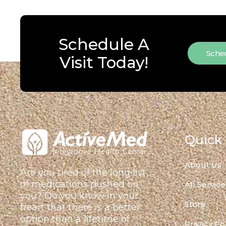
Schedule A
Sched
Visit Today!
Quick 
About Us
Are you tired of the long list
of medications pushed on
All Service
you? Do you know in your
Store
heart that there is a better
option than a lifetime of
Privacy Po