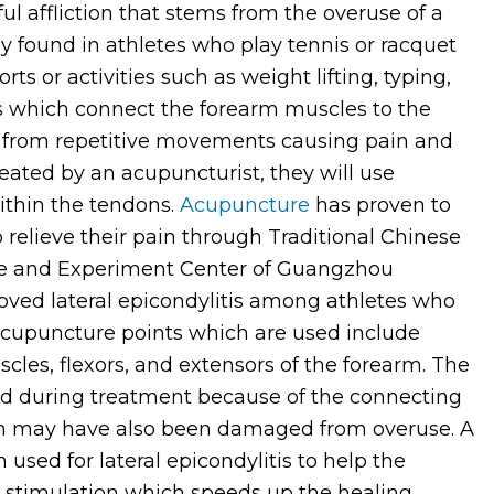
ul affliction that stems from the overuse of a
tly found in athletes who play tennis or racquet
rts or activities such as weight lifting, typing,
ns which connect the forearm muscles to the
from repetitive movements causing pain and
eated by an acupuncturist, they will use
thin the tendons.
Acupuncture
has proven to
o relieve their pain through Traditional Chinese
nce and Experiment Center of Guangzhou
oved lateral epicondylitis among athletes who
cupuncture points which are used include
cles, flexors, and extensors of the forearm. The
ed during treatment because of the connecting
ch may have also been damaged from overuse. A
 used for lateral epicondylitis to help the
ar stimulation which speeds up the healing