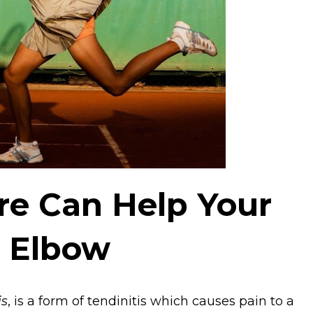
e Can Help Your
s Elbow
is
, is a form of tendinitis which causes pain to a