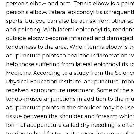
person’s elbow and arm. Tennis elbow is a painf
person’s elbow. Lateral epicondylitis is frequen
sports, but you can also be at risk from other spo
and pain
ting.
With lateral epicondylitis, tendo
outside elbow become inflamed and damaged 
tenderness to the area. When tennis elbow is tr
acupuncture points to heal the inflammation wi
help those suffering from lateral epicondylitis t
Medicine. According to a study from the Scie
Physical Education Institute, acupuncture impr
received acupuncture treatment.
Some of the a
tendo-muscular junctions in addition to the mus
acupuncture points in the shoulder may be us
tissue between the shoulder and forearm whi
form of acupuncture called dry needling is often
tendon to heal faster as it causes intramuscul