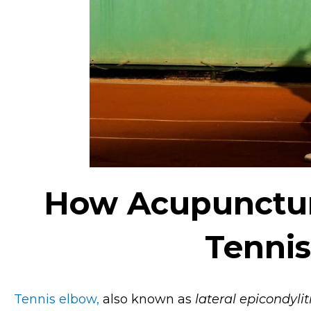
How Acupunctur
Tenni
Tennis elbow,
also known as
lateral epicondylit