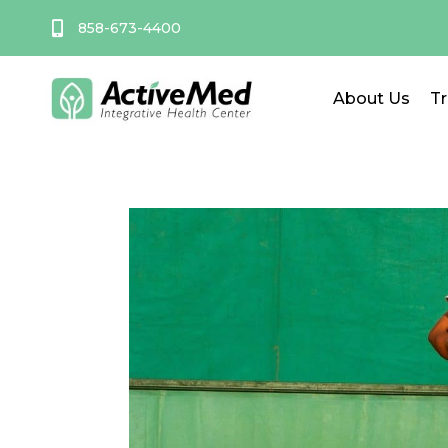
Skip
858-673-4400
to
content
About Us
T