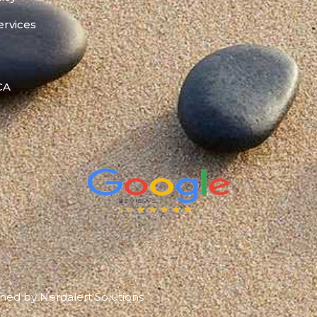
ervices
 CA
gned by
Nerdalert Solutions