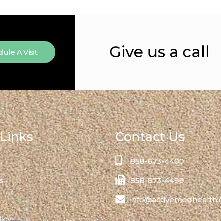
Give us a call
ule A Visit
Links
Contact Us
858-673-4400
s
858-673-4499
info@activemedhealth
licy