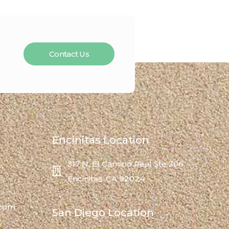
Contact Us
Encinitas Location
317 N. El Camino Real Ste 306,
Encinitas, CA 92024
.com
San Diego Location