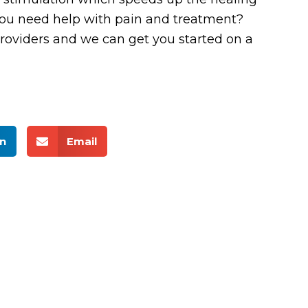
 you need help with pain and treatment?
roviders and we can get you started on a
n
Email