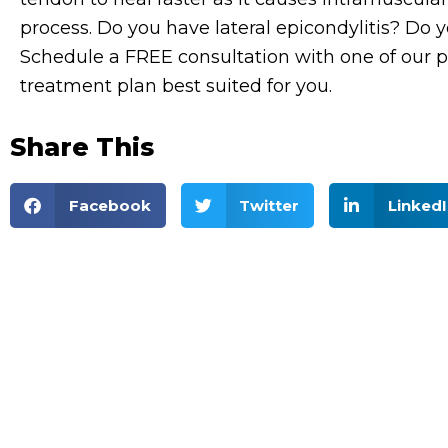
process.
Do you have lateral epicondylitis? Do
Schedule a FREE consultation with one of our p
treatment plan best suited for you.
Share This
Facebook
Twitter
LinkedI