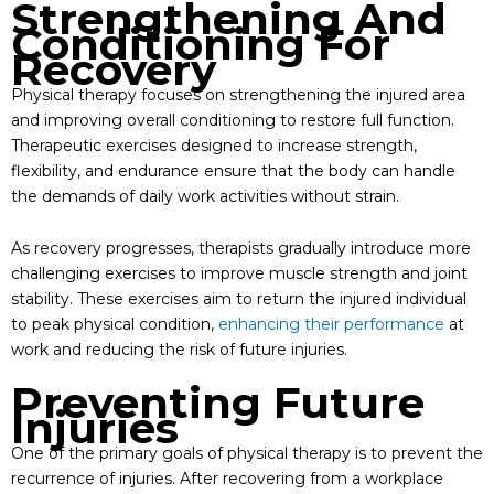
Strengthening And
Conditioning For
Recovery
Physical therapy focuses on strengthening the injured area
and improving overall conditioning to restore full function.
Therapeutic exercises designed to increase strength,
flexibility, and endurance ensure that the body can handle
the demands of daily work activities without strain.
As recovery progresses, therapists gradually introduce more
challenging exercises to improve muscle strength and joint
stability. These exercises aim to return the injured individual
to peak physical condition,
enhancing their performance
at
work and reducing the risk of future injuries.
Preventing Future
Injuries
One of the primary goals of physical therapy is to prevent the
recurrence of injuries. After recovering from a workplace