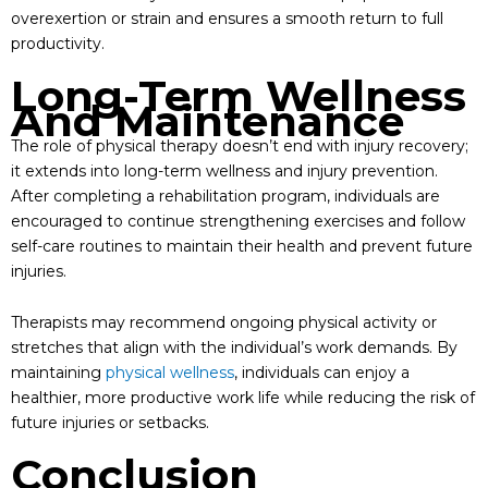
overexertion or strain and ensures a smooth return to full
productivity.
Long-Term Wellness
And Maintenance
The role of physical therapy doesn’t end with injury recovery;
it extends into long-term wellness and injury prevention.
After completing a rehabilitation program, individuals are
encouraged to continue strengthening exercises and follow
self-care routines to maintain their health and prevent future
injuries.
Therapists may recommend ongoing physical activity or
stretches that align with the individual’s work demands. By
maintaining
physical wellness
, individuals can enjoy a
healthier, more productive work life while reducing the risk of
future injuries or setbacks.
Conclusion