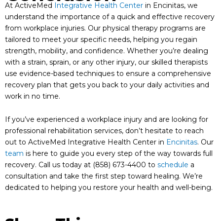
At ActiveMed
Integrative Health Center
in Encinitas, we
understand the importance of a quick and effective recovery
from workplace injuries. Our physical therapy programs are
tailored to meet your specific needs, helping you regain
strength, mobility, and confidence. Whether you’re dealing
with a strain, sprain, or any other injury, our skilled therapists
use evidence-based techniques to ensure a comprehensive
recovery plan that gets you back to your daily activities and
work in no time.
If you’ve experienced a workplace injury and are looking for
professional rehabilitation services, don’t hesitate to reach
out to ActiveMed Integrative Health Center in
Encinitas
. Our
team
is here to guide you every step of the way towards full
recovery. Call us today at (858) 673-4400 to
schedule
a
consultation and take the first step toward healing. We’re
dedicated to helping you restore your health and well-being.