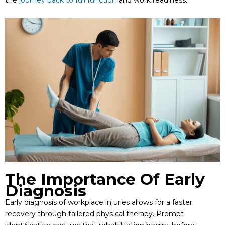
The Importance Of Early
Diagnosis
Early diagnosis of workplace injuries allows for a faster
recovery through tailored physical therapy. Prompt