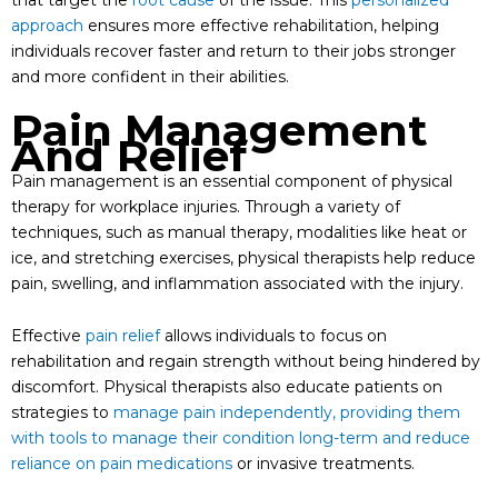
that target the
root cause
of the issue. This
personalized
approach
ensures more effective rehabilitation, helping
individuals recover faster and return to their jobs stronger
and more confident in their abilities.
Pain Management
And Relief
Pain management is an essential component of physical
therapy for workplace injuries. Through a variety of
techniques, such as manual therapy, modalities like heat or
ice, and stretching exercises, physical therapists help reduce
pain, swelling, and inflammation associated with the injury.
Effective
pain relief
allows individuals to focus on
rehabilitation and regain strength without being hindered by
discomfort. Physical therapists also educate patients on
strategies to
manage pain independently, providing them
with tools to manage their condition long-term and reduce
reliance on pain medications
or invasive treatments.