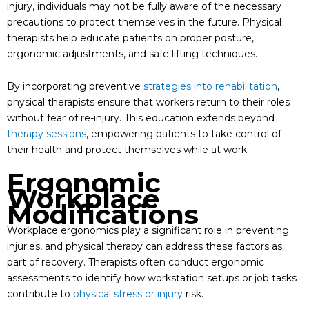
injury, individuals may not be fully aware of the necessary
precautions to protect themselves in the future. Physical
therapists help educate patients on proper posture,
ergonomic adjustments, and safe lifting techniques.
By incorporating preventive
strategies into rehabilitation
,
physical therapists ensure that workers return to their roles
without fear of re-injury. This education extends beyond
therapy sessions
, empowering patients to take control of
their health and protect themselves while at work.
Ergonomic
Workplace
Modifications
Workplace ergonomics play a significant role in preventing
injuries, and physical therapy can address these factors as
part of recovery. Therapists often conduct ergonomic
assessments to identify how workstation setups or job tasks
contribute to
physical stress or injury
risk.