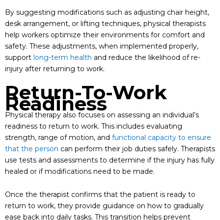
By suggesting modifications such as adjusting chair height,
desk arrangement, or lifting techniques, physical therapists
help workers optimize their environments for comfort and
safety. These adjustments, when implemented properly,
support
long-term health
and reduce the likelihood of re-
injury after returning to work.
Return-To-Work
Readiness
Physical therapy also focuses on assessing an individual’s
readiness to return to work. This includes evaluating
strength, range of motion, and
functional capacity to ensure
that the person
can perform their job duties safely. Therapists
use tests and assessments to determine if the injury has fully
healed or if modifications need to be made.
Once the therapist confirms that the patient is ready to
return to work, they provide guidance on how to gradually
ease back into daily tasks. This transition helps prevent