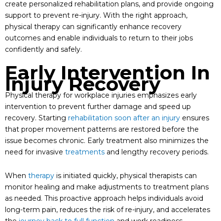
create personalized rehabilitation plans, and provide ongoing
support to prevent re-injury. With the right approach,
physical therapy can significantly enhance recovery
outcomes and enable individuals to return to their jobs
confidently and safely.
Early Intervention In
Injury Recovery
Physical therapy for workplace injuries emphasizes early
intervention to prevent further damage and speed up
recovery. Starting
rehabilitation soon after an injury
ensures
that proper movement patterns are restored before the
issue becomes chronic. Early treatment also minimizes the
need for invasive
treatments
and lengthy recovery periods.
When
therapy
is initiated quickly, physical therapists can
monitor healing and make adjustments to treatment plans
as needed. This proactive approach helps individuals avoid
long-term pain, reduces the risk of re-injury, and accelerates
the
journey back to full function
and work readiness.