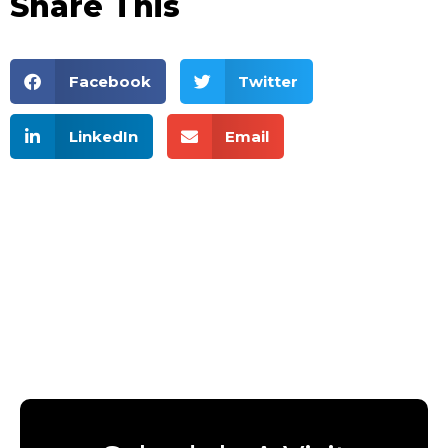
Share This
Facebook
Twitter
LinkedIn
Email