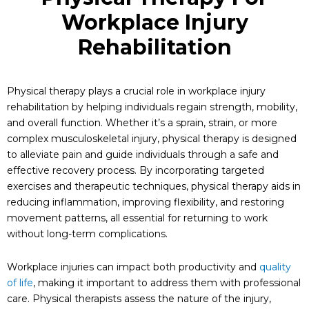
Workplace Injury
Rehabilitation
Physical therapy plays a crucial role in workplace injury
rehabilitation by helping individuals regain strength, mobility,
and overall function. Whether it’s a sprain, strain, or more
complex musculoskeletal injury, physical therapy is designed
to alleviate pain and guide individuals through a safe and
effective recovery process. By incorporating targeted
exercises and therapeutic techniques, physical therapy aids in
reducing inflammation, improving flexibility, and restoring
movement patterns, all essential for returning to work
without long-term complications.
Workplace injuries can impact both productivity and
quality
of life
, making it important to address them with professional
care. Physical therapists assess the nature of the injury,