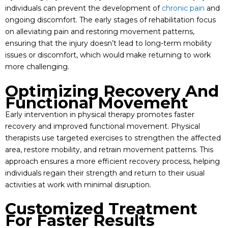
individuals can prevent the development of
chronic pain
and
ongoing discomfort. The early stages of rehabilitation focus
on alleviating pain and restoring movement patterns,
ensuring that the injury doesn’t lead to long-term mobility
issues or discomfort, which would make returning to work
more challenging.
Optimizing Recovery And
Functional Movement
Early intervention in physical therapy promotes faster
recovery and improved functional movement. Physical
therapists use targeted exercises to strengthen the affected
area, restore mobility, and retrain movement patterns. This
approach ensures a more efficient recovery process, helping
individuals regain their strength and return to their usual
activities at work with minimal disruption.
Customized Treatment
For Faster Results