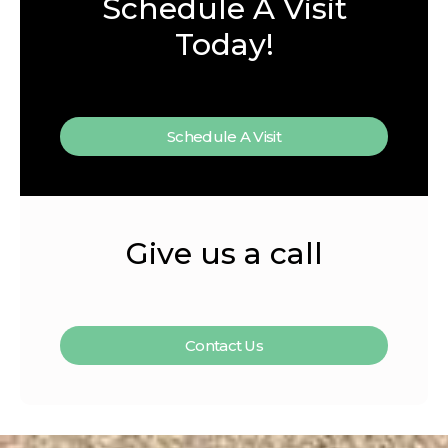
Schedule A Visit
Today!
Schedule A Visit
Give us a call
Contact Us