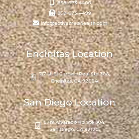
858-673-4400
858-673-4499
info@activemedhealth.com
Encinitas Location
317 N. El Camino Real Ste 306,
Encinitas, CA 92024
San Diego Location
6719 Alvarado Rd Ste 304,
San Diego, CA 92120