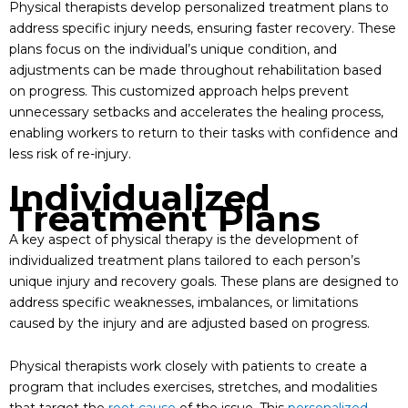
Physical therapists develop personalized treatment plans to
address specific injury needs, ensuring faster recovery. These
plans focus on the individual’s unique condition, and
adjustments can be made throughout rehabilitation based
on progress. This customized approach helps prevent
unnecessary setbacks and accelerates the healing process,
enabling workers to return to their tasks with confidence and
less risk of re-injury.
Individualized
Treatment Plans
A key aspect of physical therapy is the development of
individualized treatment plans tailored to each person’s
unique injury and recovery goals. These plans are designed to
address specific weaknesses, imbalances, or limitations
caused by the injury and are adjusted based on progress.
Physical therapists work closely with patients to create a
program that includes exercises, stretches, and modalities