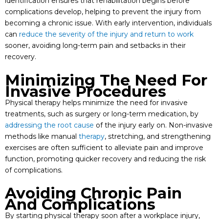
identification ensures that rehabilitation begins before
complications develop, helping to prevent the injury from
becoming a chronic issue. With early intervention, individuals
can
reduce the severity of the injury and return to work
sooner, avoiding long-term pain and setbacks in their
recovery.
Minimizing The Need For
Invasive Procedures
Physical therapy helps minimize the need for invasive
treatments, such as surgery or long-term medication, by
addressing the root cause
of the injury early on. Non-invasive
methods like manual
therapy
, stretching, and strengthening
exercises are often sufficient to alleviate pain and improve
function, promoting quicker recovery and reducing the risk
of complications.
Avoiding Chronic Pain
And Complications
By starting physical therapy soon after a workplace injury,