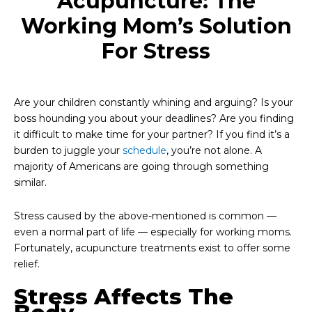
Acupuncture: The
Working Mom’s Solution
For Stress
Are your children constantly whining and arguing? Is your
boss hounding you about your deadlines? Are you finding
it difficult to make time for your partner? If you find it’s a
burden to juggle your
schedule
, you’re not alone. A
majority of Americans are going through something
similar.
Stress caused by the above-mentioned is common —
even a normal part of life — especially for working moms.
Fortunately, acupuncture treatments exist to offer some
relief.
Stress Affects The