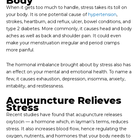
Body
When it gets too much to handle, stress takes its toll on
your body. It is one potential cause of
hypertension
,
strokes, heartburn, acid reflux, ulcer, bowel conditions, and
type 2 diabetes. More commonly, it causes head and body
aches as well as back and shoulder pain. It could even
make your menstruation irregular and period cramps
more painful.
The hormonal imbalance brought about by stress also has
an effect on your mental and emotional health. To name a
few, it causes exhaustion, depression, insomnia, anxiety,
irritability, and restlessness.
Acupuncture Relieves
Stress
Recent studies have found that acupuncture releases
oxytocin — a hormone which, in layman’s terms, reduces
stress. It also increases blood flow, hence regulating the
oxygen, nutrients, and hormones that your body needs to