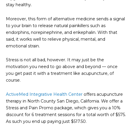
stay healthy.
Moreover, this form of alternative medicine sends a signal
to your brain to release natural painkillers such as
endorphins, norepinephrine, and enkephalin. With that
said, it works well to relieve physical, mental, and
emotional strain.
Stress is not all bad, however. It may just be the
motivation you need to go above and beyond — once
you get past it with a treatment like acupuncture, of
course.
ActiveMed Integrative Health Center
offers acupuncture
therapy in North County San Diego, California. We offer a
Stress and Pain Promo package, which gives you a 10%
discount for 6 treatment sessions for a total worth of $575.
As such you end up paying just $517.50.