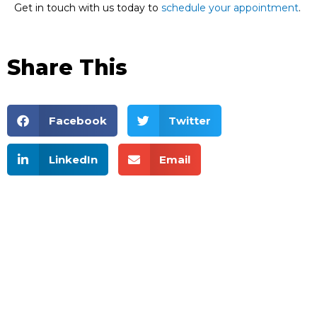
Get in touch with us today to
schedule your appointment
.
Share This
Facebook
Twitter
LinkedIn
Email