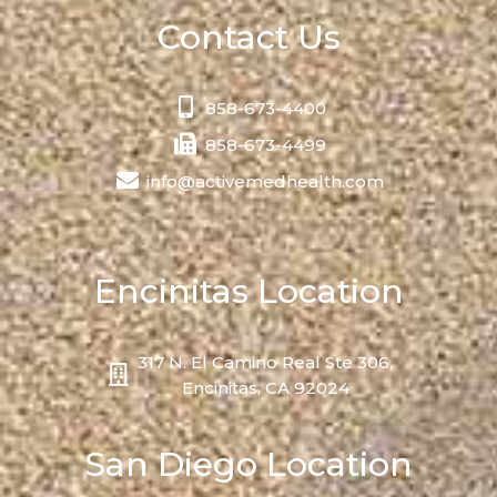
Contact Us
858-673-4400
858-673-4499
info@activemedhealth.com
Encinitas Location
317 N. El Camino Real Ste 306,
Encinitas, CA 92024
San Diego Location