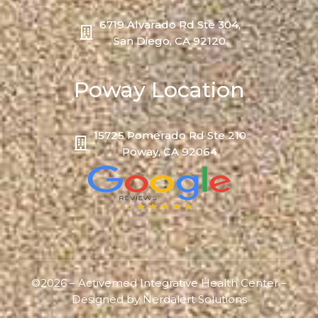
6719 Alvarado Rd Ste 304,
San Diego, CA 92120
Poway Location
15725 Pomerado Rd Ste 210
Poway, CA 92064
©2026 – Activemed Integrative Health Center –
Designed by
Nerdalert Solutions