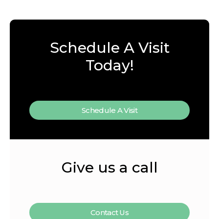
Schedule A Visit
Today!
Schedule A Visit
Give us a call
Contact Us