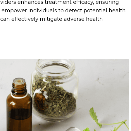
viders enhances treatment efficacy, ensuring
s empower individuals to detect potential health
at can effectively mitigate adverse health