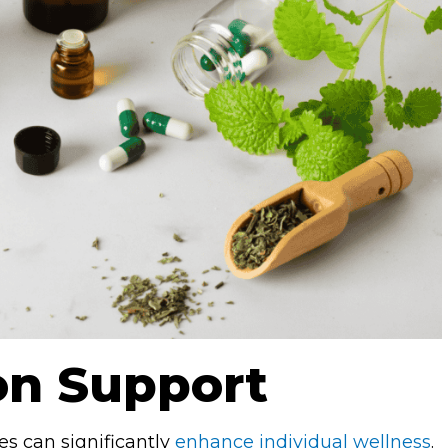
on Support
es can significantly
enhance individual wellness
.