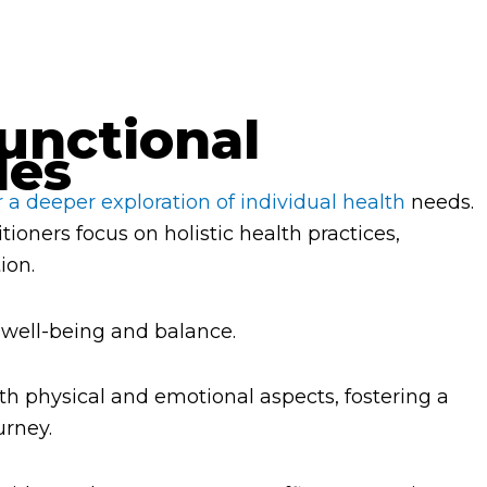
unctional
les
r a deeper exploration of individual health
needs.
itioners focus on holistic health practices,
ion.
 well-being and balance.
th physical and emotional aspects, fostering a
urney.