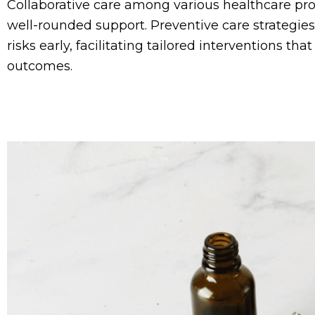
Collaborative care among various healthcare pro
well-rounded support. Preventive care strategie
risks early, facilitating tailored interventions th
outcomes.