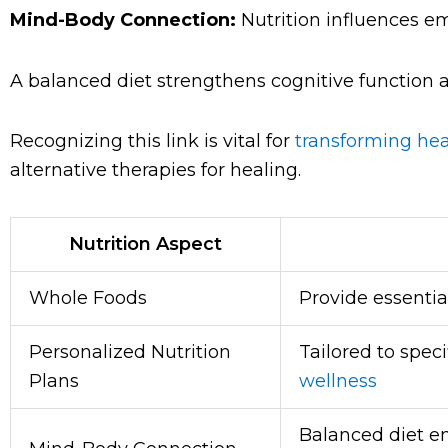
Mind-Body Connection:
Nutrition influences em
A balanced diet strengthens cognitive function 
Recognizing this link is vital for
transforming hea
alternative therapies for healing.
Nutrition Aspect
Whole Foods
Provide essentia
Personalized Nutrition
Tailored to speci
Plans
wellness
Balanced diet e