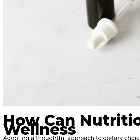
How Can Nutriti
Wellness
Adopting a thoughtful approach to dietary choic