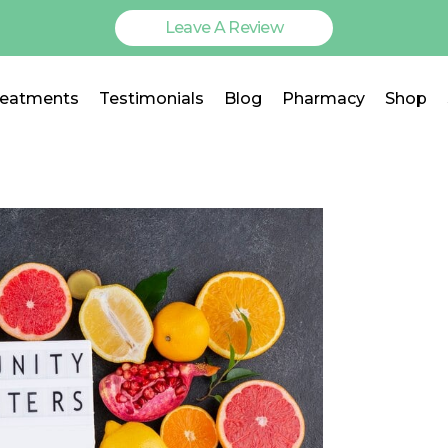
Leave A Review
reatments
Testimonials
Blog
Pharmacy
Shop