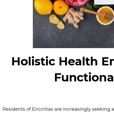
Holistic Health 
Functiona
Residents of Encinitas are increasingly seeking 