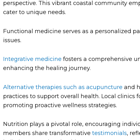
perspective. This vibrant coastal community emp
cater to unique needs.
Functional medicine serves as a personalized pat
issues.
Integrative medicine
fosters a comprehensive un
enhancing the healing journey.
Alternative therapies such as acupuncture
and h
practices to support overall health. Local clinics
promoting proactive wellness strategies.
Nutrition plays a pivotal role, encouraging indiv
members share transformative
testimonials
, re