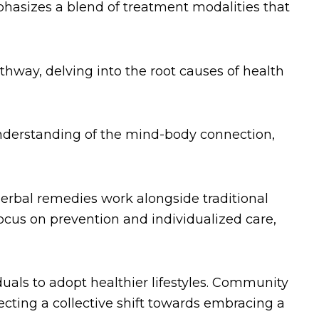
hasizes a blend of treatment modalities that
hway, delving into the root causes of health
derstanding of the mind-body connection,
erbal remedies work alongside traditional
 focus on prevention and individualized care,
iduals to adopt healthier lifestyles. Community
flecting a collective shift towards embracing a