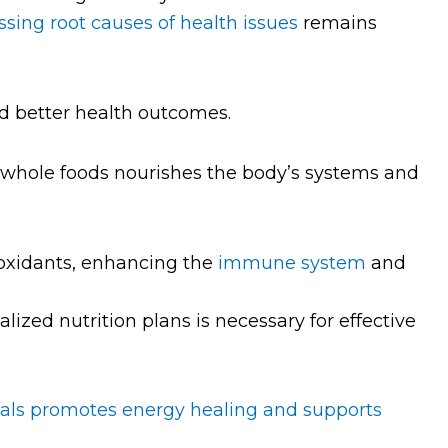
sing root causes of health issues
remains
nd better health outcomes.
hole foods nourishes the body’s systems and
ioxidants, enhancing the
immune system
and
lized nutrition plans is necessary for effective
als promotes energy healing and supports