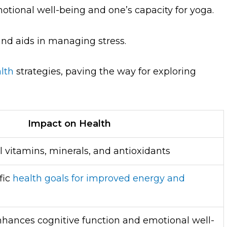
otional well-being and one’s capacity for yoga.
and aids in managing stress.
lth
strategies, paving the way for exploring
Impact on Health
l vitamins, minerals, and antioxidants
fic
health goals for improved energy and
nhances cognitive function and emotional well-