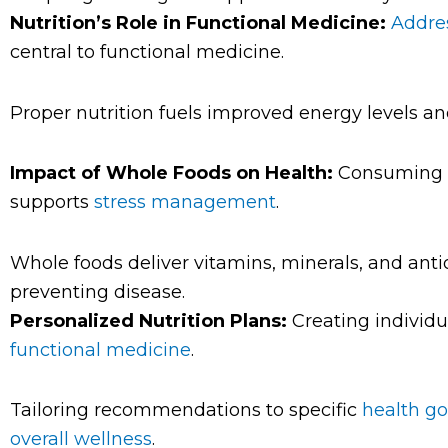
Nutrition’s Role in Functional Medicine:
Addres
central to functional medicine.
Proper nutrition fuels improved energy levels a
Impact of Whole Foods on Health:
Consuming w
supports
stress management
.
Whole foods deliver vitamins, minerals, and ant
preventing disease.
Personalized Nutrition Plans:
Creating individua
functional medicine
.
Tailoring recommendations to specific
health go
overall wellness
.