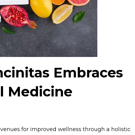
Encinitas Embraces
l Medicine
avenues for improved wellness through a holistic