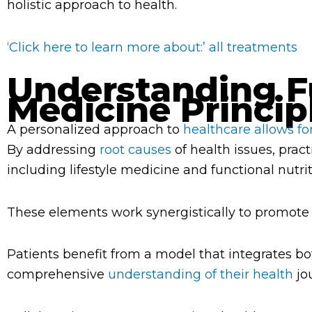
holistic approach to health.
‘Click here to learn more about:’ all treatments
Understanding F
Medicine Princip
A personalized approach to
healthcare allows fo
By addressing
root causes
of health issues, pract
including lifestyle medicine and functional nutrit
These elements work synergistically to promote
Patients benefit from a model that integrates bo
comprehensive
understanding of their health
jo