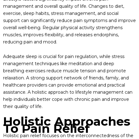
management and overall quality of life. Changes to diet,
exercise, sleep habits, stress management, and social
support can significantly reduce pain symptoms and improve
overall well-being. Regular physical activity strengthens
muscles, improves flexibility, and releases endorphins,
reducing pain and mood.
Adequate sleep is crucial for pain regulation, while stress
management techniques like meditation and deep
breathing exercises reduce muscle tension and promote
relaxation. A strong support network of friends, family, and
healthcare providers can provide emotional and practical
assistance. A holistic approach to lifestyle management can
help individuals better cope with chronic pain and improve
their quality of life.
Holistic Approaches
To Pain Relief
Holistic pain relief focuses on the interconnectedness of the