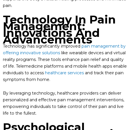
pain.
Technology In Pain
Management:
Innovations And
Advancements
Technology has significantly improved
pain management by
offering innovative solutions
like wearable devices and virtual
reality programs. These tools enhance pain relief and quality
of life. Telemedicine platforms and mobile health apps enable
individuals to access
healthcare services
and track their pain
symptoms from home.
By leveraging technology, healthcare providers can deliver
personalized and effective pain management interventions,
empowering individuals to take control of their pain and live
life to the fullest.
Psychological