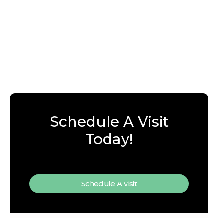
Schedule A Visit
Today!
Schedule A Visit