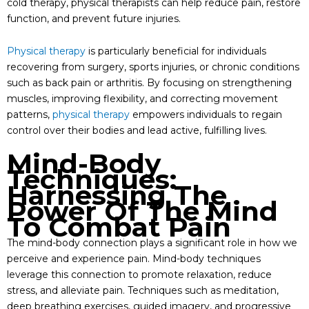
cold therapy, physical therapists can help reduce pain, restore
function, and prevent future injuries.
Physical therapy
is particularly beneficial for individuals
recovering from surgery, sports injuries, or chronic conditions
such as back pain or arthritis. By focusing on strengthening
muscles, improving flexibility, and correcting movement
patterns,
physical therapy
empowers individuals to regain
control over their bodies and lead active, fulfilling lives.
Mind-Body
Techniques:
Harnessing The
Power Of The Mind
To Combat Pain
The mind-body connection plays a significant role in how we
perceive and experience pain. Mind-body techniques
leverage this connection to promote relaxation, reduce
stress, and alleviate pain. Techniques such as meditation,
deep breathing exercises, guided imagery, and progressive