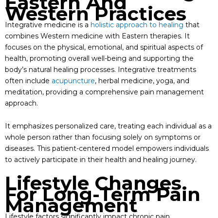
Eastern And
Western Practices
Integrative medicine is a
holistic approach to healing
that
combines Western medicine with Eastern therapies. It
focuses on the physical, emotional, and spiritual aspects of
health, promoting overall well-being and supporting the
body’s natural healing processes. Integrative treatments
often include
acupuncture
, herbal medicine, yoga, and
meditation, providing a comprehensive pain management
approach.
It emphasizes personalized care, treating each individual as a
whole person rather than focusing solely on symptoms or
diseases. This patient-centered model empowers individuals
to actively participate in their health and healing journey.
Lifestyle Changes
For Long-Term Pain
Management
Lifestyle factors significantly impact chronic pain