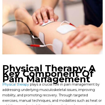
Physical Therapy: A
Key Component Of
Pain Management
Physical therapy
plays a crucial role in pain management by
addressing underlying musculoskeletal issues, improving
mobility, and promoting recovery. Through targeted
exercises, manual techniques, and modalities such as heat or