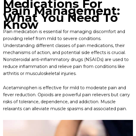
Medications For
Pain Management:
What You Need To
Know
Pain medication is essential for managing discomfort and
providing relief from mild to severe conditions.
Understanding different classes of pain medications, their
mechanisms of action, and potential side effects is crucial.
Nonsteroidal anti-inflammatory drugs (NSAIDs) are used to
reduce inflammation and relieve pain from conditions like
arthritis or musculoskeletal injuries.
Acetaminophen is effective for mild to moderate pain and
fever reduction. Opioids are powerful pain relievers but carry
risks of tolerance, dependence, and addiction. Muscle
relaxants can alleviate muscle spasms and associated pain.