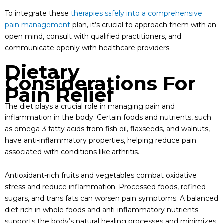
To integrate these
therapies safely into a comprehensive
pain management
plan, it’s crucial to approach them with an
open mind, consult with qualified practitioners, and
communicate openly with healthcare providers.
Dietary
Considerations For
Pain Relief
The diet plays a crucial role in managing pain and
inflammation in the body. Certain foods and nutrients, such
as omega-3 fatty acids from fish oil, flaxseeds, and walnuts,
have anti-inflammatory properties, helping reduce pain
associated with conditions like arthritis.
Antioxidant-rich fruits and vegetables combat oxidative
stress and reduce inflammation. Processed foods, refined
sugars, and trans fats can worsen pain symptoms. A balanced
diet rich in whole foods and anti-inflammatory nutrients
supports the body’s natural healing processes and minimizes