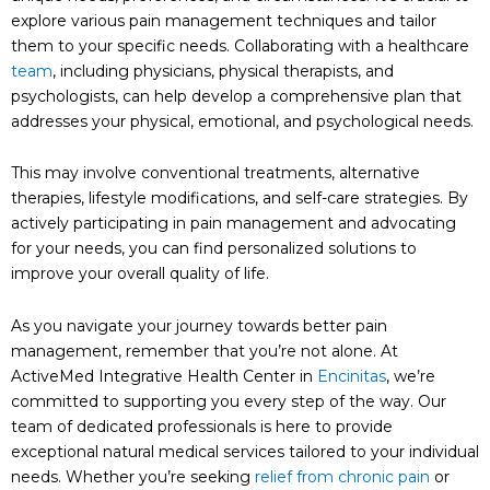
explore various pain management techniques and tailor
them to your specific needs. Collaborating with a healthcare
team
, including physicians, physical therapists, and
psychologists, can help develop a comprehensive plan that
addresses your physical, emotional, and psychological needs.
This may involve conventional treatments, alternative
therapies, lifestyle modifications, and self-care strategies. By
actively participating in pain management and advocating
for your needs, you can find personalized solutions to
improve your overall quality of life.
As you navigate your journey towards better pain
management, remember that you’re not alone. At
ActiveMed Integrative Health Center in
Encinitas
, we’re
committed to supporting you every step of the way. Our
team of dedicated professionals is here to provide
exceptional natural medical services tailored to your individual
needs. Whether you’re seeking
relief from chronic pain
or