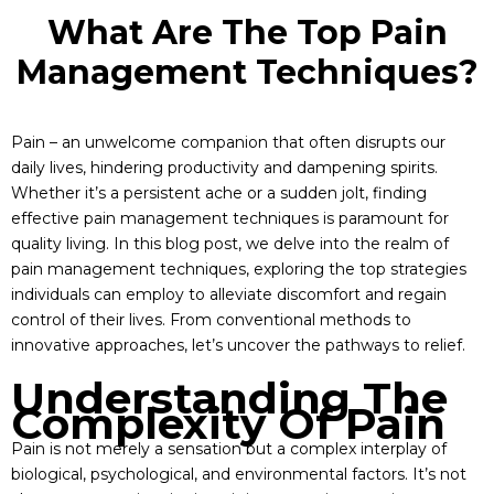
What Are The Top Pain
Management Techniques?
Pain – an unwelcome companion that often disrupts our
daily lives, hindering productivity and dampening spirits.
Whether it’s a persistent ache or a sudden jolt, finding
effective pain management techniques is paramount for
quality living. In this blog post, we delve into the realm of
pain management techniques, exploring the top strategies
individuals can employ to alleviate discomfort and regain
control of their lives. From conventional methods to
innovative approaches, let’s uncover the pathways to relief.
Understanding The
Complexity Of Pain
Pain is not merely a sensation but a complex interplay of
biological, psychological, and environmental factors. It’s not