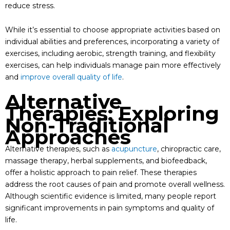
reduce stress.
While it’s essential to choose appropriate activities based on
individual abilities and preferences, incorporating a variety of
exercises, including aerobic, strength training, and flexibility
exercises, can help individuals manage pain more effectively
and
improve overall quality of life
.
Alternative
Therapies: Exploring
Non-Traditional
Approaches
Alternative therapies, such as
acupuncture
, chiropractic care,
massage therapy, herbal supplements, and biofeedback,
offer a holistic approach to pain relief. These therapies
address the root causes of pain and promote overall wellness.
Although scientific evidence is limited, many people report
significant improvements in pain symptoms and quality of
life.