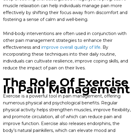
muscle relaxation can help individuals manage pain more
effectively by shifting their focus away from discomfort and
fostering a sense of calm and well-being.
Mind-body interventions are often used in conjunction with
other pain management strategies to enhance their
effectiveness and
improve overall quality of life
. By
incorporating these techniques into their daily routine,
individuals can cultivate resilience, improve coping skills, and
reduce the impact of pain on their lives.
The Role Of Exercise
In Pain Management
Exercise is a powerful tool in pain management, offering
numerous physical and psychological benefits. Regular
physical activity helps strengthen muscles, improve flexibility,
and promote circulation, all of which can reduce pain and
improve function. Exercise also releases endorphins, the
body’s natural painkillers, which can elevate mood and