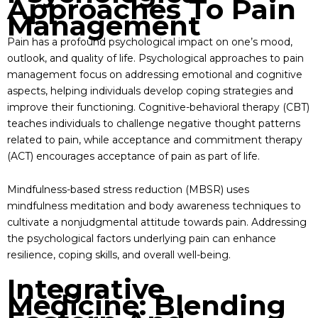
Approaches To Pain
Management
Pain has a profound psychological impact on one’s mood,
outlook, and quality of life. Psychological approaches to pain
management focus on addressing emotional and cognitive
aspects, helping individuals develop coping strategies and
improve their functioning. Cognitive-behavioral therapy (CBT)
teaches individuals to challenge negative thought patterns
related to pain, while acceptance and commitment therapy
(ACT) encourages acceptance of pain as part of life.
Mindfulness-based stress reduction (MBSR) uses
mindfulness meditation and body awareness techniques to
cultivate a nonjudgmental attitude towards pain. Addressing
the psychological factors underlying pain can enhance
resilience, coping skills, and overall well-being.
Integrative
Medicine: Blending