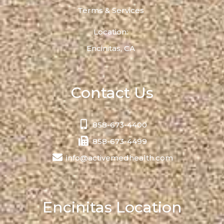
Terms & Services
Location:
Encinitas, CA
Contact Us
858-673-4400
858-673-4499
info@activemedhealth.com
Encinitas Location