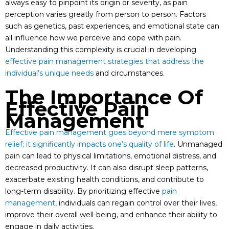
always easy to pinpoint its origin or severity, as pain
perception varies greatly from person to person. Factors
such as genetics, past experiences, and emotional state can
all influence how we perceive and cope with pain.
Understanding this complexity is crucial in developing
effective pain management strategies that address the
individual’s unique needs
and circumstances.
The Importance Of
Effective Pain
Management
Effective pain management goes beyond mere symptom
relief; it significantly impacts one’s quality of life
. Unmanaged
pain can lead to physical limitations, emotional distress, and
decreased productivity. It can also disrupt sleep patterns,
exacerbate existing health conditions, and contribute to
long-term disability. By prioritizing effective
pain
management
, individuals can regain control over their lives,
improve their overall well-being, and enhance their ability to
engage in daily activities.