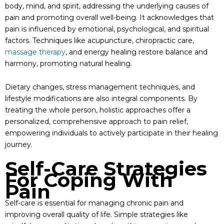
body, mind, and spirit, addressing the underlying causes of
pain and promoting overall well-being. It acknowledges that
pain is influenced by emotional, psychological, and spiritual
factors. Techniques like acupuncture, chiropractic care,
massage therapy
, and energy healing restore balance and
harmony, promoting natural healing.
Dietary changes, stress management techniques, and
lifestyle modifications are also integral components. By
treating the whole person, holistic approaches offer a
personalized, comprehensive approach to pain relief,
empowering individuals to actively participate in their healing
journey.
Self-Care Strategies
For Coping With
Pain
Self-care is essential for managing chronic pain and
improving overall quality of life. Simple strategies like