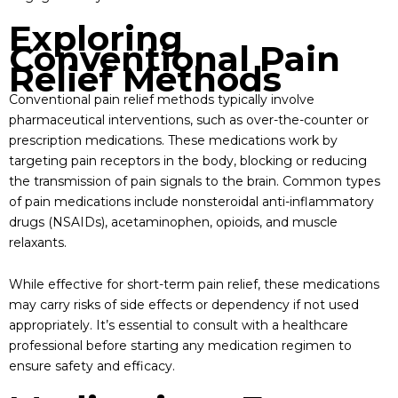
Exploring
Conventional Pain
Relief Methods
Conventional pain relief methods typically involve
pharmaceutical interventions, such as over-the-counter or
prescription medications. These medications work by
targeting pain receptors in the body, blocking or reducing
the transmission of pain signals to the brain. Common types
of pain medications include nonsteroidal anti-inflammatory
drugs (NSAIDs), acetaminophen, opioids, and muscle
relaxants.
While effective for short-term pain relief, these medications
may carry risks of side effects or dependency if not used
appropriately. It’s essential to consult with a healthcare
professional before starting any medication regimen to
ensure safety and efficacy.