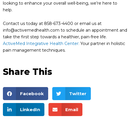
looking to enhance your overall well-being, we’re here to
help.
Contact us today at 858-673-4400 or email us at
info@activemedhealth.com to schedule an appointment and
take the first step towards a healthier, pain-free life.
ActiveMed Integrative Health Center:
Your partner in holistic
pain management techniques.
Share This
Facebook
Twitter
LinkedIn
Email