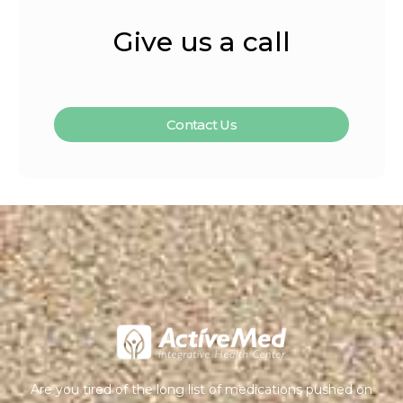
Give us a call
Contact Us
Are you tired of the long list of medications pushed on