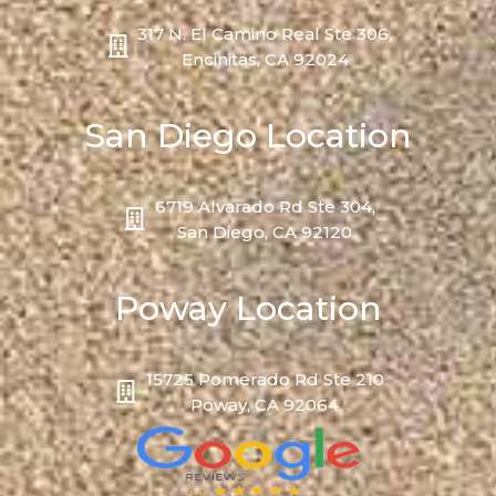
317 N. El Camino Real Ste 306,
Encinitas, CA 92024
San Diego Location
6719 Alvarado Rd Ste 304,
San Diego, CA 92120
Poway Location
15725 Pomerado Rd Ste 210
Poway, CA 92064