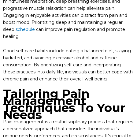
mindfulness meditation, deep breathing exercises, and
progressive muscle relaxation can help alleviate pain.
Engaging in enjoyable activities can distract from pain and
boost mood. Prioritizing sleep and maintaining a regular
sleep
schedule
can improve pain regulation and promote
healing.
Good self-care habits include eating a balanced diet, staying
hydrated, and avoiding excessive alcohol and caffeine
consumption. By prioritizing self-care and incorporating
these practices into daily life, individuals can better cope with
chronic pain and enhance their overall well-being.
Tailoring Pain
Management
Techniques To Your
Needs
Pain management is a multidisciplinary process that requires
a personalized approach that considers the individual’s
unique needs, preferences, and circumstances. It’s crucial to