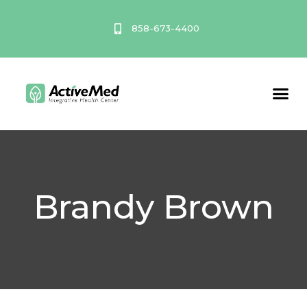
Skip
to
858-673-4400
content
Service A
Brandy Brown