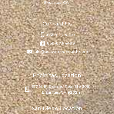
Encinitas, CA
Contact Us
858-673-4400
858-673-4499
info@activemedhealth.com
Encinitas Location
317 N. El Camino Real Ste 306,
Encinitas, CA 92024
San Diego Location