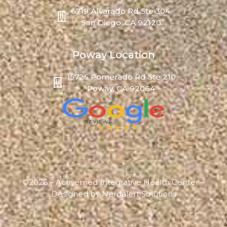
6719 Alvarado Rd Ste 304,
San Diego, CA 92120
Poway Location
15725 Pomerado Rd Ste 210
Poway, CA 92064
©2026 – Activemed Integrative Health Center –
Designed by
Nerdalert Solutions