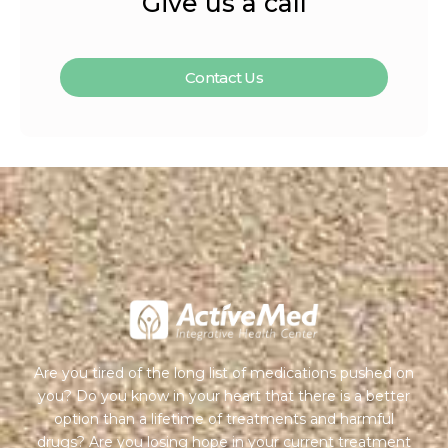
Give us a call
Contact Us
Are you tired of the long list of medications pushed on
you? Do you know in your heart that there is a better
option than a lifetime of treatments and harmful
drugs? Are you losing hope in your current treatment