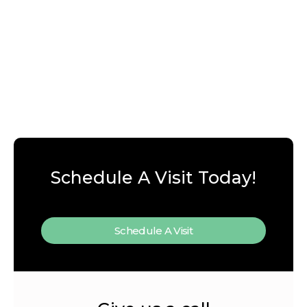
Schedule A Visit Today!
Schedule A Visit