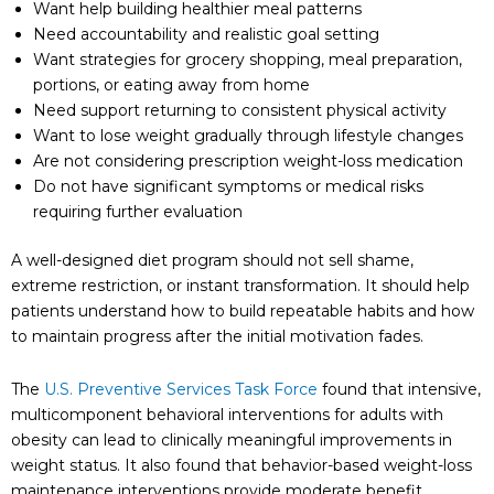
Want help building healthier meal patterns
Need accountability and realistic goal setting
Want strategies for grocery shopping, meal preparation,
portions, or eating away from home
Need support returning to consistent physical activity
Want to lose weight gradually through lifestyle changes
Are not considering prescription weight-loss medication
Do not have significant symptoms or medical risks
requiring further evaluation
A well-designed diet program should not sell shame,
extreme restriction, or instant transformation. It should help
patients understand how to build repeatable habits and how
to maintain progress after the initial motivation fades.
The
U.S. Preventive Services Task Force
found that intensive,
multicomponent behavioral interventions for adults with
obesity can lead to clinically meaningful improvements in
weight status. It also found that behavior-based weight-loss
maintenance interventions provide moderate benefit.