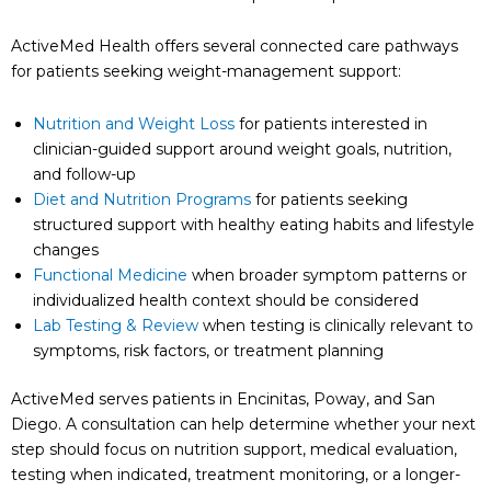
ActiveMed Health offers several connected care pathways
for patients seeking weight-management support:
Nutrition and Weight Loss
for patients interested in
clinician-guided support around weight goals, nutrition,
and follow-up
Diet and Nutrition Programs
for patients seeking
structured support with healthy eating habits and lifestyle
changes
Functional Medicine
when broader symptom patterns or
individualized health context should be considered
Lab Testing & Review
when testing is clinically relevant to
symptoms, risk factors, or treatment planning
ActiveMed serves patients in Encinitas, Poway, and San
Diego. A consultation can help determine whether your next
step should focus on nutrition support, medical evaluation,
testing when indicated, treatment monitoring, or a longer-