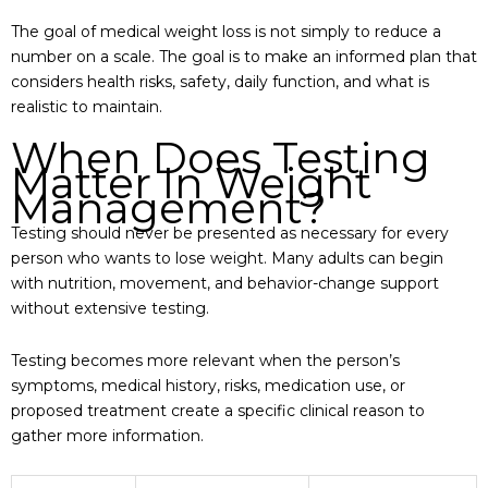
The goal of medical weight loss is not simply to reduce a
number on a scale. The goal is to make an informed plan that
considers health risks, safety, daily function, and what is
realistic to maintain.
When Does Testing
Matter In Weight
Management?
Testing should never be presented as necessary for every
person who wants to lose weight. Many adults can begin
with nutrition, movement, and behavior-change support
without extensive testing.
Testing becomes more relevant when the person’s
symptoms, medical history, risks, medication use, or
proposed treatment create a specific clinical reason to
gather more information.