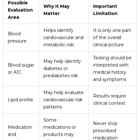
Possible
Why It May
Important
Evaluation
Matter
Limitation
Area
Helps identify
It is only one part
Blood
cardiovascular and
of the overall
pressure
metabolic risk
clinical picture
Testing should be
May help identify
Blood sugar
interpreted with
diabetes or
or A1C
medical history
prediabetes risk
and symptoms
May help evaluate
Results require
Lipid profile
cardiovascular risk
clinical context
patterns
Some
Never stop
Medication
medications or
prescribed
and
products may
medication