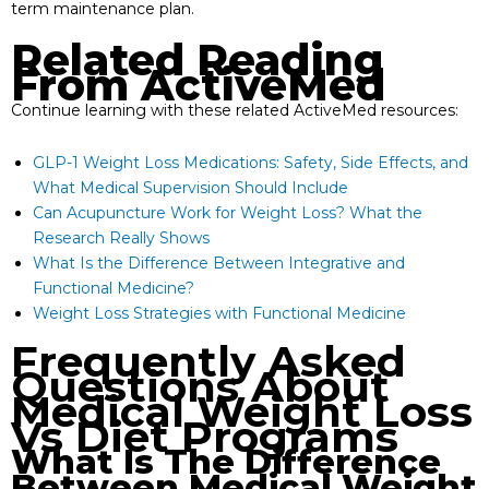
term maintenance plan.
Related Reading
From ActiveMed
Continue learning with these related ActiveMed resources:
GLP-1 Weight Loss Medications: Safety, Side Effects, and
What Medical Supervision Should Include
Can Acupuncture Work for Weight Loss? What the
Research Really Shows
What Is the Difference Between Integrative and
Functional Medicine?
Weight Loss Strategies with Functional Medicine
Frequently Asked
Questions About
Medical Weight Loss
Vs Diet Programs
What Is The Difference
Between Medical Weight