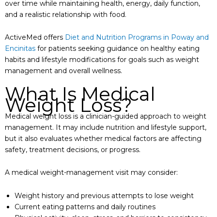
over time while maintaining health, energy, daily function,
and a realistic relationship with food.
ActiveMed offers
Diet and Nutrition Programs in Poway and
Encinitas
for patients seeking guidance on healthy eating
habits and lifestyle modifications for goals such as weight
management and overall wellness.
What Is Medical
Weight Loss?
Medical weight loss is a clinician-guided approach to weight
management. It may include nutrition and lifestyle support,
but it also evaluates whether medical factors are affecting
safety, treatment decisions, or progress.
A medical weight-management visit may consider:
Weight history and previous attempts to lose weight
Current eating patterns and daily routines