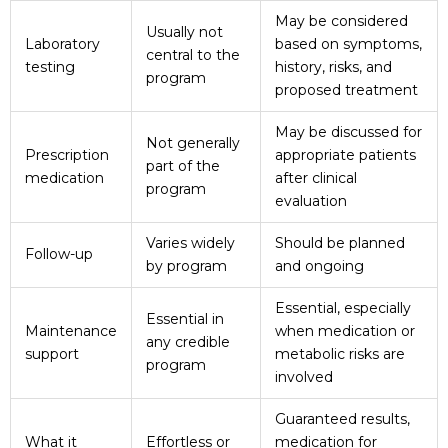
May be considered
Usually not
Laboratory
based on symptoms,
central to the
testing
history, risks, and
program
proposed treatment
May be discussed for
Not generally
Prescription
appropriate patients
part of the
medication
after clinical
program
evaluation
Varies widely
Should be planned
Follow-up
by program
and ongoing
Essential, especially
Essential in
Maintenance
when medication or
any credible
support
metabolic risks are
program
involved
Guaranteed results,
What it
Effortless or
medication for