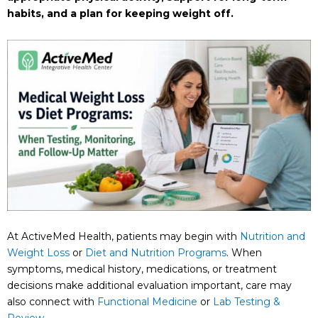
habits, and a plan for keeping weight off.
At ActiveMed Health, patients may begin with
Nutrition and
Weight Loss
or
Diet and Nutrition Programs
. When
symptoms, medical history, medications, or treatment
decisions make additional evaluation important, care may
also connect with
Functional Medicine
or
Lab Testing &
Review
.