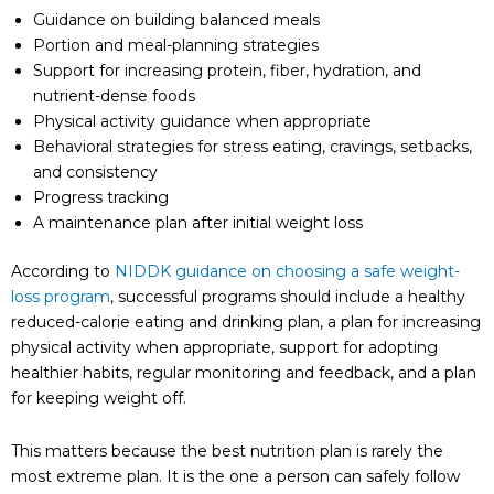
Guidance on building balanced meals
Portion and meal-planning strategies
Support for increasing protein, fiber, hydration, and
nutrient-dense foods
Physical activity guidance when appropriate
Behavioral strategies for stress eating, cravings, setbacks,
and consistency
Progress tracking
A maintenance plan after initial weight loss
According to
NIDDK guidance on choosing a safe weight-
loss program
, successful programs should include a healthy
reduced-calorie eating and drinking plan, a plan for increasing
physical activity when appropriate, support for adopting
healthier habits, regular monitoring and feedback, and a plan
for keeping weight off.
This matters because the best nutrition plan is rarely the
most extreme plan. It is the one a person can safely follow