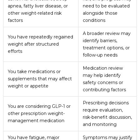
apnea, fatty liver disease, or
need to be evaluated
other weight-related risk
alongside those
factors
conditions
A broader review may
You have repeatedly regained
identify barriers,
weight after structured
treatment options, or
efforts
follow-up needs
Medication review
You take medications or
may help identify
supplements that may affect
safety concerns or
weight or appetite
contributing factors
Prescribing decisions
You are considering GLP-1 or
require evaluation,
other prescription weight-
risk-benefit discussion,
management medication
and monitoring
You have fatigue, major
Symptoms may justify