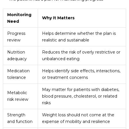
Monitoring
Why It Matters
Need
Progress
Helps determine whether the plan is
review
realistic and sustainable
Nutrition
Reduces the risk of overly restrictive or
adequacy
unbalanced eating
Medication
Helps identify side effects, interactions,
tolerance
or treatment concerns
May matter for patients with diabetes,
Metabolic
blood pressure, cholesterol, or related
risk review
risks
Strength
Weight loss should not come at the
and function
expense of mobility and resilience