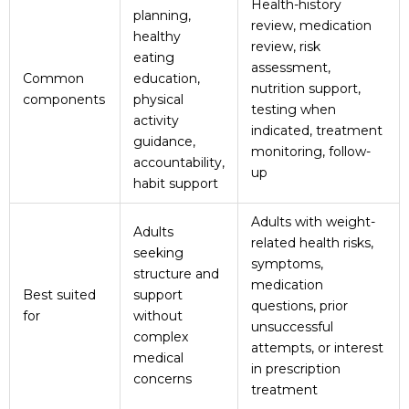
Health-history
planning,
review, medication
healthy
review, risk
eating
assessment,
Common
education,
nutrition support,
components
physical
testing when
activity
indicated, treatment
guidance,
monitoring, follow-
accountability,
up
habit support
Adults with weight-
Adults
related health risks,
seeking
symptoms,
structure and
medication
Best suited
support
questions, prior
for
without
unsuccessful
complex
attempts, or interest
medical
in prescription
concerns
treatment