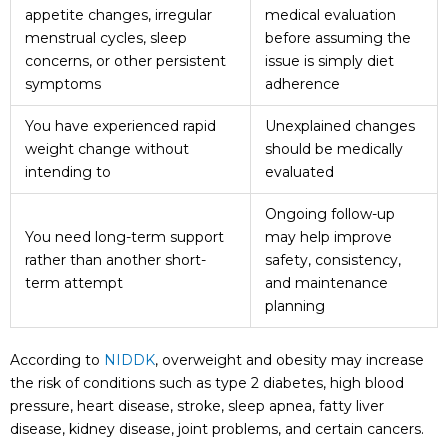
appetite changes, irregular
medical evaluation
menstrual cycles, sleep
before assuming the
concerns, or other persistent
issue is simply diet
symptoms
adherence
You have experienced rapid
Unexplained changes
weight change without
should be medically
intending to
evaluated
Ongoing follow-up
You need long-term support
may help improve
rather than another short-
safety, consistency,
term attempt
and maintenance
planning
According to
NIDDK
, overweight and obesity may increase
the risk of conditions such as type 2 diabetes, high blood
pressure, heart disease, stroke, sleep apnea, fatty liver
disease, kidney disease, joint problems, and certain cancers.