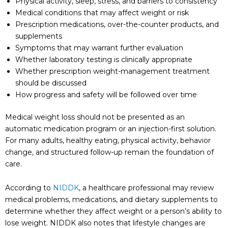
Physical activity, sleep, stress, and barriers to consistency
Medical conditions that may affect weight or risk
Prescription medications, over-the-counter products, and
supplements
Symptoms that may warrant further evaluation
Whether laboratory testing is clinically appropriate
Whether prescription weight-management treatment
should be discussed
How progress and safety will be followed over time
Medical weight loss should not be presented as an
automatic medication program or an injection-first solution.
For many adults, healthy eating, physical activity, behavior
change, and structured follow-up remain the foundation of
care.
According to
NIDDK
, a healthcare professional may review
medical problems, medications, and dietary supplements to
determine whether they affect weight or a person’s ability to
lose weight. NIDDK also notes that lifestyle changes are