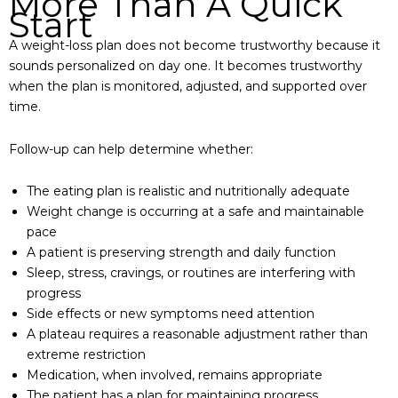
More Than A Quick
Start
A weight-loss plan does not become trustworthy because it
sounds personalized on day one. It becomes trustworthy
when the plan is monitored, adjusted, and supported over
time.
Follow-up can help determine whether:
The eating plan is realistic and nutritionally adequate
Weight change is occurring at a safe and maintainable
pace
A patient is preserving strength and daily function
Sleep, stress, cravings, or routines are interfering with
progress
Side effects or new symptoms need attention
A plateau requires a reasonable adjustment rather than
extreme restriction
Medication, when involved, remains appropriate
The patient has a plan for maintaining progress