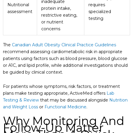
inadequate
Nutritional
requires
protein intake,
assessment
specialized
restrictive eating,
testing
or nutrient
concerns
The
Canadian Adult Obesity Clinical Practice Guidelines
recommend assessing cardiometabolic risk in appropriate
patients using factors such as blood pressure, blood glucose
or A1C, and lipid profile, while additional investigations should
be guided by clinical context.
For patients whose symptoms, risk factors, or treatment
plans make testing appropriate, ActiveMed offers
Lab
Testing & Review
that may be discussed alongside
Nutrition
and Weight Loss
or
Functional Medicine
.
Why Monitoring And
Follow-Up Matter