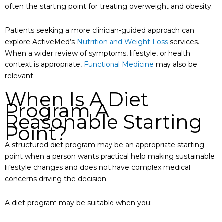
often the starting point for treating overweight and obesity.
Patients seeking a more clinician-guided approach can
explore ActiveMed’s
Nutrition and Weight Loss
services.
When a wider review of symptoms, lifestyle, or health
context is appropriate,
Functional Medicine
may also be
relevant.
When Is A Diet
Program A
Reasonable Starting
Point?
A structured diet program may be an appropriate starting
point when a person wants practical help making sustainable
lifestyle changes and does not have complex medical
concerns driving the decision.
A diet program may be suitable when you: