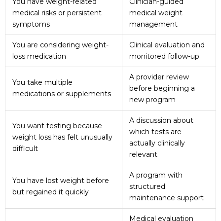
You have weight-related
Clinician-guided
medical risks or persistent
medical weight
symptoms
management
You are considering weight-
Clinical evaluation and
loss medication
monitored follow-up
A provider review
You take multiple
before beginning a
medications or supplements
new program
A discussion about
You want testing because
which tests are
weight loss has felt unusually
actually clinically
difficult
relevant
A program with
You have lost weight before
structured
but regained it quickly
maintenance support
Medical evaluation