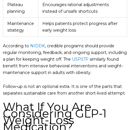
Plateau
Encourages rational adjustments
planning
instead of unsafe shortcuts
Maintenance
Helps patients protect progress after
strategy
early weight loss
According to
NIDDK
, credible programs should provide
regular monitoring, feedback, and ongoing support, including
a plan for keeping weight off. The
USPSTF
similarly found
benefit from intensive behavioral interventions and weight-
maintenance support in adults with obesity.
Follow-up is not an optional extra. It is one of the parts that
separates sustainable care from another short-lived attempt.
What If You Are
Considering GLP-1
Weight-Loss
Medication?