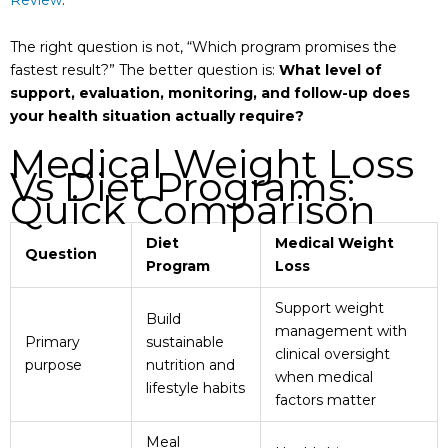
The right question is not, “Which program promises the
fastest result?” The better question is:
What level of
support, evaluation, monitoring, and follow-up does
your health situation actually require?
Medical Weight Loss
Vs Diet Programs:
Quick Comparison
Diet
Medical Weight
Question
Program
Loss
Support weight
Build
management with
Primary
sustainable
clinical oversight
purpose
nutrition and
when medical
lifestyle habits
factors matter
Meal