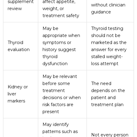
supplement
affect appetite,
without clinician
review
weight, or
guidance
treatment safety
May be
Thyroid testing
appropriate when
should not be
Thyroid
symptoms or
marketed as the
evaluation
history suggest
answer for every
thyroid
stalled weight-
dysfunction
loss attempt
May be relevant
before some
The need
Kidney or
treatment
depends on the
liver
decisions or when
patient and
markers
risk factors are
treatment plan
present
May identify
patterns such as
Not every person