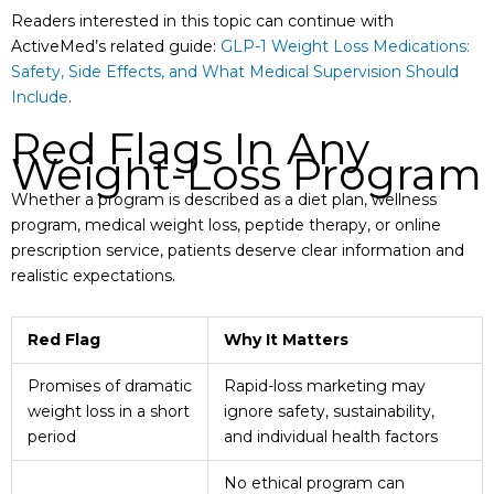
Readers interested in this topic can continue with
ActiveMed’s related guide:
GLP-1 Weight Loss Medications:
Safety, Side Effects, and What Medical Supervision Should
Include
.
Red Flags In Any
Weight-Loss Program
Whether a program is described as a diet plan, wellness
program, medical weight loss, peptide therapy, or online
prescription service, patients deserve clear information and
realistic expectations.
Red Flag
Why It Matters
Promises of dramatic
Rapid-loss marketing may
weight loss in a short
ignore safety, sustainability,
period
and individual health factors
No ethical program can