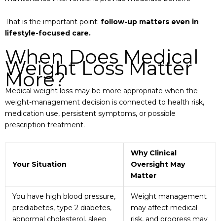
That is the important point:
follow-up matters even in
lifestyle-focused care.
When Does Medical
Weight Loss Matter
More?
Medical weight loss may be more appropriate when the
weight-management decision is connected to health risk,
medication use, persistent symptoms, or possible
prescription treatment.
Why Clinical
Your Situation
Oversight May
Matter
You have high blood pressure,
Weight management
prediabetes, type 2 diabetes,
may affect medical
abnormal cholesterol, sleep
risk, and progress may