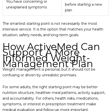
You have concerning or
before starting a new
unexplained symptoms
plan
The smartest starting point is not necessarily the most
intensive service. It is the option that matches your health
situation, safety needs, and long-term goals.
How ActiveMed Can
Support A More
Informed Weight-
Management Plan
Weight management is personal, but it should not be
confusing or driven by unrealistic promises.
For some adults, the right starting point may be better
nutrition structure, healthier meal patterns, activity support,
and accountability. For others, health risks, medications,
symptoms, or interest in prescription treatment make
medical evaluation and follow-up more important.