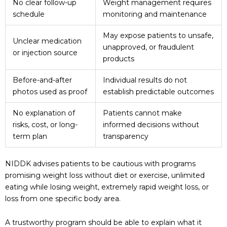
No clear follow-up
Weight management requires
schedule
monitoring and maintenance
May expose patients to unsafe,
Unclear medication
unapproved, or fraudulent
or injection source
products
Before-and-after
Individual results do not
photos used as proof
establish predictable outcomes
No explanation of
Patients cannot make
risks, cost, or long-
informed decisions without
term plan
transparency
NIDDK advises patients to be cautious with programs
promising weight loss without diet or exercise, unlimited
eating while losing weight, extremely rapid weight loss, or
loss from one specific body area.
A trustworthy program should be able to explain what it