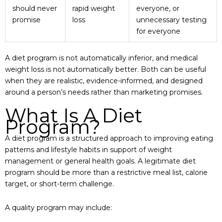
should never
rapid weight
everyone, or
promise
loss
unnecessary testing
for everyone
A diet program is not automatically inferior, and medical
weight loss is not automatically better. Both can be useful
when they are realistic, evidence-informed, and designed
around a person’s needs rather than marketing promises.
What Is A Diet
Program?
A diet program is a structured approach to improving eating
patterns and lifestyle habits in support of weight
management or general health goals. A legitimate diet
program should be more than a restrictive meal list, calorie
target, or short-term challenge.
A quality program may include: