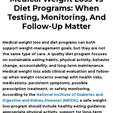
Diet Programs: When
Testing, Monitoring, And
Follow-Up Matter
Medical weight loss and diet programs can both
support weight-management goals, but they are not
the same type of care. A quality diet program focuses
on sustainable eating habits, physical activity, behavior
change, accountability, and long-term maintenance.
Medical weight loss adds clinical evaluation and follow-
up when weight concerns overlap with health risks,
medications, persistent symptoms, possible
prescription treatment, or safety monitoring.
According to the
National Institute of Diabetes and
Digestive and Kidney Diseases (NIDDK)
, a safe weight-
loss program should include healthy eating guidance,
appropriate physical activity, support for long-term