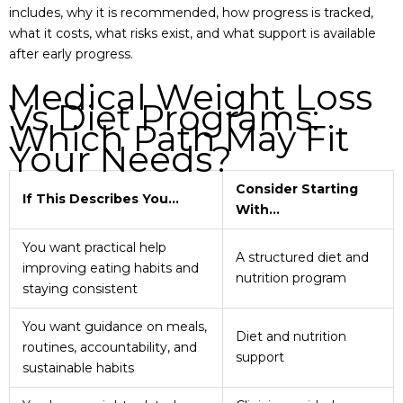
includes, why it is recommended, how progress is tracked,
what it costs, what risks exist, and what support is available
after early progress.
Medical Weight Loss
Vs Diet Programs:
Which Path May Fit
Your Needs?
Consider Starting
If This Describes You…
With…
You want practical help
A structured diet and
improving eating habits and
nutrition program
staying consistent
You want guidance on meals,
Diet and nutrition
routines, accountability, and
support
sustainable habits