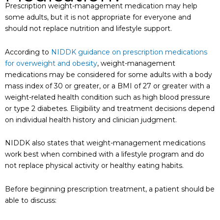
Prescription weight-management medication may help
some adults, but it is not appropriate for everyone and
should not replace nutrition and lifestyle support.
According to
NIDDK guidance on prescription medications
for overweight and obesity
, weight-management
medications may be considered for some adults with a body
mass index of 30 or greater, or a BMI of 27 or greater with a
weight-related health condition such as high blood pressure
or type 2 diabetes. Eligibility and treatment decisions depend
on individual health history and clinician judgment.
NIDDK also states that weight-management medications
work best when combined with a lifestyle program and do
not replace physical activity or healthy eating habits.
Before beginning prescription treatment, a patient should be
able to discuss: