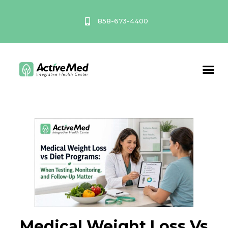
Skip
to
858-673-4400
content
Service A
Medical Weight Loss Vs