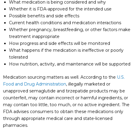
What medication is being considered and why
Whether it is FDA-approved for the intended use
Possible benefits and side effects
Current health conditions and medication interactions
Whether pregnancy, breastfeeding, or other factors make
treatment inappropriate
How progress and side effects will be monitored
What happens if the medication is ineffective or poorly
tolerated
How nutrition, activity, and maintenance will be supported
Medication sourcing matters as well. According to the
U.S.
Food and Drug Administration
, illegally marketed or
unapproved semaglutide and tirzepatide products may be
counterfeit, may contain incorrect or harmful ingredients, or
may contain too little, too much, or no active ingredient. The
FDA advises consumers to obtain these medications only
through appropriate medical care and state-licensed
pharmacies.