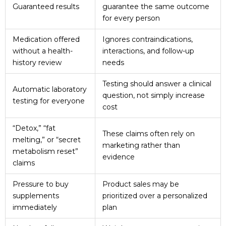
Guaranteed results
guarantee the same outcome
for every person
Medication offered
Ignores contraindications,
without a health-
interactions, and follow-up
history review
needs
Testing should answer a clinical
Automatic laboratory
question, not simply increase
testing for everyone
cost
“Detox,” “fat
These claims often rely on
melting,” or “secret
marketing rather than
metabolism reset”
evidence
claims
Pressure to buy
Product sales may be
supplements
prioritized over a personalized
immediately
plan