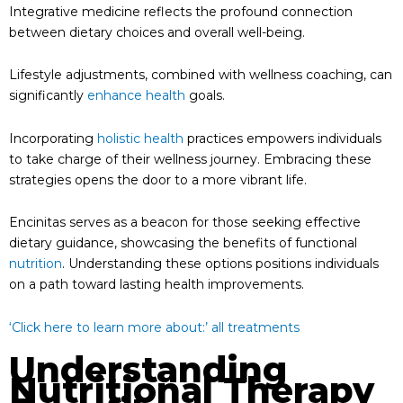
Integrative medicine reflects the profound connection
between dietary choices and overall well-being.
Lifestyle adjustments, combined with wellness coaching, can
significantly
enhance health
goals.
Incorporating
holistic health
practices empowers individuals
to take charge of their wellness journey. Embracing these
strategies opens the door to a more vibrant life.
Encinitas serves as a beacon for those seeking effective
dietary guidance, showcasing the benefits of functional
nutrition
. Understanding these options positions individuals
on a path toward lasting health improvements.
‘Click here to learn more about:’ all treatments
Understanding
Nutritional Therapy