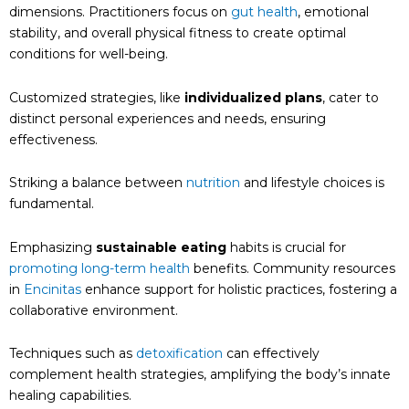
dimensions. Practitioners focus on
gut health
, emotional
stability, and overall physical fitness to create optimal
conditions for well-being.
Customized strategies, like
individualized plans
, cater to
distinct personal experiences and needs, ensuring
effectiveness.
Striking a balance between
nutrition
and lifestyle choices is
fundamental.
Emphasizing
sustainable eating
habits is crucial for
promoting long-term health
benefits. Community resources
in
Encinitas
enhance support for holistic practices, fostering a
collaborative environment.
Techniques such as
detoxification
can effectively
complement health strategies, amplifying the body’s innate
healing capabilities.