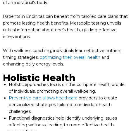
of an individual’s body.
Patients in Encinitas can benefit from tailored care plans that
promote lasting health benefits. Metabolic testing unveils
critical information about one’s health, guiding effective
interventions.
With wellness coaching, individuals learn effective nutrient
timing strategies,
optimizing their overall health
and
enhancing daily energy levels.
Holistic Health
Holistic approaches focus on the complete health profile
of individuals, promoting overall well-being.
Preventive care allows healthcare
providers to create
personalized strategies tailored to individual health
challenges.
Functional diagnostics help identify underlying issues
affecting wellness, leading to more effective health