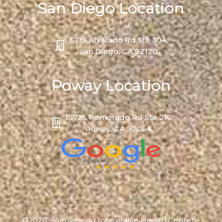
San Diego Location
6719 Alvarado Rd Ste 304,
San Diego, CA 92120
Poway Location
15725 Pomerado Rd Ste 210
Poway, CA 92064
©2026 – Activemed Integrative Health Center –