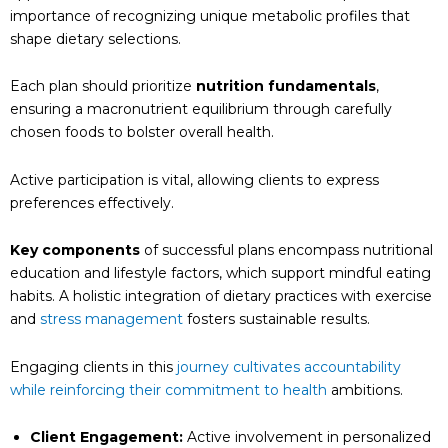
importance of recognizing unique metabolic profiles that
shape dietary selections.
Each plan should prioritize
nutrition fundamentals
,
ensuring a macronutrient equilibrium through carefully
chosen foods to bolster overall health.
Active participation is vital, allowing clients to express
preferences effectively.
Key components
of successful plans encompass nutritional
education and lifestyle factors, which support mindful eating
habits. A holistic integration of dietary practices with exercise
and
stress management
fosters sustainable results.
Engaging clients in this
journey cultivates accountability
while reinforcing their commitment to health
ambitions.
Client Engagement:
Active involvement in personalized