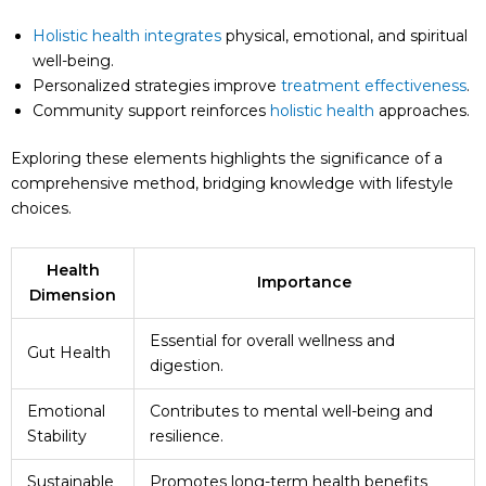
Holistic health integrates
physical, emotional, and spiritual
well-being.
Personalized strategies improve
treatment effectiveness
.
Community support reinforces
holistic health
approaches.
Exploring these elements highlights the significance of a
comprehensive method, bridging knowledge with lifestyle
choices.
Health
Importance
Dimension
Essential for overall wellness and
Gut Health
digestion.
Emotional
Contributes to mental well-being and
Stability
resilience.
Sustainable
Promotes long-term health benefits