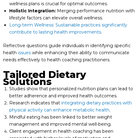
wellness plans is crucial for optimal outcomes.
Holistic Integration:
Merging performance nutrition with
lifestyle factors can elevate overall wellness.
Long-term Wellness: Sustainable practices significantly
contribute to lasting health improvements
.
Reflective questions guide individuals in identifying specific
health
issues
while enhancing their ability to communicate
needs effectively to health coaching practitioners.
Tailored Dietary
Solutions
Studies show that personalized nutrition plans can lead to
better adherence and improved health outcomes.
Research indicates that
integrating dietary practices with
physical activity can enhance metabolic health
.
Mindful eating has been linked to better weight
management and improved mental well-being.
Client engagement in health coaching has been