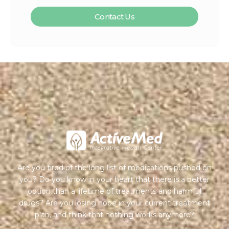
Contact Us
Are you tired of the long list of medications pushed on
you? Do you know in your heart that there is a better
option than a lifetime of treatments and harmful
drugs? Are you losing hope in your current treatment
plan, and think that nothing works anymore?