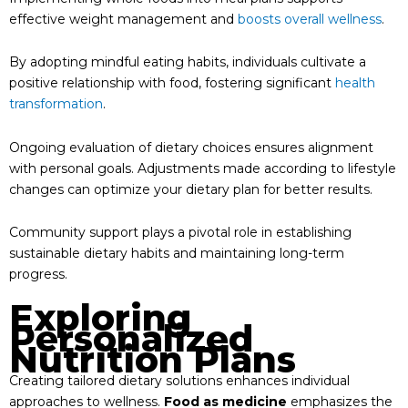
effective weight management and
boosts overall wellness
.
By adopting mindful eating habits, individuals cultivate a
positive relationship with food, fostering significant
health
transformation
.
Ongoing evaluation of dietary choices ensures alignment
with personal goals. Adjustments made according to lifestyle
changes can optimize your dietary plan for better results.
Community support plays a pivotal role in establishing
sustainable dietary habits and maintaining long-term
progress.
Exploring
Personalized
Nutrition Plans
Creating tailored dietary solutions enhances individual
approaches to wellness.
Food as medicine
emphasizes the