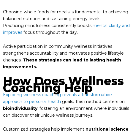
Choosing whole foods for meals is fundamental to achieving
balanced nutrition and sustaining energy levels.
Practicing mindfulness consistently boosts
mental clarity and
improves
focus throughout the day.
Active participation in community wellness initiatives
strengthens accountability and motivates positive lifestyle
changes.
These strategies can lead to lasting health
improvements.
How Does Wellness
Coaching Help
Exploring wellness coaching reveals a transformative
approach to personal health
goals. This method centers on
bioindividuality
, fostering an environment where individuals
can discover their unique wellness journeys.
Customized strategies help implement
nutritional science