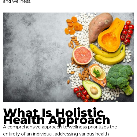
and wellness.
What Is Holistic
Health Approach
A comprehensive approach to wellness prioritizes the
entirety of an individual, addressing various health