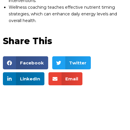
interventions.
Wellness coaching teaches effective nutrient timing
strategies, which can enhance daily energy levels and
overall health.
Share This
Facebook
Twitter
LinkedIn
Email