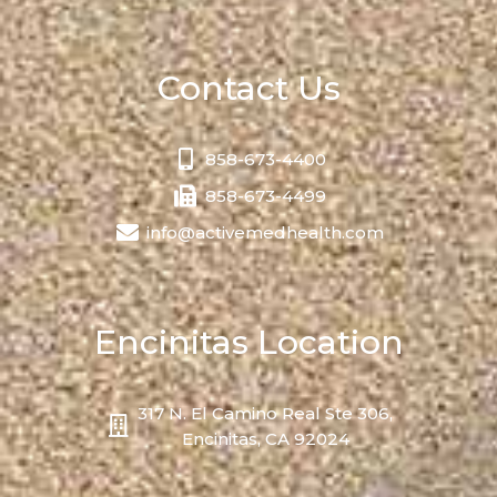
Contact Us
858-673-4400
858-673-4499
info@activemedhealth.com
Encinitas Location
317 N. El Camino Real Ste 306,
Encinitas, CA 92024