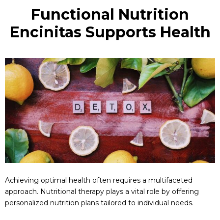
Functional Nutrition
Encinitas Supports Health
Achieving optimal health often requires a multifaceted
approach. Nutritional therapy plays a vital role by offering
personalized nutrition plans tailored to individual needs.