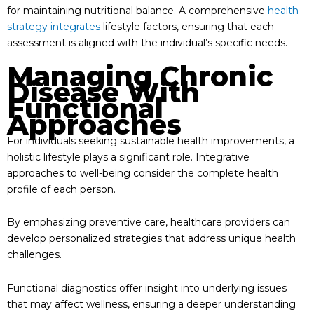
for maintaining nutritional balance. A comprehensive
health
strategy integrates
lifestyle factors, ensuring that each
assessment is aligned with the individual’s specific needs.
Managing Chronic
Disease With
Functional
Approaches
For individuals seeking sustainable health improvements, a
holistic lifestyle plays a significant role. Integrative
approaches to well-being consider the complete health
profile of each person.
By emphasizing preventive care, healthcare providers can
develop personalized strategies that address unique health
challenges.
Functional diagnostics offer insight into underlying issues
that may affect wellness, ensuring a deeper understanding