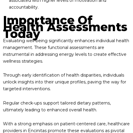
associated with higher levels of motivation and
accountability.
Importance Of
Health Assessments
Today
Evaluating well-being significantly enhances individual health
management. These functional assessments are
instrumental in addressing energy levels to create effective
wellness strategies.
Through early identification of health disparities, individuals
unlock insights into their unique profiles, paving the way for
targeted interventions.
Regular check-ups support tailored dietary patterns,
ultimately leading to enhanced overall health.
With a strong emphasis on patient-centered care, healthcare
providers in Encinitas promote these evaluations as pivotal