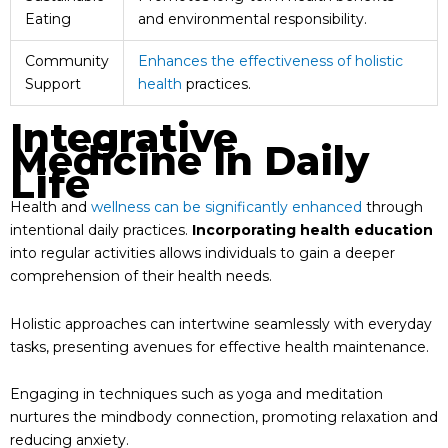
Eating
and environmental responsibility.
Community
Enhances the effectiveness of holistic
Support
health
practices.
Integrative
Medicine In Daily
Life
Health and
wellness can be significantly enhanced
through
intentional daily practices.
Incorporating health education
into regular activities allows individuals to gain a deeper
comprehension of their health needs.
Holistic approaches can intertwine seamlessly with everyday
tasks, presenting avenues for effective health maintenance.
Engaging in techniques such as yoga and meditation
nurtures the mindbody connection, promoting relaxation and
reducing anxiety.