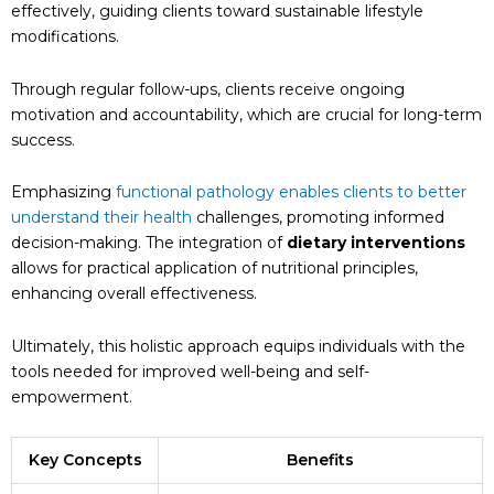
effectively, guiding clients toward sustainable lifestyle
modifications.
Through regular follow-ups, clients receive ongoing
motivation and accountability, which are crucial for long-term
success.
Emphasizing
functional pathology enables clients to better
understand their health
challenges, promoting informed
decision-making. The integration of
dietary interventions
allows for practical application of nutritional principles,
enhancing overall effectiveness.
Ultimately, this holistic approach equips individuals with the
tools needed for improved well-being and self-
empowerment.
Key Concepts
Benefits