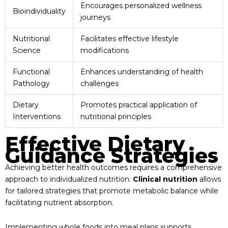
Encourages personalized wellness
Bioindividuality
journeys
Nutritional
Facilitates effective lifestyle
Science
modifications
Functional
Enhances understanding of health
Pathology
challenges
Dietary
Promotes practical application of
Interventions
nutritional principles
Effective Dietary
Guidance Strategies
Achieving better health outcomes requires a comprehensive
approach to individualized nutrition.
Clinical nutrition
allows
for tailored strategies that promote metabolic balance while
facilitating nutrient absorption.
Implementing whole foods into meal plans supports