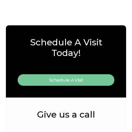
Schedule A Visit
Today!
Schedule A Visit
Give us a call