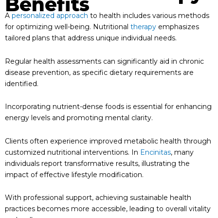
Benefits
A
personalized approach
to health includes various methods
for optimizing well-being. Nutritional
therapy
emphasizes
tailored plans that address unique individual needs.
Regular health assessments can significantly aid in chronic
disease prevention, as specific dietary requirements are
identified.
Incorporating nutrient-dense foods is essential for enhancing
energy levels and promoting mental clarity.
Clients often experience improved metabolic health through
customized nutritional interventions. In
Encinitas
, many
individuals report transformative results, illustrating the
impact of effective lifestyle modification.
With professional support, achieving sustainable health
practices becomes more accessible, leading to overall vitality