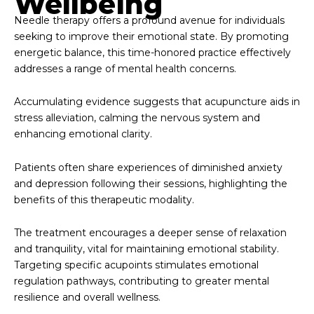
Wellbeing
Needle therapy offers a profound avenue for individuals
seeking to improve their emotional state. By promoting
energetic balance, this time-honored practice effectively
addresses a range of mental health concerns.
Accumulating evidence suggests that acupuncture aids in
stress alleviation, calming the nervous system and
enhancing emotional clarity.
Patients often share experiences of diminished anxiety
and depression following their sessions, highlighting the
benefits of this therapeutic modality.
The treatment encourages a deeper sense of relaxation
and tranquility, vital for maintaining emotional stability.
Targeting specific acupoints stimulates emotional
regulation pathways, contributing to greater mental
resilience and overall wellness.