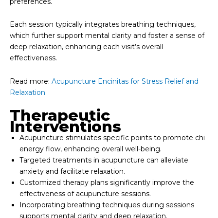
preferences.
Each session typically integrates breathing techniques,
which further support mental clarity and foster a sense of
deep relaxation, enhancing each visit’s overall
effectiveness.
Read more:
Acupuncture Encinitas for Stress Relief and
Relaxation
Therapeutic
Interventions
Acupuncture stimulates specific points to promote chi
energy flow, enhancing overall well-being.
Targeted treatments in acupuncture can alleviate
anxiety and facilitate relaxation.
Customized therapy plans significantly improve the
effectiveness of acupuncture sessions.
Incorporating breathing techniques during sessions
supports mental clarity and deep relaxation.