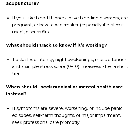
acupuncture?
If you take blood thinners, have bleeding disorders, are
pregnant, or have a pacemaker (especially if e-stim is
used), discuss first.
What should I track to know if it’s working?
Track: sleep latency, night awakenings, muscle tension,
and a simple stress score (0–10). Reassess after a short
trial.
When should I seek medical or mental health care
instead?
If symptoms are severe, worsening, or include panic
episodes, self-harm thoughts, or major impairment,
seek professional care promptly.