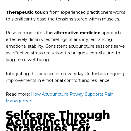
Therapeutic touch
from experienced practitioners works
to significantly ease the tensions stored within muscles.
Research indicates this
alternative medicine
approach
effectively diminishes feelings of anxiety, enhancing
emotional stability. Consistent acupuncture sessions serve
as effective stress reduction techniques, contributing to
long-term well-being.
Integrating this practice into everyday life fosters ongoing
improvements in emotional comfort and resilience.
Read more:
How Acupuncture Poway Supports Pain
Management
Selfcare Through
Acupuncture:
Strategies For