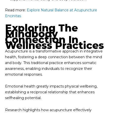
Read more:
Explore Natural Balance at Acupuncture
Encinitas
Exploring The
Mindbody
Connection In
Wellness Practices
Acupuncture is a transformative approach in integrative
health, fostering a deep connection between the mind
and body. This traditional practice enhances somatic
awareness, enabling individuals to recognize their
emotional responses.
Emotional health greatly impacts physical wellbeing,
establishing a reciprocal relationship that enhances
selfhealing potential.
Research highlights how acupuncture effectively