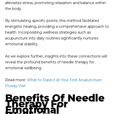
alleviates stress, promoting relaxation and balance within
the body.
By stimulating specific points, this method facilitates
energetic healing, providing a comprehensive approach to
health. Incorporating wellness strategies such as
acupuncture into daily routines significantly nurtures
emotional stability.
As we explore further, insights into these connections will
reveal the profound benefits of needle therapy for
emotional wellbeing.
Read more:
What to Expect at Your First Acupuncture
Poway Visit
Benefits Of Needle
Therapy For
Emotional