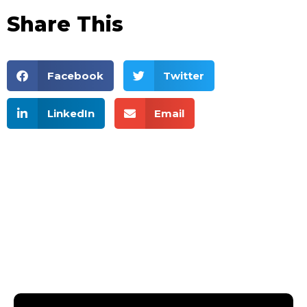
Share This
Facebook
Twitter
LinkedIn
Email