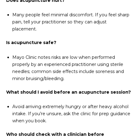
Does acupuncture hurt?
Many people feel minimal discomfort. If you feel sharp
pain, tell your practitioner so they can adjust
placement.
Is acupuncture safe?
Mayo Clinic notes risks are low when performed
properly by an experienced practitioner using sterile
needles; common side effects include soreness and
minor bruising/bleeding.
What should I avoid before an acupuncture session?
Avoid arriving extremely hungry or after heavy alcohol
intake. If you’re unsure, ask the clinic for prep guidance
when you book.
Who should check with a clinician before