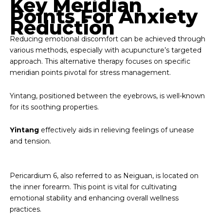
Key Meridian
Points For Anxiety
Reduction
Reducing emotional discomfort can be achieved through
various methods, especially with acupuncture’s targeted
approach. This alternative therapy focuses on specific
meridian points pivotal for stress management.
Yintang, positioned between the eyebrows, is well-known
for its soothing properties.
Yintang
effectively aids in relieving feelings of unease
and tension.
Pericardium 6, also referred to as Neiguan, is located on
the inner forearm. This point is vital for cultivating
emotional stability and enhancing overall wellness
practices.