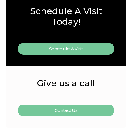
Schedule A Visit
Today!
Schedule A Visit
Give us a call
Contact Us