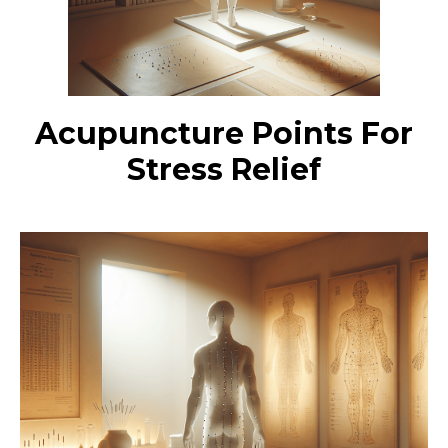
Acupuncture Points For
Stress Relief