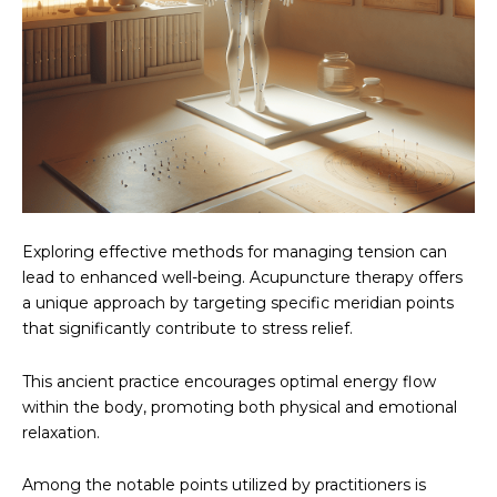
Exploring effective methods for managing tension can
lead to enhanced well-being. Acupuncture therapy offers
a unique approach by targeting specific meridian points
that significantly contribute to stress relief.
This ancient practice encourages optimal energy flow
within the body, promoting both physical and emotional
relaxation.
Among the notable points utilized by practitioners is