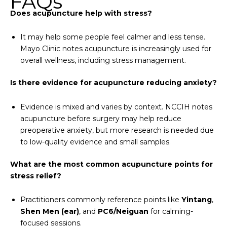
FAQs
Does acupuncture help with stress?
It may help some people feel calmer and less tense.
Mayo Clinic notes acupuncture is increasingly used for
overall wellness, including stress management.
Is there evidence for acupuncture reducing anxiety?
Evidence is mixed and varies by context. NCCIH notes
acupuncture before surgery may help reduce
preoperative anxiety, but more research is needed due
to low-quality evidence and small samples.
What are the most common acupuncture points for
stress relief?
Practitioners commonly reference points like
Yintang
,
Shen Men (ear)
, and
PC6/Neiguan
for calming-
focused sessions.