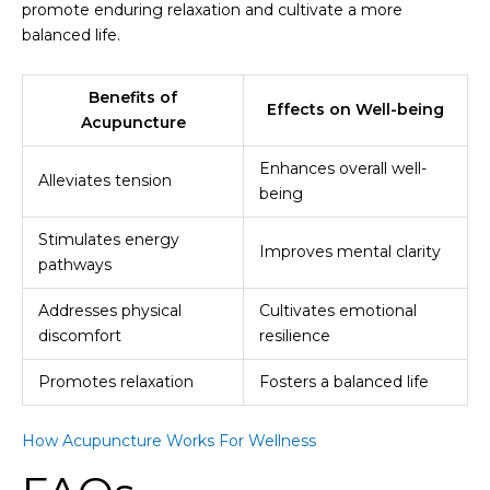
promote enduring relaxation and cultivate a more
balanced life.
Benefits of
Effects on Well-being
Acupuncture
Enhances overall well-
Alleviates tension
being
Stimulates energy
Improves mental clarity
pathways
Addresses physical
Cultivates emotional
discomfort
resilience
Promotes relaxation
Fosters a balanced life
How Acupuncture Works For Wellness