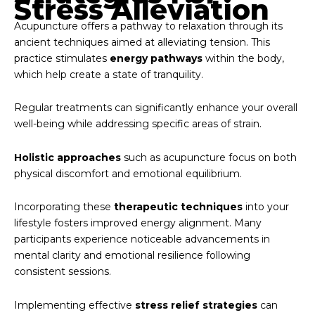
Stress Alleviation
Acupuncture offers a pathway to relaxation through its
ancient techniques aimed at alleviating tension. This
practice stimulates
energy pathways
within the body,
which help create a state of tranquility.
Regular treatments can significantly enhance your overall
well-being while addressing specific areas of strain.
Holistic approaches
such as acupuncture focus on both
physical discomfort and emotional equilibrium.
Incorporating these
therapeutic techniques
into your
lifestyle fosters improved energy alignment. Many
participants experience noticeable advancements in
mental clarity and emotional resilience following
consistent sessions.
Implementing effective
stress relief strategies
can