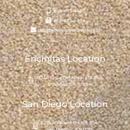
858-673-4400
858-673-4499
info@activemedhealth.com
Encinitas Location
317 N. El Camino Real Ste 306,
Encinitas, CA 92024
San Diego Location
6719 Alvarado Rd Ste 304,
San Diego, CA 92120