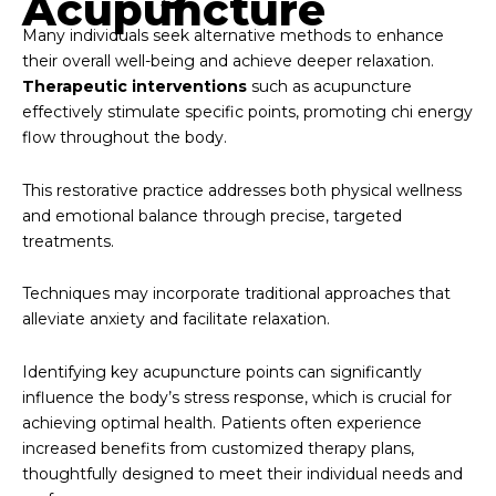
Acupuncture
Many individuals seek alternative methods to enhance
their overall well-being and achieve deeper relaxation.
Therapeutic interventions
such as acupuncture
effectively stimulate specific points, promoting chi energy
flow throughout the body.
This restorative practice addresses both physical wellness
and emotional balance through precise, targeted
treatments.
Techniques may incorporate traditional approaches that
alleviate anxiety and facilitate relaxation.
Identifying key acupuncture points can significantly
influence the body’s stress response, which is crucial for
achieving optimal health. Patients often experience
increased benefits from customized therapy plans,
thoughtfully designed to meet their individual needs and