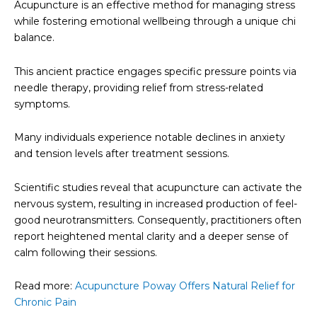
Acupuncture is an effective method for managing stress
while fostering emotional wellbeing through a unique chi
balance.
This ancient practice engages specific pressure points via
needle therapy, providing relief from stress-related
symptoms.
Many individuals experience notable declines in anxiety
and tension levels after treatment sessions.
Scientific studies reveal that acupuncture can activate the
nervous system, resulting in increased production of feel-
good neurotransmitters. Consequently, practitioners often
report heightened mental clarity and a deeper sense of
calm following their sessions.
Read more:
Acupuncture Poway Offers Natural Relief for
Chronic Pain