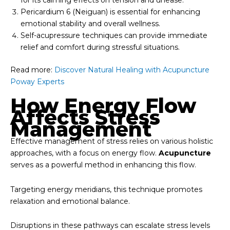
Pericardium 6 (Neiguan) is essential for enhancing
emotional stability and overall wellness.
Self-acupressure techniques can provide immediate
relief and comfort during stressful situations.
Read more:
Discover Natural Healing with Acupuncture
Poway Experts
How Energy Flow
Affects Stress
Management
Effective management of stress relies on various holistic
approaches, with a focus on energy flow.
Acupuncture
serves as a powerful method in enhancing this flow.
Targeting energy meridians, this technique promotes
relaxation and emotional balance.
Disruptions in these pathways can escalate stress levels