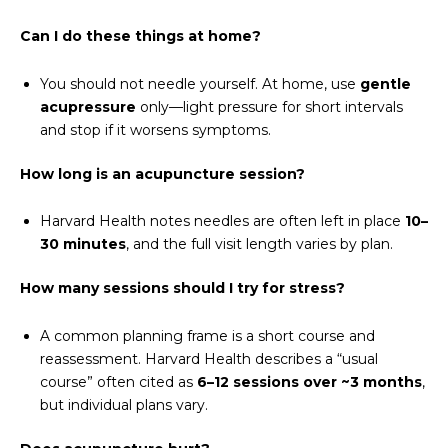
Can I do these things at home?
You should not needle yourself. At home, use
gentle
acupressure
only—light pressure for short intervals
and stop if it worsens symptoms.
How long is an acupuncture session?
Harvard Health notes needles are often left in place
10–
30 minutes
, and the full visit length varies by plan.
How many sessions should I try for stress?
A common planning frame is a short course and
reassessment. Harvard Health describes a “usual
course” often cited as
6–12 sessions over ~3 months
,
but individual plans vary.