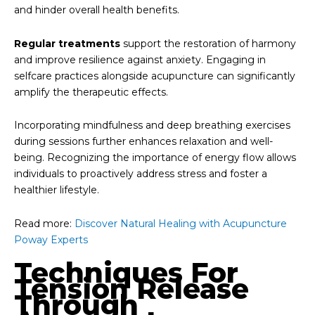
and hinder overall health benefits.
Regular treatments
support the restoration of harmony
and improve resilience against anxiety. Engaging in
selfcare practices alongside acupuncture can significantly
amplify the therapeutic effects.
Incorporating mindfulness and deep breathing exercises
during sessions further enhances relaxation and well-
being. Recognizing the importance of energy flow allows
individuals to proactively address stress and foster a
healthier lifestyle.
Read more:
Discover Natural Healing with Acupuncture
Poway Experts
Techniques For
Tension Release
Through