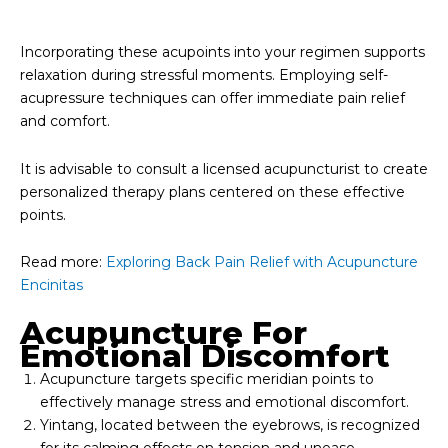
Incorporating these acupoints into your regimen supports
relaxation during stressful moments. Employing self-
acupressure techniques can offer immediate pain relief
and comfort.
It is advisable to consult a licensed acupuncturist to create
personalized therapy plans centered on these effective
points.
Read more:
Exploring Back Pain Relief with Acupuncture
Encinitas
Acupuncture For
Emotional Discomfort
Acupuncture targets specific meridian points to
effectively manage stress and emotional discomfort.
Yintang, located between the eyebrows, is recognized
for its calming effects on tension and unease.