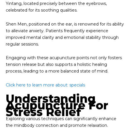
Yintang, located precisely between the eyebrows,
celebrated for its soothing qualities.
Shen Men, positioned on the ear, is renowned for its ability
to alleviate anxiety. Patients frequently experience
improved mental clarity and emotional stability through
regular sessions.
Engaging with these acupuncture points not only fosters
tension release but also supports a holistic healing
process, leading to a more balanced state of mind.
Click here to learn more about: specials
Understanding
Acupuncture For
Stress Relief
Exploring various techniques can significantly enhance
the mindbody connection and promote relaxation.