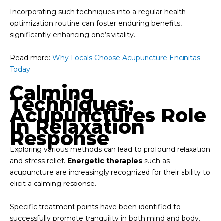
Incorporating such techniques into a regular health
optimization routine can foster enduring benefits,
significantly enhancing one’s vitality.
Read more:
Why Locals Choose Acupuncture Encinitas
Today
Calming
Techniques:
Acupunctures Role
In Relaxation
Response
Exploring various methods can lead to profound relaxation
and stress relief.
Energetic therapies
such as
acupuncture are increasingly recognized for their ability to
elicit a calming response.
Specific treatment points have been identified to
successfully promote tranquility in both mind and body.