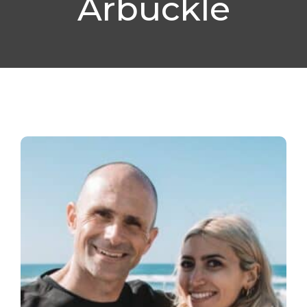
Arbuckle