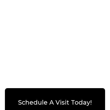
Schedule A Visit Today!