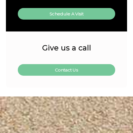
Schedule A Visit
Give us a call
Contact Us