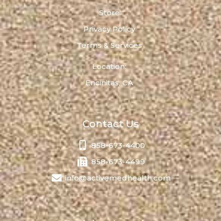
Store
Privacy Policy
Terms & Services
Location:
Encinitas, CA
Contact Us
858-673-4400
858-673-4499
info@activemedhealth.com