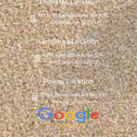
Encinitas Location
317 N. El Camino Real Ste 306,
Encinitas, CA 92024
San Diego Location
6719 Alvarado Rd Ste 304,
San Diego, CA 92120
Poway Location
15725 Pomerado Rd Ste 210
Poway, CA 92064