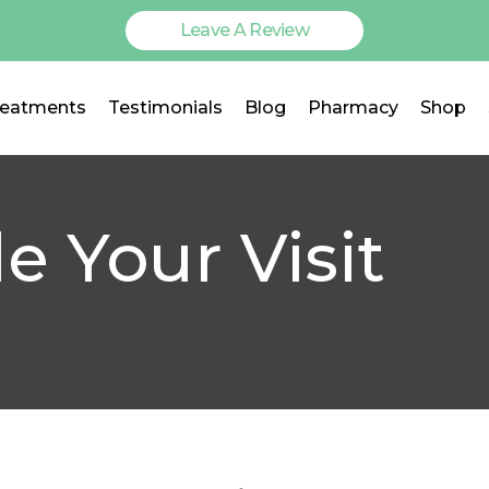
Leave A Review
reatments
Testimonials
Blog
Pharmacy
Shop
e Your Visit