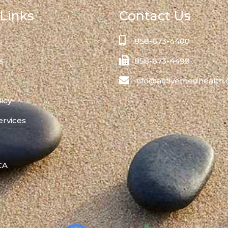
Links
Contact Us
858-673-4400
s
858-673-4499
info@activemedhealth
licy
ervices
 CA