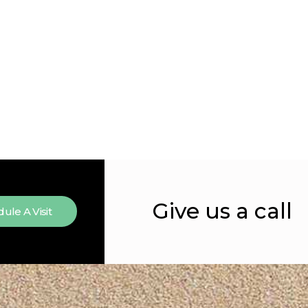
Give us a call
ule A Visit