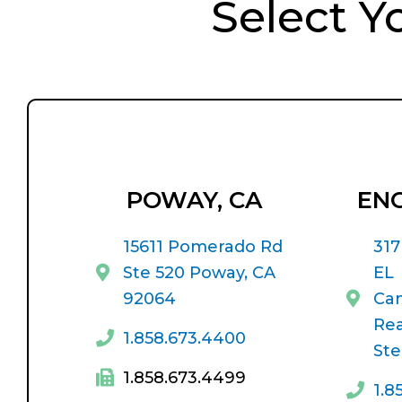
Select Y
POWAY, CA
ENC
15611 Pomerado Rd
317
Ste 520 Poway, CA
EL
92064
Ca
Rea
1.858.673.4400
Ste
1.858.673.4499
1.8