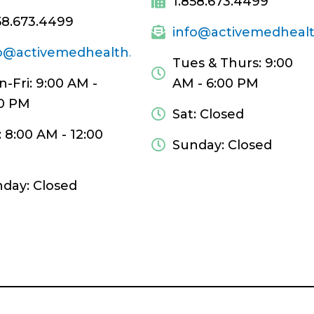
1.858.673.4499
58.673.4499
info@activemedheal
fo@activemedhealth.com
Tues & Thurs: 9:00
-Fri: 9:00 AM -
AM - 6:00 PM
0 PM
Sat: Closed
: 8:00 AM - 12:00
Sunday: Closed
day: Closed