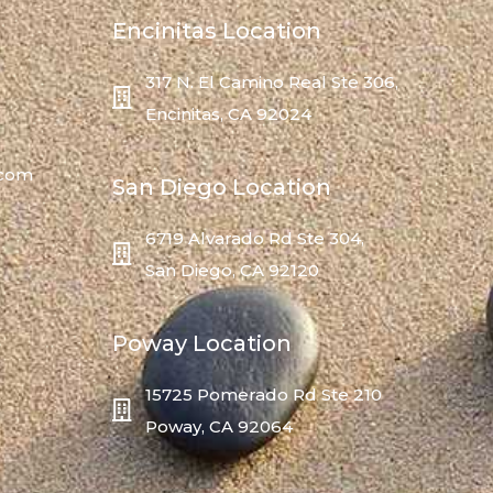
Encinitas Location
317 N. El Camino Real Ste 306,
Encinitas, CA 92024
.com
San Diego Location
6719 Alvarado Rd Ste 304,
San Diego, CA 92120
Poway Location
15725 Pomerado Rd Ste 210
Poway, CA 92064