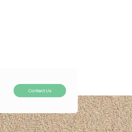
Contact Us