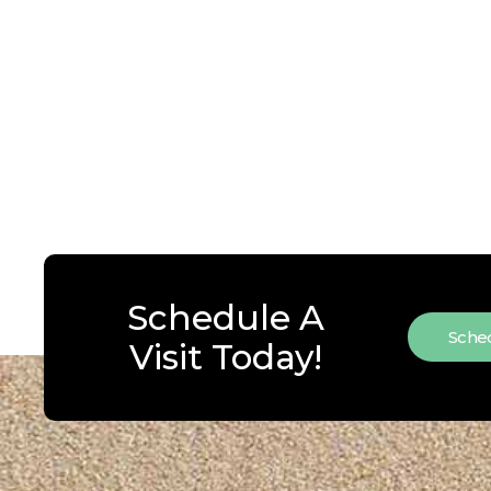
Schedule A
Sched
Visit Today!