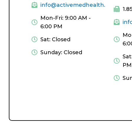
info@activemedhealth.com
1.8
Mon-Fri: 9:00 AM -
in
6:00 PM
Mon
Sat: Closed
6:0
Sunday: Closed
Sat
PM
Sun