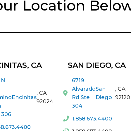
our Location Belo
INITAS, CA
SAN DIEGO
, CA
 N
6719
Alvarado
San
, CA
, CA
mino
Encinitas
Rd Ste
Diego
92120
92024
l
304
 306
1.858.673.4400
58.673.4400