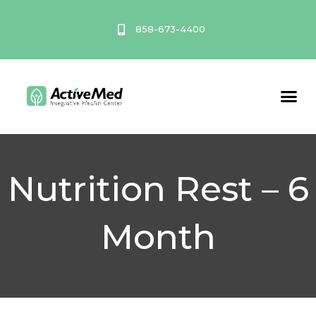
Skip
to
858-673-4400
content
Service A
Nutrition Rest – 6
Month