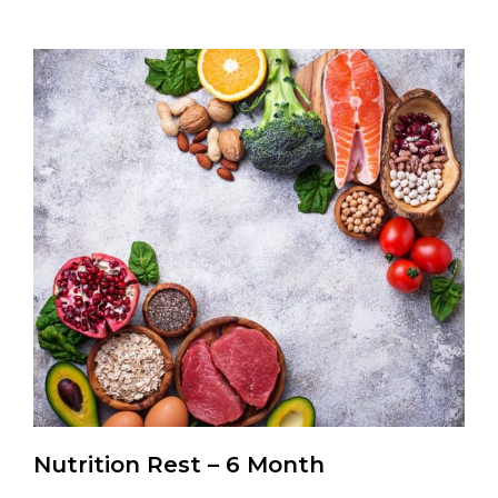
Nutrition Rest – 6 Month