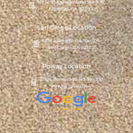
317 N. El Camino Real Ste 306,
Encinitas, CA 92024
San Diego Location
6719 Alvarado Rd Ste 304,
San Diego, CA 92120
Poway Location
15725 Pomerado Rd Ste 210
Poway, CA 92064