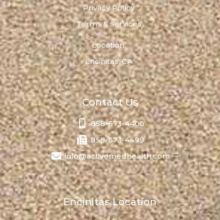
Privacy Policy
Terms & Services
Location:
Encinitas, CA
Contact Us
858-673-4400
858-673-4499
info@activemedhealth.com
Encinitas Location