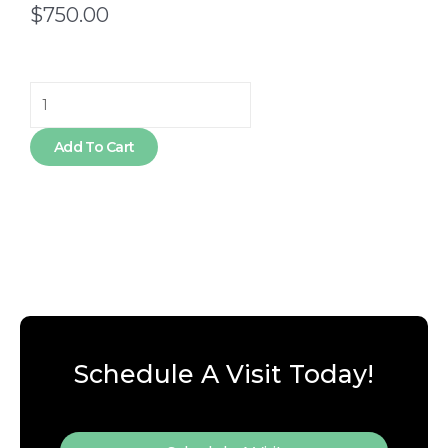
$
750.00
Nutrition
Rest
-
Add To Cart
6
Month
quantity
Schedule A Visit Today!