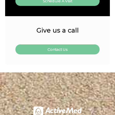
Schedule A Visit
Give us a call
Contact Us