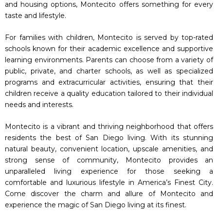
and housing options, Montecito offers something for every
taste and lifestyle.
For families with children, Montecito is served by top-rated
schools known for their academic excellence and supportive
learning environments. Parents can choose from a variety of
public, private, and charter schools, as well as specialized
programs and extracurricular activities, ensuring that their
children receive a quality education tailored to their individual
needs and interests.
Montecito is a vibrant and thriving neighborhood that offers
residents the best of San Diego living. With its stunning
natural beauty, convenient location, upscale amenities, and
strong sense of community, Montecito provides an
unparalleled living experience for those seeking a
comfortable and luxurious lifestyle in America’s Finest City.
Come discover the charm and allure of Montecito and
experience the magic of San Diego living at its finest.