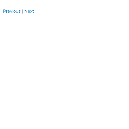
Previous
|
Next