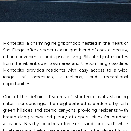
Montecito, a charming neighborhood nestled in the heart of
San Diego, offers residents a unique blend of coastal beauty,
urban convenience, and upscale living. Situated just minutes
from the vibrant downtown area and the stunning coastline,
Montecito provides residents with easy access to a wide
range of amenities, attractions, and recreational
opportunities.
One of the defining features of Montecito is its stunning
natural surroundings. The neighborhood is bordered by lush
green hillsides and scenic canyons, providing residents with
breathtaking views and plenty of opportunities for outdoor
activities. Nearby beaches offer sun, sand, and surf, while
local parks and trails provide serene settings for hiking, biking,