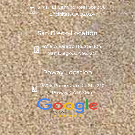
317 N. El Camino Real Ste 306,
Encinitas, CA 92024
San Diego Location
6719 Alvarado Rd Ste 304,
San Diego, CA 92120
Poway Location
15725 Pomerado Rd Ste 210
Poway, CA 92064