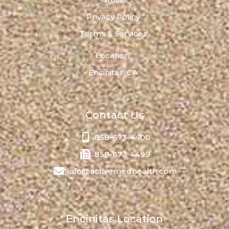
Privacy Policy
Terms & Services
Location:
Encinitas, CA
Contact Us
858-673-4400
858-673-4499
info@activemedhealth.com
Encinitas Location