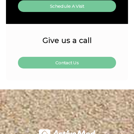
Schedule A Visit
Give us a call
Contact Us