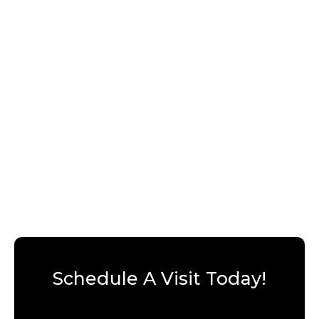
Schedule A Visit Today!