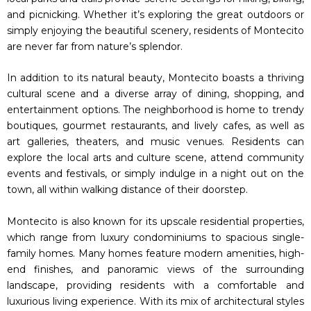
and picnicking. Whether it’s exploring the great outdoors or
simply enjoying the beautiful scenery, residents of Montecito
are never far from nature’s splendor.
In addition to its natural beauty, Montecito boasts a thriving
cultural scene and a diverse array of dining, shopping, and
entertainment options. The neighborhood is home to trendy
boutiques, gourmet restaurants, and lively cafes, as well as
art galleries, theaters, and music venues. Residents can
explore the local arts and culture scene, attend community
events and festivals, or simply indulge in a night out on the
town, all within walking distance of their doorstep.
Montecito is also known for its upscale residential properties,
which range from luxury condominiums to spacious single-
family homes. Many homes feature modern amenities, high-
end finishes, and panoramic views of the surrounding
landscape, providing residents with a comfortable and
luxurious living experience. With its mix of architectural styles