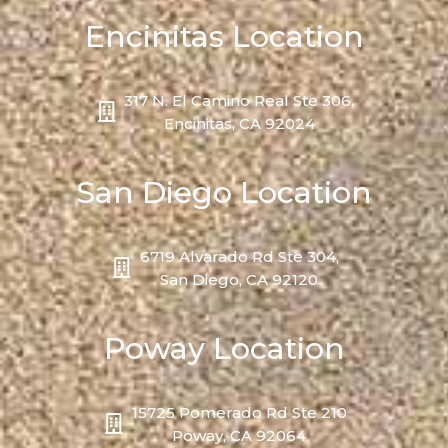
Encinitas Location
317 N. El Camino Real Ste 306,
Encinitas, CA 92024
San Diego Location
6719 Alvarado Rd Ste 304,
San Diego, CA 92120
Poway Location
15725 Pomerado Rd Ste 210
Poway, CA 92064