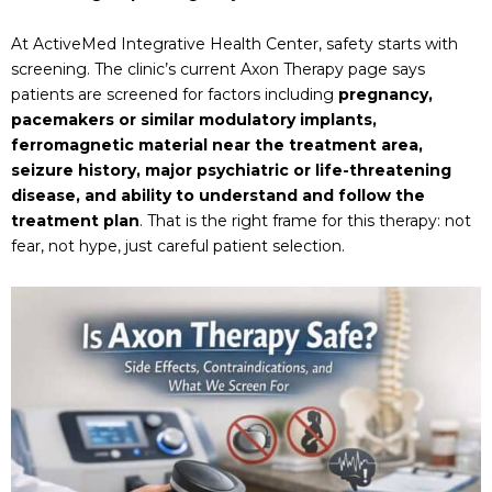
At ActiveMed Integrative Health Center, safety starts with
screening. The clinic’s current Axon Therapy page says
patients are screened for factors including
pregnancy,
pacemakers or similar modulatory implants,
ferromagnetic material near the treatment area,
seizure history, major psychiatric or life-threatening
disease, and ability to understand and follow the
treatment plan
. That is the right frame for this therapy: not
fear, not hype, just careful patient selection.