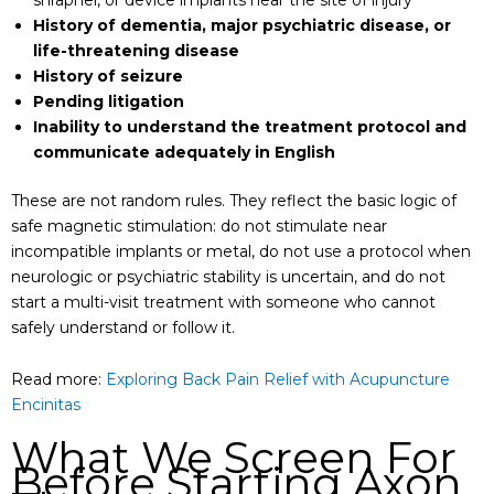
History of dementia, major psychiatric disease, or
life-threatening disease
History of seizure
Pending litigation
Inability to understand the treatment protocol and
communicate adequately in English
These are not random rules. They reflect the basic logic of
safe magnetic stimulation: do not stimulate near
incompatible implants or metal, do not use a protocol when
neurologic or psychiatric stability is uncertain, and do not
start a multi-visit treatment with someone who cannot
safely understand or follow it.
Read more:
Exploring Back Pain Relief with Acupuncture
Encinitas
What We Screen For
Before Starting Axon