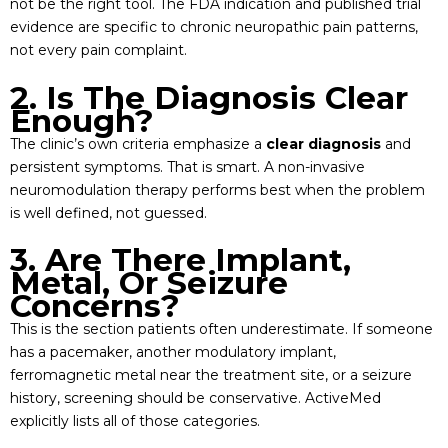
not be the right tool. The FDA indication and published trial
evidence are specific to chronic neuropathic pain patterns,
not every pain complaint.
2. Is The Diagnosis Clear
Enough?
The clinic’s own criteria emphasize a
clear diagnosis
and
persistent symptoms. That is smart. A non-invasive
neuromodulation therapy performs best when the problem
is well defined, not guessed.
3. Are There Implant,
Metal, Or Seizure
Concerns?
This is the section patients often underestimate. If someone
has a pacemaker, another modulatory implant,
ferromagnetic metal near the treatment site, or a seizure
history, screening should be conservative. ActiveMed
explicitly lists all of those categories.