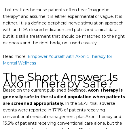
That matters because patients often hear “magnetic
therapy” and assume it is either experimental or vague. It is
neither. It is a defined peripheral nerve stimulation approach
with an FDA-cleared indication and published clinical data,
but it is still a treatment that should be matched to the right
diagnosis and the right body, not used casually.
Read more:
Empower Yourself with Axonic Therapy for
Mental Wellness
The Short Answer: Is
Axon Therapy Safe?
Based on the current published evidence,
Axon Therapy is
generally safe in the studied population when patients
are screened appropriately
. In the SEAT trial, adverse
events were reported in 17.1% of patients receiving
conventional medical management plus Axon Therapy and
13.3% of patients receiving conventional care alone, but the