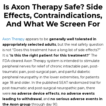
Is Axon Therapy Safe? Side
Effects, Contraindications,
And What We Screen For
Axon Therapy
appears to be
generally well tolerated in
appropriately selected adults
, but the real safety question
is not “Does this treatment have a long list of side effects?”
It is “
Is this the right patient for this treatment?
” The
FDA-cleared Axon Therapy system is intended to stimulate
peripheral nerves for relief of chronic intractable pain, post-
traumatic pain, post-surgical pain, and painful diabetic
peripheral neuropathy in the lower extremities, for patients
age 18 and older. In the published SEAT randomized trial for
post-traumatic and post-surgical neuropathic pain, there
were
no adverse device effects
,
no adverse events
leading to withdrawal
, and
no serious adverse events in
the Axon group
through day 90.