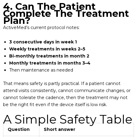
4. Can The Patient
Complete The Treatment
Plan?
ActiveMed’s current protocol notes:
3 consecutive days in week 1
Weekly treatments in weeks 2–5
Bi-monthly treatments in month 2
Monthly treatments in months 3–4
Then maintenance as needed
That means safety is partly practical. If a patient cannot
attend visits consistently, cannot communicate changes, or
cannot tolerate the cadence, then the treatment may not
be the right fit even if the device itself is low risk.
A Simple Safety Table
Question
Short answer