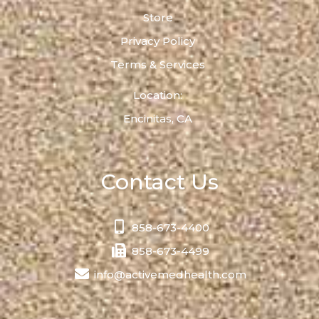
Store
Privacy Policy
Terms & Services
Location:
Encinitas, CA
Contact Us
858-673-4400
858-673-4499
info@activemedhealth.com