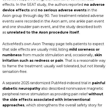
effects. In the SEAT study, the authors reported
no adverse
device effects
and
no serious adverse events
in the
Axon group through day 90. Two treatment-related adverse
events were recorded in the Axon arm, one ankle pain event
and one shoulder pain event, and the study described both
as
unrelated to the Axon procedure itself
.
ActiveMed’s own Axon Therapy page tells patients to expect
that side effects are usually mild, listing
mild soreness or
numbness
from muscle stimulation and, occasionally,
skin
irritation such as redness or pain
. That is a reasonable way
to frame the treatment: usually well tolerated, but not literally
sensation-free.
A separate 2025 randomized PubMed-indexed trial in
painful
diabetic neuropathy
also described noninvasive magnetic
peripheral nerve stimulation as providing pain relief
without
the side effects associated with interventional
approaches
, which strengthens the overall safety story for