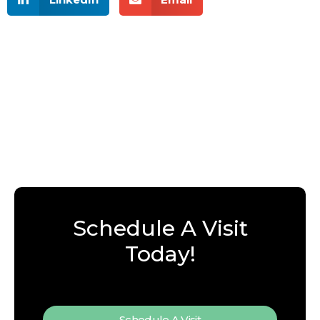
Schedule A Visit
Today!
Schedule A Visit