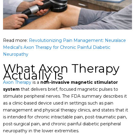
Read more:
Revolutionizing Pain Management: Neuralace
Medical’s Axon Therapy for Chronic Painful Diabetic
Neuropathy
What Axon Therapy
Actually Is
Axon Therapy
is a
non-invasive magnetic stimulator
system
that delivers brief, focused magnetic pulses to
stimulate peripheral nerves. The FDA summary describes it
as a clinic-based device used in settings such as pain
management and physical therapy clinics, and states that it
is intended for chronic intractable pain, post-traumatic pain,
post-surgical pain, and chronic painful diabetic peripheral
neuropathy in the lower extremities.