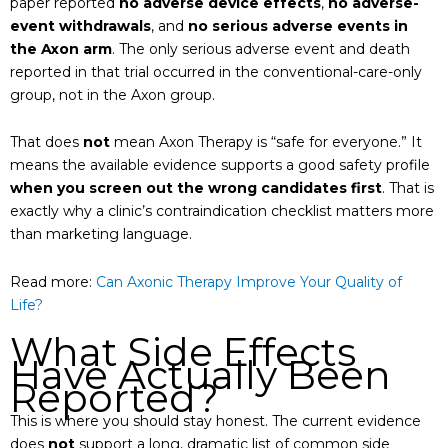
paper reported
no adverse device effects
,
no adverse-
event withdrawals
, and
no serious adverse events in
the Axon arm
. The only serious adverse event and death
reported in that trial occurred in the conventional-care-only
group, not in the Axon group.
That does
not
mean Axon Therapy is “safe for everyone.” It
means the available evidence supports a good safety profile
when you screen out the wrong candidates first
. That is
exactly why a clinic’s contraindication checklist matters more
than marketing language.
Read more:
Can Axonic Therapy Improve Your Quality of
Life?
What Side Effects
Have Actually Been
Reported?
This is where you should stay honest. The current evidence
does
not
support a long, dramatic list of common side