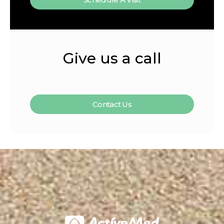
Give us a call
Contact Us