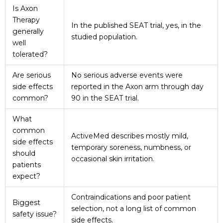
Is Axon
Therapy
In the published SEAT trial, yes, in the
generally
studied population.
well
tolerated?
Are serious
No serious adverse events were
side effects
reported in the Axon arm through day
common?
90 in the SEAT trial.
What
common
ActiveMed describes mostly mild,
side effects
temporary soreness, numbness, or
should
occasional skin irritation.
patients
expect?
Contraindications and poor patient
Biggest
selection, not a long list of common
safety issue?
side effects.