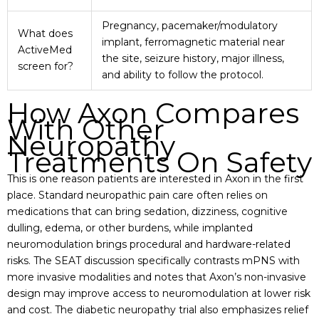
Pregnancy, pacemaker/modulatory
What does
implant, ferromagnetic material near
ActiveMed
the site, seizure history, major illness,
screen for?
and ability to follow the protocol.
How Axon Compares
With Other
Neuropathy
Treatments On Safety
This is one reason patients are interested in Axon in the first
place. Standard neuropathic pain care often relies on
medications that can bring sedation, dizziness, cognitive
dulling, edema, or other burdens, while implanted
neuromodulation brings procedural and hardware-related
risks. The SEAT discussion specifically contrasts mPNS with
more invasive modalities and notes that Axon’s non-invasive
design may improve access to neuromodulation at lower risk
and cost. The diabetic neuropathy trial also emphasizes relief