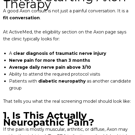
Therapy
A good Axon consult is not just a painful conversation. It is a
fit conversation
.
At ActiveMed, the eligibility section on the Axon page says
the clinic typically looks for:
A
clear diagnosis of traumatic nerve injury
Nerve pain for more than 3 months
Average daily nerve pain above 3/10
Ability to attend the required protocol visits
Patients with
diabetic neuropathy
as another candidate
group
That tells you what the real screening model should look like:
1. Is This Actually
Neuropathic Pain?
If the pain is mostly muscular, arthritic, or diffuse, Axon may