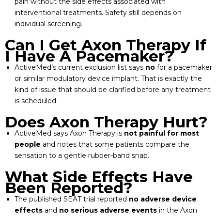
pain without the side effects associated with
interventional treatments. Safety still depends on
individual screening.
Can I Get Axon Therapy If
I Have A Pacemaker?
ActiveMed’s current exclusion list says
no
for a pacemaker
or similar modulatory device implant. That is exactly the
kind of issue that should be clarified before any treatment
is scheduled.
Does Axon Therapy Hurt?
ActiveMed says Axon Therapy is
not painful for most
people
and notes that some patients compare the
sensation to a gentle rubber-band snap.
What Side Effects Have
Been Reported?
The published SEAT trial reported
no adverse device
effects
and
no serious adverse events
in the Axon