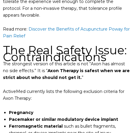
tolerate the experience well enough to complete the
protocol. For a non-invasive therapy, that tolerance profile
appears favorable.
Read more:
Discover the Benefits of Acupuncture Poway for
Pain Relief
The Real Safety Issue:
Contraindications
The strongest version of this article is not “Axon has almost
no side effects.” It is “
Axon Therapy is safest when we are
strict about who should not get it.
”
ActiveMed currently lists the following exclusion criteria for
Axon Therapy:
Pregnancy
Pacemaker or similar modulatory device implant
Ferromagnetic material
such as bullet fragments,
shrapnel, or device implants near the site of injury