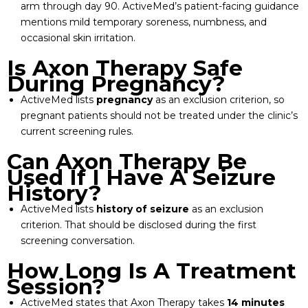
arm through day 90. ActiveMed’s patient-facing guidance
mentions mild temporary soreness, numbness, and
occasional skin irritation.
Is Axon Therapy Safe
During Pregnancy?
ActiveMed lists
pregnancy
as an exclusion criterion, so
pregnant patients should not be treated under the clinic’s
current screening rules.
Can Axon Therapy Be
Used If I Have A Seizure
History?
ActiveMed lists
history of seizure
as an exclusion
criterion. That should be disclosed during the first
screening conversation.
How Long Is A Treatment
Session?
ActiveMed states that Axon Therapy takes
14 minutes