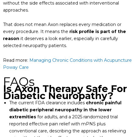
without the side effects associated with interventional
approaches.
That does not mean Axon replaces every medication or
every procedure. It means the
risk profile is part of the
reason
it deserves a look earlier, especially in carefully
selected neuropathy patients.
Read more:
Managing Chronic Conditions with Acupuncture
Poway Care
FAQs
Is Axon Therapy Safe For
Diabetic Neuropathy?
The current FDA clearance includes
chronic painful
diabetic peripheral neuropathy in the lower
extremities
for adults, and a 2025 randomized trial
reported effective pain relief with mPNS plus
conventional care, describing the approach as relieving