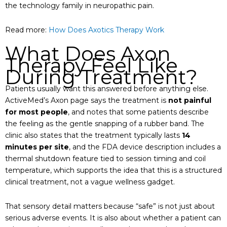
the technology family in neuropathic pain.
Read more:
How Does Axotics Therapy Work
What Does Axon
Therapy Feel Like
During Treatment?
Patients usually want this answered before anything else.
ActiveMed’s Axon page says the treatment is
not painful
for most people
, and notes that some patients describe
the feeling as the gentle snapping of a rubber band. The
clinic also states that the treatment typically lasts
14
minutes per site
, and the FDA device description includes a
thermal shutdown feature tied to session timing and coil
temperature, which supports the idea that this is a structured
clinical treatment, not a vague wellness gadget.
That sensory detail matters because “safe” is not just about
serious adverse events. It is also about whether a patient can