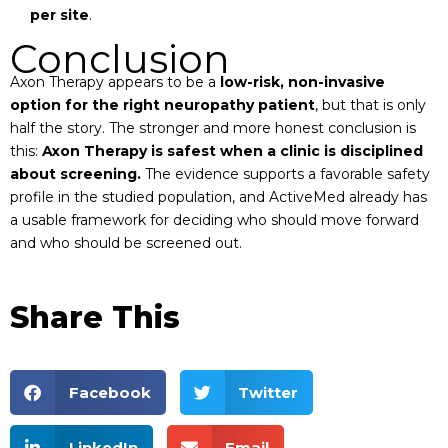
per site
.
Conclusion
Axon Therapy appears to be a
low-risk, non-invasive
option for the right neuropathy patient
, but that is only
half the story. The stronger and more honest conclusion is
this:
Axon Therapy is safest when a clinic is disciplined
about screening.
The evidence supports a favorable safety
profile in the studied population, and ActiveMed already has
a usable framework for deciding who should move forward
and who should be screened out.
Share This
Facebook
Twitter
LinkedIn
Email