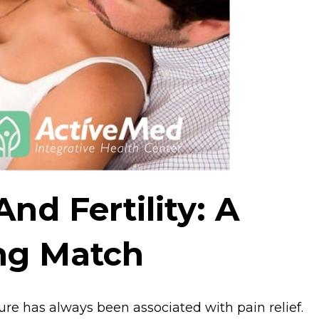
nd Fertility: A
ing Match
ure has always been associated with pain relief.