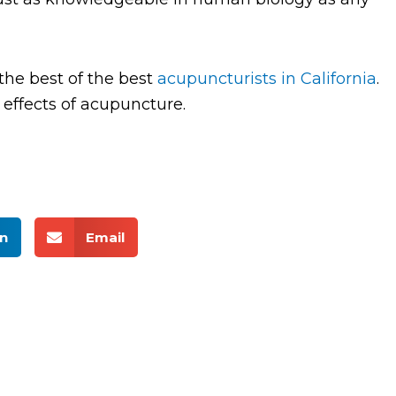
the best of the best
acupuncturists in California
.
effects of acupuncture.
n
Email