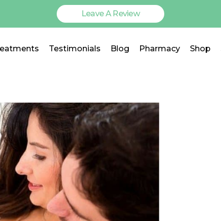
Leave A Review
reatments
Testimonials
Blog
Pharmacy
Shop