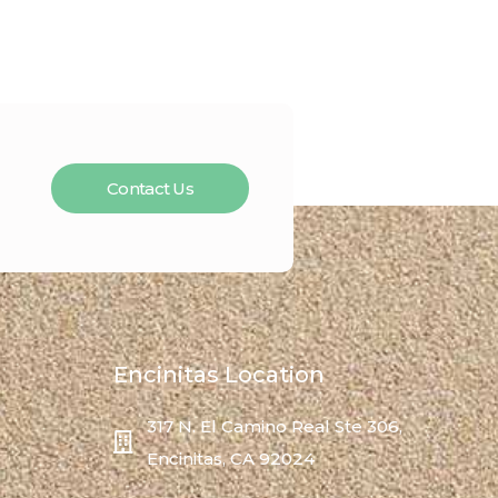
Contact Us
Encinitas Location
317 N. El Camino Real Ste 306,
Encinitas, CA 92024