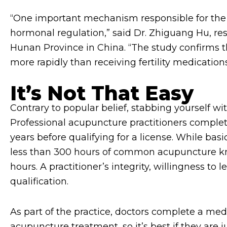
“One important mechanism responsible for the f
hormonal regulation,” said Dr. Zhiguang Hu, re
Hunan Province in China. “The study confirms t
more rapidly than receiving fertility medications
It’s Not That Easy
Contrary to popular belief, stabbing yourself wi
Professional acupuncture practitioners complete
years before qualifying for a license. While basi
less than 300 hours of common acupuncture kn
hours. A practitioner’s integrity, willingness to 
qualification.
As part of the practice, doctors complete a me
acupuncture treatment, so it’s best if they are