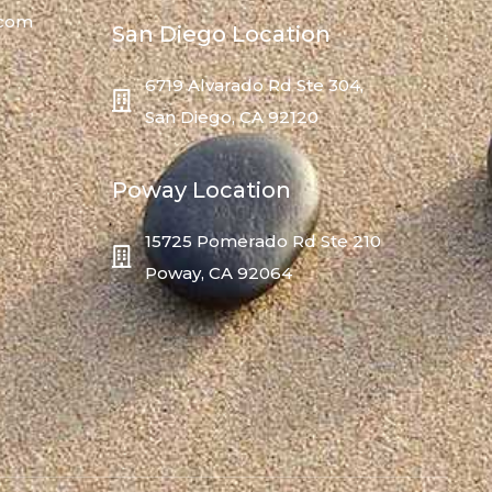
.com
San Diego Location
6719 Alvarado Rd Ste 304,
San Diego, CA 92120
Poway Location
15725 Pomerado Rd Ste 210
Poway, CA 92064