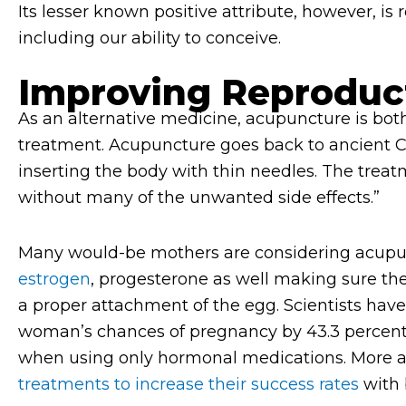
Its lesser known positive attribute, however, i
including our ability to conceive.
Improving Reproduc
As an alternative medicine, acupuncture is bot
treatment. Acupuncture goes back to ancient C
inserting the body with thin needles. The treatm
without many of the unwanted side effects.”
Many would-be mothers are considering acupunc
estrogen
, progesterone as well making sure the
a proper attachment of the egg. Scientists hav
woman’s chances of pregnancy by 43.3 percent,
when using only hormonal medications. More 
treatments to increase their success rates
with 