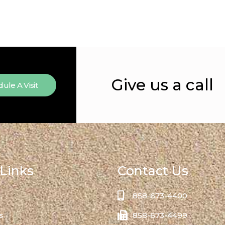
Give us a call
ule A Visit
Links
Contact Us
858-673-4400
s
858-673-4499