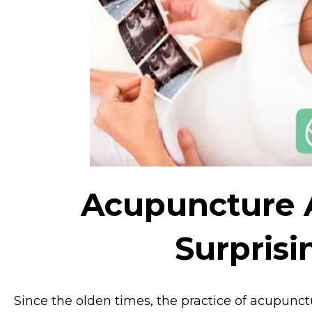
Acupuncture A
Surpris
Since the olden times, the practice of acupunct