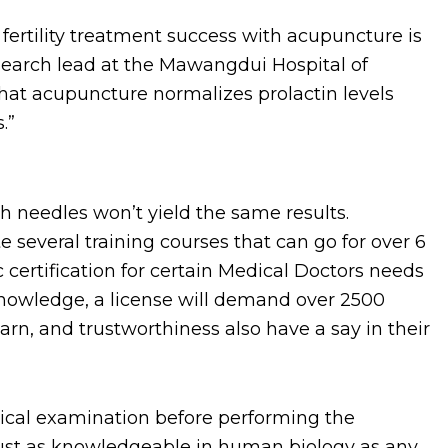
ertility treatment success with acupuncture is
search lead at the Mawangdui Hospital of
hat acupuncture normalizes prolactin levels
.”
th needles won’t yield the same results.
 several training courses that can go for over 6
c certification for certain Medical Doctors needs
owledge, a license will demand over 2500
learn, and trustworthiness also have a say in their
dical examination before performing the
 just as knowledgeable in human biology as any