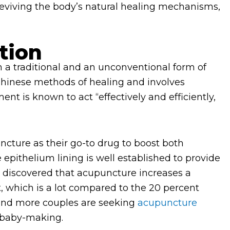
s reviving the body’s natural healing mechanisms,
tion
h a traditional and an unconventional form of
hinese methods of healing and involves
ent is known to act “effectively and efficiently,
ture as their go-to drug to boost both
 epithelium lining is well established to provide
e discovered that acupuncture increases a
 which is a lot compared to the 20 percent
and more couples are seeking
acupuncture
baby-making.