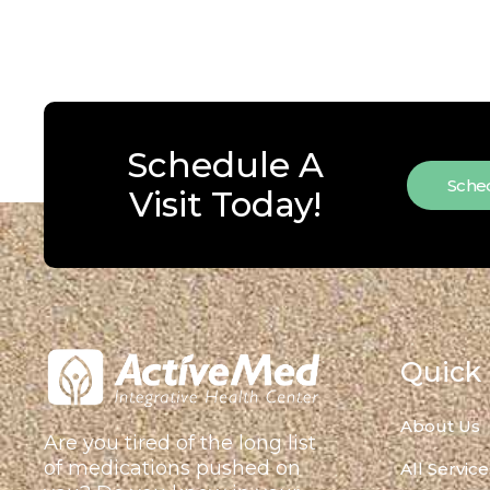
Schedule A
Sched
Visit Today!
Quick 
About Us
Are you tired of the long list
of medications pushed on
All Service