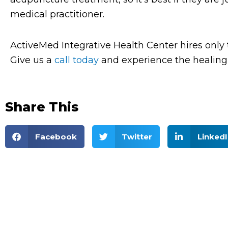
medical practitioner.
ActiveMed Integrative Health Center hires only 
Give us a
call today
and experience the healing 
Share This
Facebook
Twitter
LinkedI