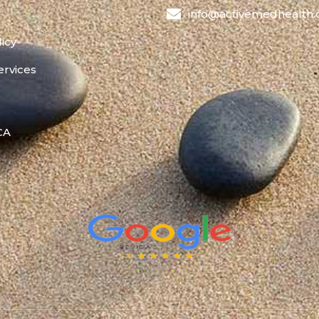
info@activemedhealth
licy
ervices
 CA